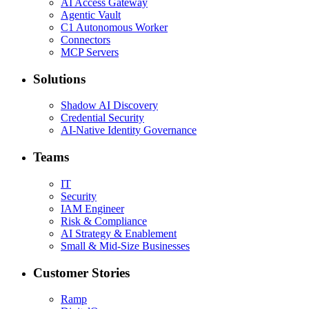
AI Access Gateway
Agentic Vault
C1 Autonomous Worker
Connectors
MCP Servers
Solutions
Shadow AI Discovery
Credential Security
AI-Native Identity Governance
Teams
IT
Security
IAM Engineer
Risk & Compliance
AI Strategy & Enablement
Small & Mid-Size Businesses
Customer Stories
Ramp