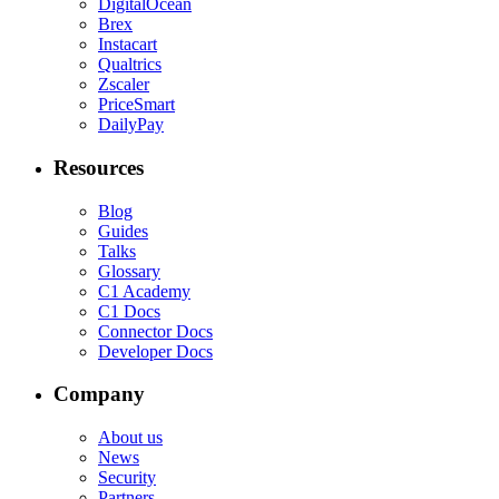
DigitalOcean
Brex
Instacart
Qualtrics
Zscaler
PriceSmart
DailyPay
Resources
Blog
Guides
Talks
Glossary
C1 Academy
C1 Docs
Connector Docs
Developer Docs
Company
About us
News
Security
Partners