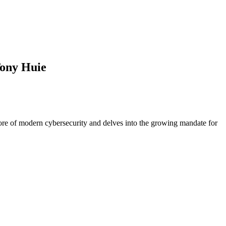
Tony Huie
e of modern cybersecurity and delves into the growing mandate for