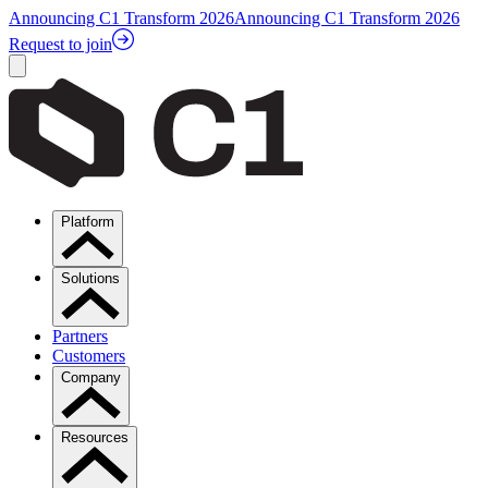
Announcing C1 Transform 2026
Announcing C1 Transform 2026
Request to join
Platform
Solutions
Partners
Customers
Company
Resources