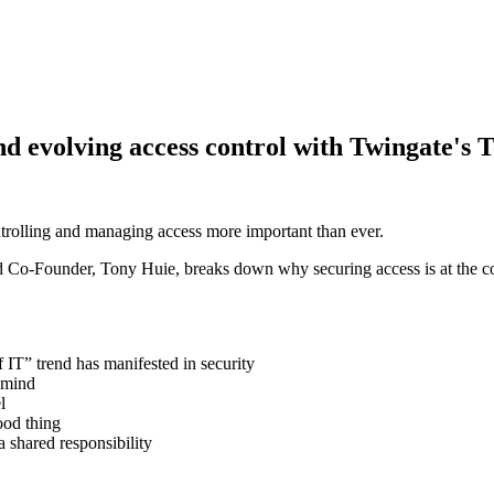
d evolving access control with Twingate's 
ntrolling and managing access more important than ever.
o-Founder, Tony Huie, breaks down why securing access is at the cor
IT” trend has manifested in security
 mind
l
ood thing
 shared responsibility