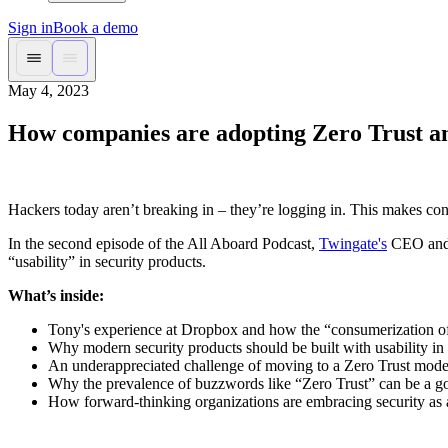
Sign in
Book a demo
May 4, 2023
How companies are adopting Zero Trust an
Hackers today aren’t breaking in – they’re logging in. This makes co
In the second episode of the All Aboard Podcast,
Twingate's
CEO and C
“usability” in security products.
What’s inside:
Tony's experience at Dropbox and how the “consumerization of 
Why modern security products should be built with usability in
An underappreciated challenge of moving to a Zero Trust mode
Why the prevalence of buzzwords like “Zero Trust” can be a g
How forward-thinking organizations are embracing security as a