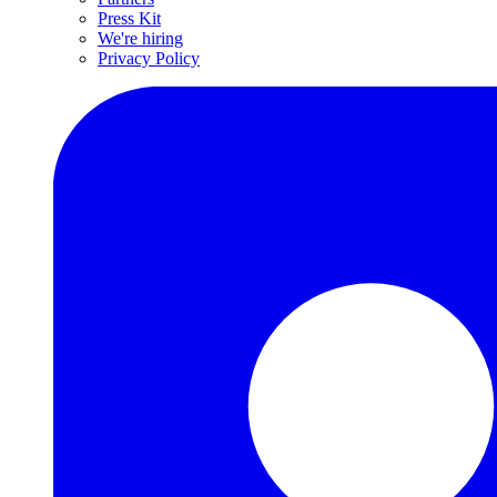
Press Kit
We're hiring
Privacy Policy