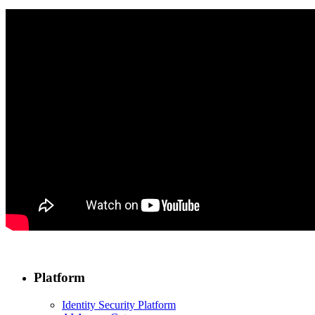
Platform
Identity Security Platform