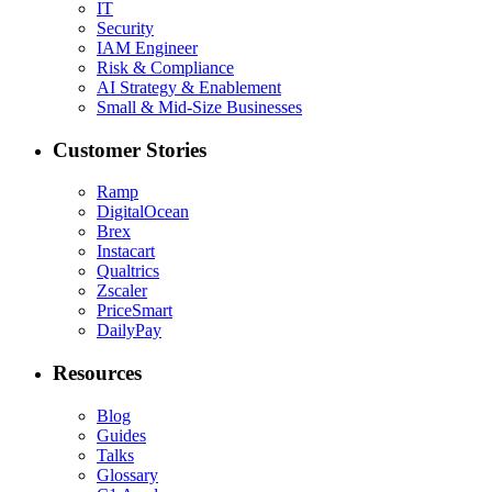
IT
Security
IAM Engineer
Risk & Compliance
AI Strategy & Enablement
Small & Mid-Size Businesses
Customer Stories
Ramp
DigitalOcean
Brex
Instacart
Qualtrics
Zscaler
PriceSmart
DailyPay
Resources
Blog
Guides
Talks
Glossary