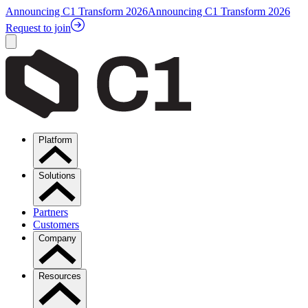
Announcing C1 Transform 2026
Announcing C1 Transform 2026
Request to join
Platform
Solutions
Partners
Customers
Company
Resources