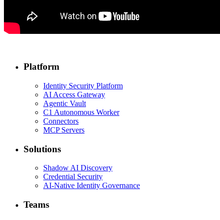
Platform
Identity Security Platform
AI Access Gateway
Agentic Vault
C1 Autonomous Worker
Connectors
MCP Servers
Solutions
Shadow AI Discovery
Credential Security
AI-Native Identity Governance
Teams