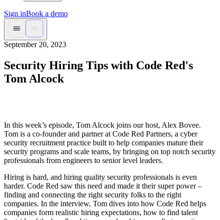
Sign in
Book a demo
September 20, 2023
Security Hiring Tips with Code Red's
Tom Alcock
In this week’s episode, Tom Alcock joins our host, Alex Bovee.
Tom is a co-founder and partner at Code Red Partners, a cyber
security recruitment practice built to help companies mature their
security programs and scale teams, by bringing on top notch security
professionals from engineers to senior level leaders.
Hiring is hard, and hiring quality security professionals is even
harder. Code Red saw this need and made it their super power –
finding and connecting the right security folks to the right
companies. In the interview, Tom dives into how Code Red helps
companies form realistic hiring expectations, how to find talent