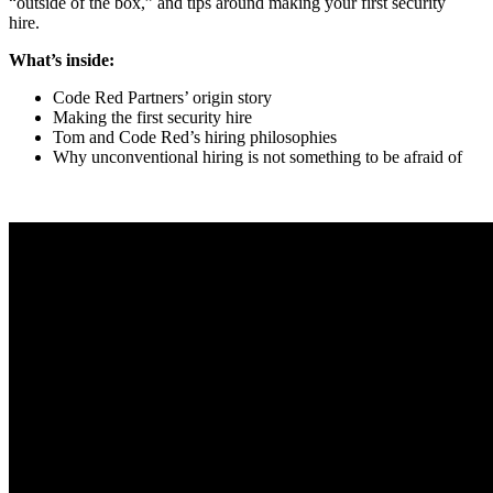
“outside of the box,” and tips around making your first security
hire.
What’s inside:
Code Red Partners’ origin story
Making the first security hire
Tom and Code Red’s hiring philosophies
Why unconventional hiring is not something to be afraid of