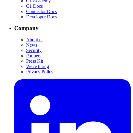
C1 Academy
C1 Docs
Connector Docs
Developer Docs
Company
About us
News
Security
Partners
Press Kit
We're hiring
Privacy Policy