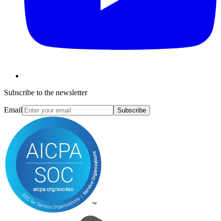
Subscribe to the newsletter
Email
Subscribe