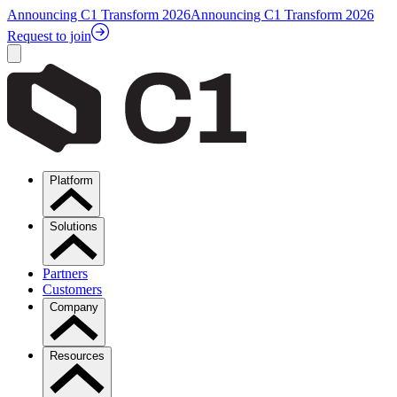
Announcing C1 Transform 2026
Announcing C1 Transform 2026
Request to join
Platform
Solutions
Partners
Customers
Company
Resources