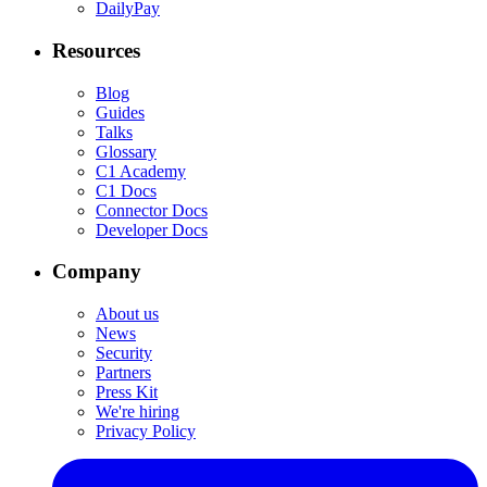
DailyPay
Resources
Blog
Guides
Talks
Glossary
C1 Academy
C1 Docs
Connector Docs
Developer Docs
Company
About us
News
Security
Partners
Press Kit
We're hiring
Privacy Policy