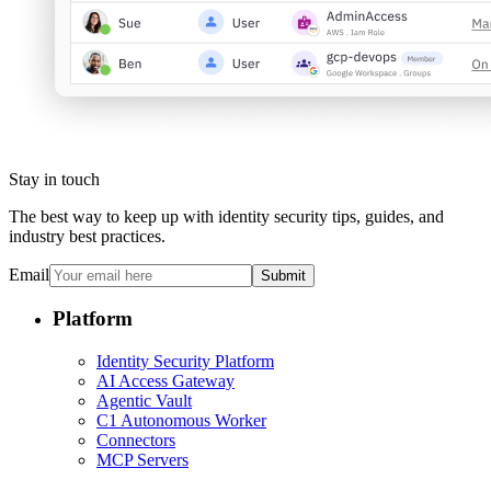
Stay in touch
The best way to keep up with identity security tips, guides, and
industry best practices.
Email
Submit
Platform
Identity Security Platform
AI Access Gateway
Agentic Vault
C1 Autonomous Worker
Connectors
MCP Servers