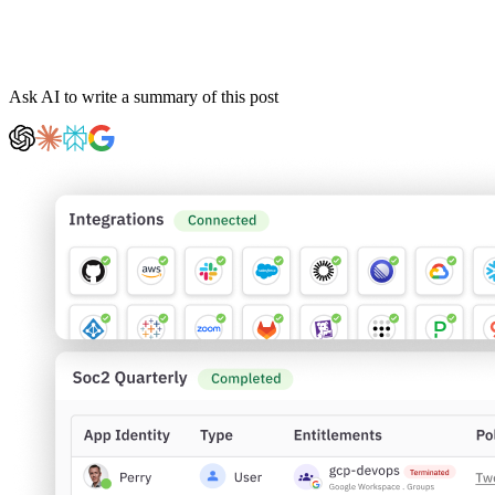
Ask AI to write a summary of this post