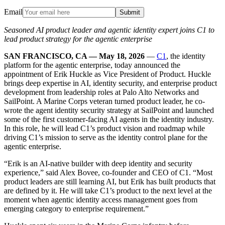
Email
Submit
Seasoned AI product leader and agentic identity expert joins C1 to
lead product strategy for the agentic enterprise
SAN FRANCISCO, CA — May 18, 2026
—
C1
, the identity
platform for the agentic enterprise, today announced the
appointment of Erik Huckle as Vice President of Product. Huckle
brings deep expertise in AI, identity security, and enterprise product
development from leadership roles at Palo Alto Networks and
SailPoint. A Marine Corps veteran turned product leader, he co-
wrote the agent identity security strategy at SailPoint and launched
some of the first customer-facing AI agents in the identity industry.
In this role, he will lead C1’s product vision and roadmap while
driving C1’s mission to serve as the identity control plane for the
agentic enterprise.
“Erik is an AI-native builder with deep identity and security
experience,” said Alex Bovee, co-founder and CEO of C1. “Most
product leaders are still learning AI, but Erik has built products that
are defined by it. He will take C1’s product to the next level at the
moment when agentic identity access management goes from
emerging category to enterprise requirement.”