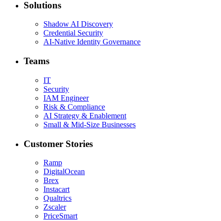
Solutions
Shadow AI Discovery
Credential Security
AI-Native Identity Governance
Teams
IT
Security
IAM Engineer
Risk & Compliance
AI Strategy & Enablement
Small & Mid-Size Businesses
Customer Stories
Ramp
DigitalOcean
Brex
Instacart
Qualtrics
Zscaler
PriceSmart