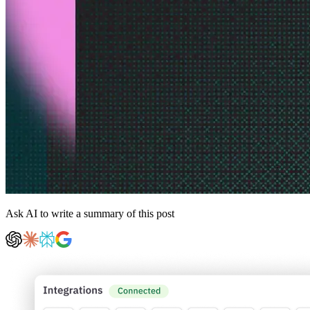
Ask AI to write a summary of this post