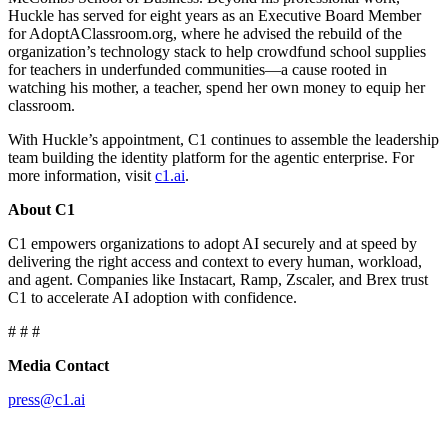
Huckle has served for eight years as an Executive Board Member
for AdoptAClassroom.org, where he advised the rebuild of the
organization’s technology stack to help crowdfund school supplies
for teachers in underfunded communities—a cause rooted in
watching his mother, a teacher, spend her own money to equip her
classroom.
With Huckle’s appointment, C1 continues to assemble the leadership
team building the identity platform for the agentic enterprise. For
more information, visit
c1.ai
.
About C1
C1 empowers organizations to adopt AI securely and at speed by
delivering the right access and context to every human, workload,
and agent. Companies like Instacart, Ramp, Zscaler, and Brex trust
C1 to accelerate AI adoption with confidence.
# # #
Media Contact
press@c1.ai