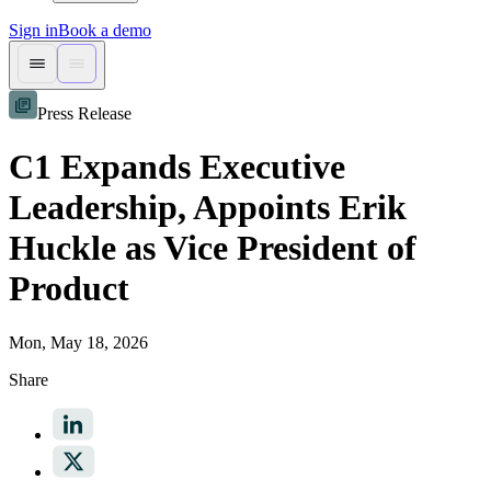
Sign in
Book a demo
Press Release
C1 Expands Executive
Leadership, Appoints Erik
Huckle as Vice President of
Product
Mon, May 18, 2026
Share