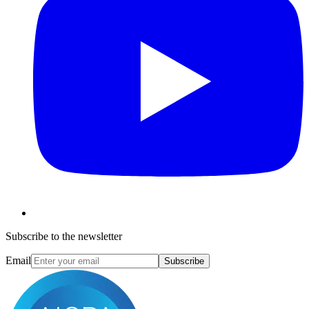
Subscribe to the newsletter
Email
Subscribe