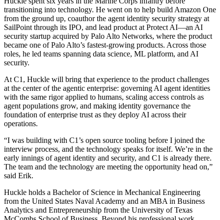
Huckle spent six years in the Marine Corps infantry before
transitioning into technology. He went on to help build Amazon One
from the ground up, coauthor the agent identity security strategy at
SailPoint through its IPO, and lead product at Protect AI—an AI
security startup acquired by Palo Alto Networks, where the product
became one of Palo Alto’s fastest-growing products. Across those
roles, he led teams spanning data science, ML platform, and AI
security.
At C1, Huckle will bring that experience to the product challenges
at the center of the agentic enterprise: governing AI agent identities
with the same rigor applied to humans, scaling access controls as
agent populations grow, and making identity governance the
foundation of enterprise trust as they deploy AI across their
operations.
“I was building with C1’s open source tooling before I joined the
interview process, and the technology speaks for itself. We’re in the
early innings of agent identity and security, and C1 is already there.
The team and the technology are meeting the opportunity head on,”
said Erik.
Huckle holds a Bachelor of Science in Mechanical Engineering
from the United States Naval Academy and an MBA in Business
Analytics and Entrepreneurship from the University of Texas
McCombs School of Business. Beyond his professional work,