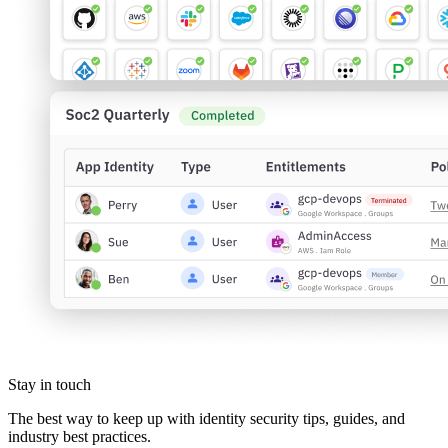
Stay in touch
The best way to keep up with identity security tips, guides, and
industry best practices.