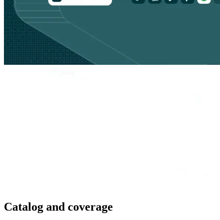
Catalog and coverage