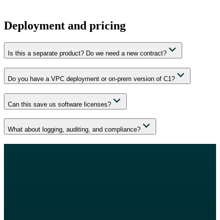
Deployment and pricing
Is this a separate product? Do we need a new contract?
Do you have a VPC deployment or on-prem version of C1?
Can this save us software licenses?
What about logging, auditing, and compliance?