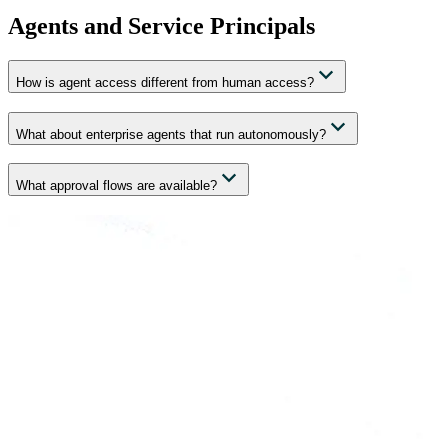
Agents and Service Principals
How is agent access different from human access?
What about enterprise agents that run autonomously?
What approval flows are available?