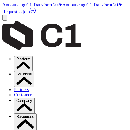
Announcing C1 Transform 2026
Announcing C1 Transform 2026
Request to join
Platform
Solutions
Partners
Customers
Company
Resources