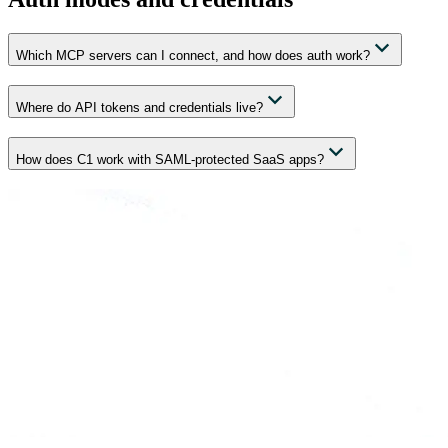
Which MCP servers can I connect, and how does auth work?
Where do API tokens and credentials live?
How does C1 work with SAML-protected SaaS apps?