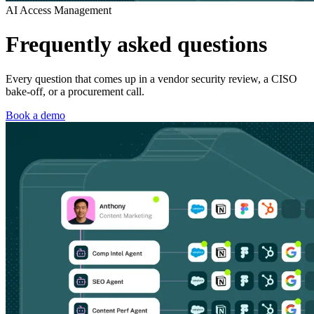
AI Access Management
Frequently asked questions
Every question that comes up in a vendor security review, a CISO
bake-off, or a procurement call.
Book a demo