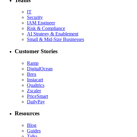
Teams
IT
Security
IAM Engineer
Risk & Compliance
AI Strategy & Enablement
Small & Mid-Size Businesses
Customer Stories
Ramp
DigitalOcean
Brex
Instacart
Qualtrics
Zscaler
PriceSmart
DailyPay
Resources
Blog
Guides
Talks