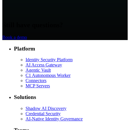
Still have questions?
Book a demo
Platform
Identity Security Platform
AI Access Gateway
Agentic Vault
C1 Autonomous Worker
Connectors
MCP Servers
Solutions
Shadow AI Discovery
Credential Security
AI-Native Identity Governance