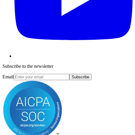
Subscribe to the newsletter
Email
Subscribe