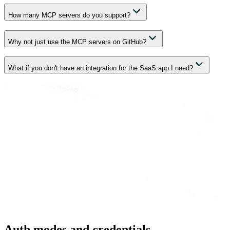
How many MCP servers do you support?
Why not just use the MCP servers on GitHub?
What if you don't have an integration for the SaaS app I need?
Auth modes and credentials