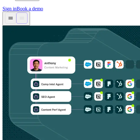
Sign in
Book a demo