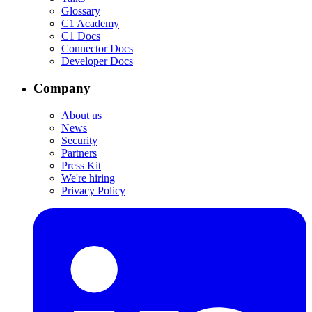
Glossary
C1 Academy
C1 Docs
Connector Docs
Developer Docs
Company
About us
News
Security
Partners
Press Kit
We're hiring
Privacy Policy