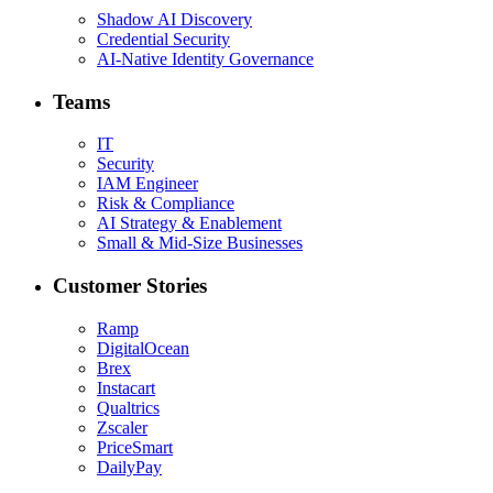
Shadow AI Discovery
Credential Security
AI-Native Identity Governance
Teams
IT
Security
IAM Engineer
Risk & Compliance
AI Strategy & Enablement
Small & Mid-Size Businesses
Customer Stories
Ramp
DigitalOcean
Brex
Instacart
Qualtrics
Zscaler
PriceSmart
DailyPay