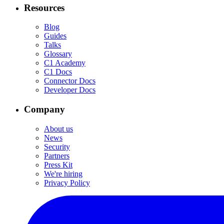
Resources
Blog
Guides
Talks
Glossary
C1 Academy
C1 Docs
Connector Docs
Developer Docs
Company
About us
News
Security
Partners
Press Kit
We're hiring
Privacy Policy