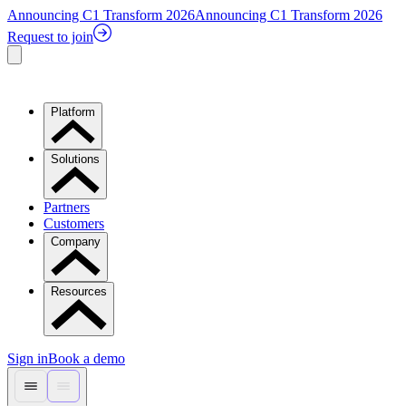
Announcing C1 Transform 2026
Announcing C1 Transform 2026
Request to join
Platform
Solutions
Partners
Customers
Company
Resources
Sign in
Book a demo