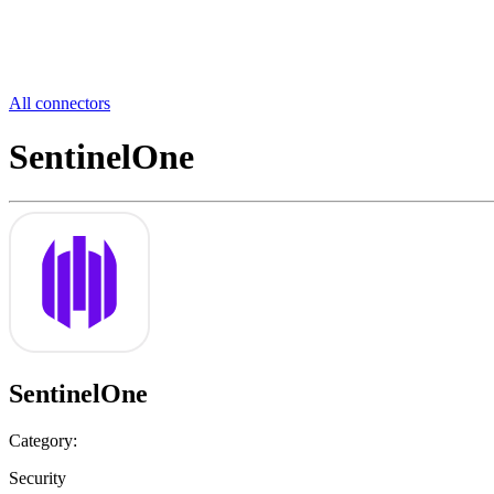
All connectors
SentinelOne
SentinelOne
Category:
Security