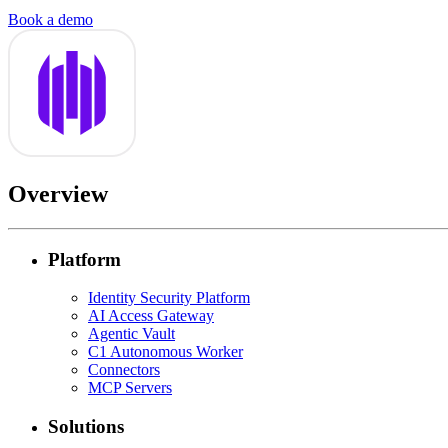
Book a demo
Overview
Platform
Identity Security Platform
AI Access Gateway
Agentic Vault
C1 Autonomous Worker
Connectors
MCP Servers
Solutions