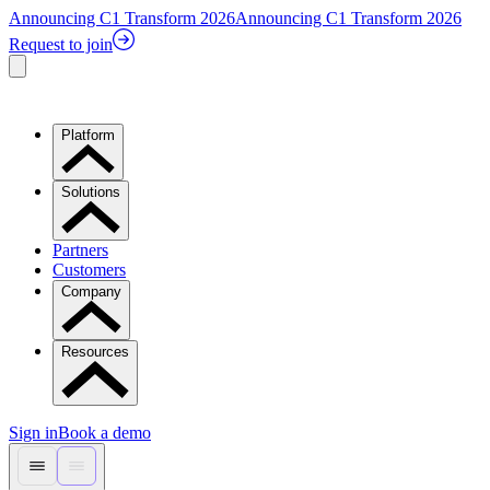
Announcing C1 Transform 2026
Announcing C1 Transform 2026
Request to join
Platform
Solutions
Partners
Customers
Company
Resources
Sign in
Book a demo