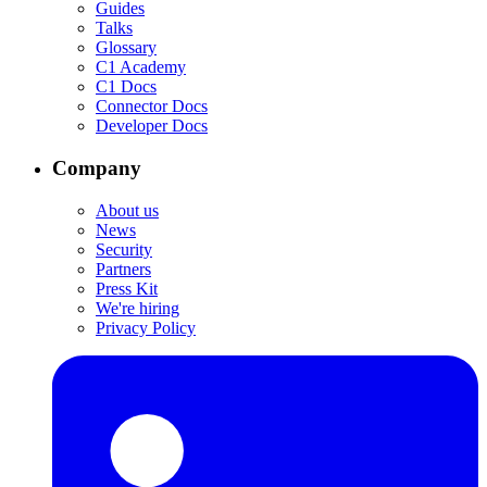
Guides
Talks
Glossary
C1 Academy
C1 Docs
Connector Docs
Developer Docs
Company
About us
News
Security
Partners
Press Kit
We're hiring
Privacy Policy