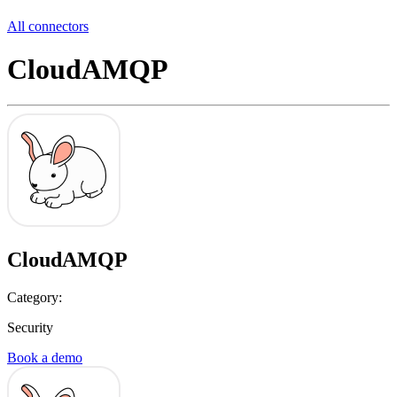
All connectors
CloudAMQP
CloudAMQP
Category:
Security
Book a demo