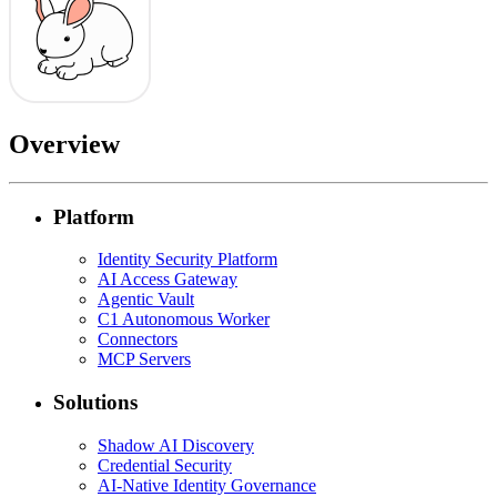
Overview
Platform
Identity Security Platform
AI Access Gateway
Agentic Vault
C1 Autonomous Worker
Connectors
MCP Servers
Solutions
Shadow AI Discovery
Credential Security
AI-Native Identity Governance