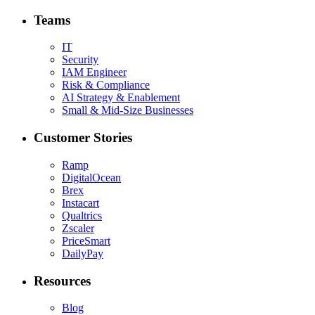
Teams
IT
Security
IAM Engineer
Risk & Compliance
AI Strategy & Enablement
Small & Mid-Size Businesses
Customer Stories
Ramp
DigitalOcean
Brex
Instacart
Qualtrics
Zscaler
PriceSmart
DailyPay
Resources
Blog