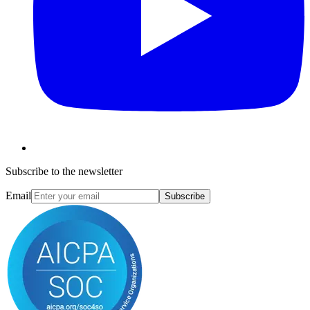
Subscribe to the newsletter
Email
Subscribe