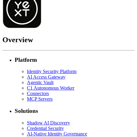
Overview
Platform
Identity Security Platform
AI Access Gateway
Agentic Vault
C1 Autonomous Worker
Connectors
MCP Servers
Solutions
Shadow AI Discovery
Credential Security
AI-Native Identity Governance