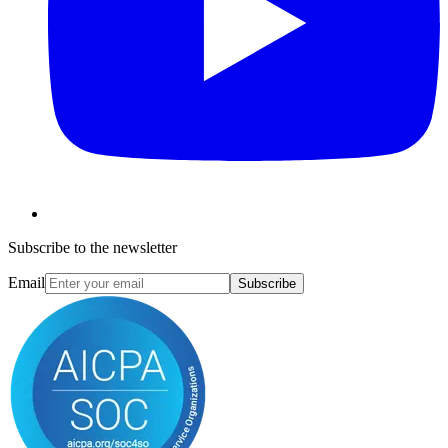
Subscribe to the newsletter
Email
Subscribe