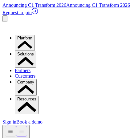
Announcing C1 Transform 2026
Announcing C1 Transform 2026
Request to join
Platform
Solutions
Partners
Customers
Company
Resources
Sign in
Book a demo