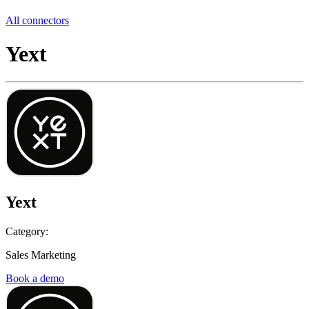
All connectors
Yext
Yext
Category:
Sales Marketing
Book a demo