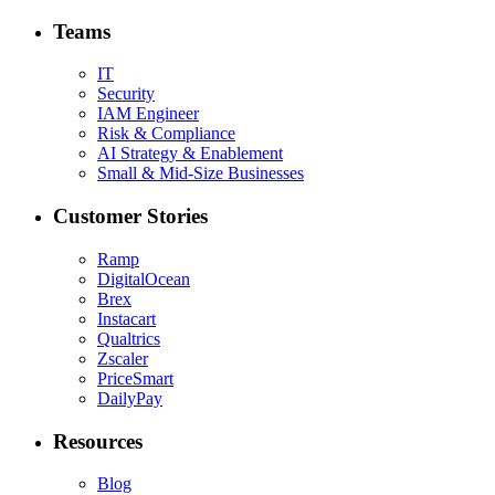
Teams
IT
Security
IAM Engineer
Risk & Compliance
AI Strategy & Enablement
Small & Mid-Size Businesses
Customer Stories
Ramp
DigitalOcean
Brex
Instacart
Qualtrics
Zscaler
PriceSmart
DailyPay
Resources
Blog