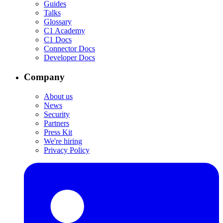
Guides
Talks
Glossary
C1 Academy
C1 Docs
Connector Docs
Developer Docs
Company
About us
News
Security
Partners
Press Kit
We're hiring
Privacy Policy