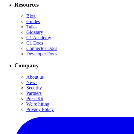
Resources
Blog
Guides
Talks
Glossary
C1 Academy
C1 Docs
Connector Docs
Developer Docs
Company
About us
News
Security
Partners
Press Kit
We're hiring
Privacy Policy