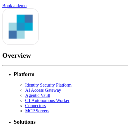
Book a demo
Overview
Platform
Identity Security Platform
AI Access Gateway
Agentic Vault
C1 Autonomous Worker
Connectors
MCP Servers
Solutions