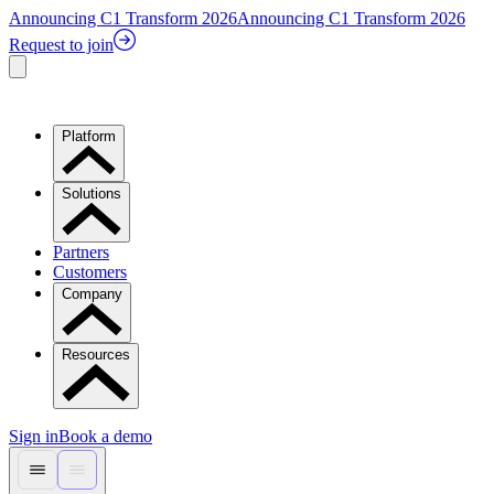
Announcing C1 Transform 2026
Announcing C1 Transform 2026
Request to join
Platform
Solutions
Partners
Customers
Company
Resources
Sign in
Book a demo