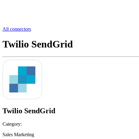
All connectors
Twilio SendGrid
Twilio SendGrid
Category:
Sales Marketing