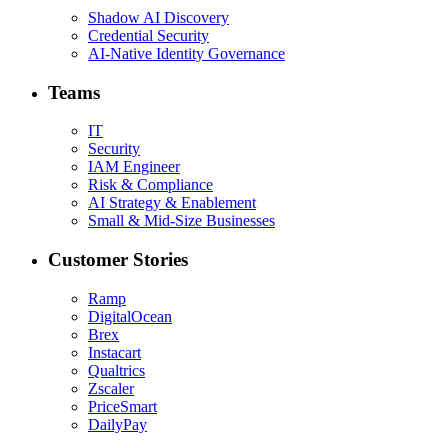
Shadow AI Discovery
Credential Security
AI-Native Identity Governance
Teams
IT
Security
IAM Engineer
Risk & Compliance
AI Strategy & Enablement
Small & Mid-Size Businesses
Customer Stories
Ramp
DigitalOcean
Brex
Instacart
Qualtrics
Zscaler
PriceSmart
DailyPay