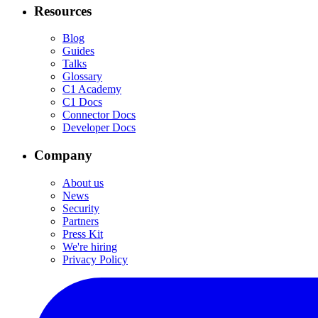
Resources
Blog
Guides
Talks
Glossary
C1 Academy
C1 Docs
Connector Docs
Developer Docs
Company
About us
News
Security
Partners
Press Kit
We're hiring
Privacy Policy