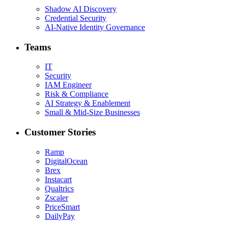
Shadow AI Discovery
Credential Security
AI-Native Identity Governance
Teams
IT
Security
IAM Engineer
Risk & Compliance
AI Strategy & Enablement
Small & Mid-Size Businesses
Customer Stories
Ramp
DigitalOcean
Brex
Instacart
Qualtrics
Zscaler
PriceSmart
DailyPay