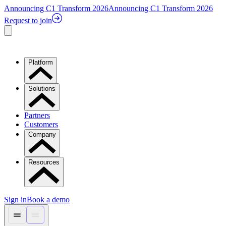
Announcing C1 Transform 2026
Announcing C1 Transform 2026
Request to join
Platform
Solutions
Partners
Customers
Company
Resources
Sign in
Book a demo