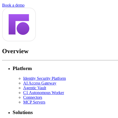
Book a demo
Overview
Platform
Identity Security Platform
AI Access Gateway
Agentic Vault
C1 Autonomous Worker
Connectors
MCP Servers
Solutions