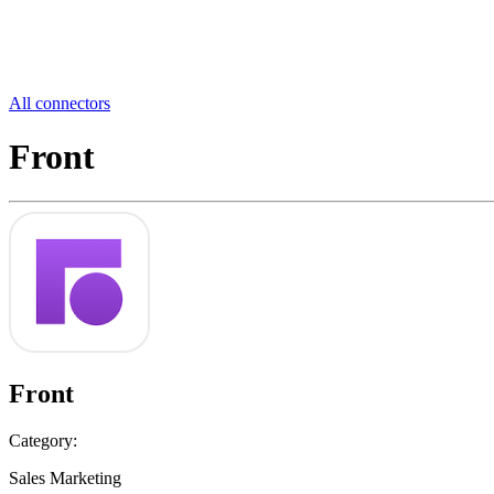
All connectors
Front
Front
Category:
Sales Marketing