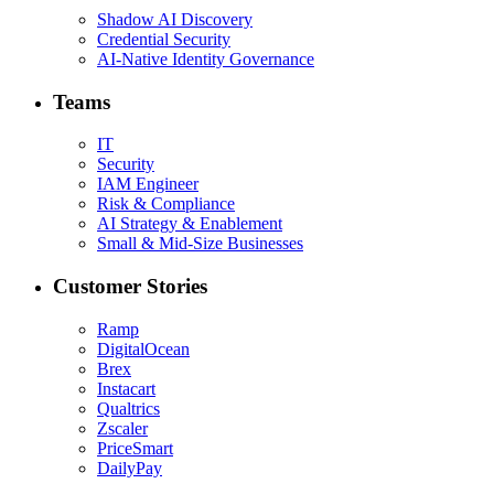
Shadow AI Discovery
Credential Security
AI-Native Identity Governance
Teams
IT
Security
IAM Engineer
Risk & Compliance
AI Strategy & Enablement
Small & Mid-Size Businesses
Customer Stories
Ramp
DigitalOcean
Brex
Instacart
Qualtrics
Zscaler
PriceSmart
DailyPay