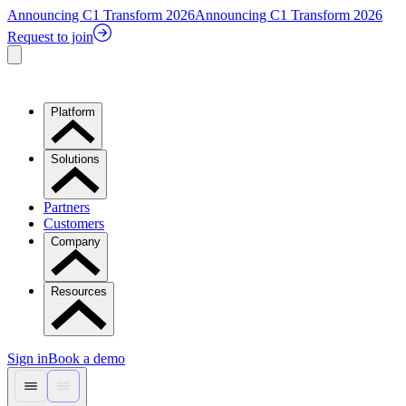
Announcing C1 Transform 2026
Announcing C1 Transform 2026
Request to join
Platform
Solutions
Partners
Customers
Company
Resources
Sign in
Book a demo