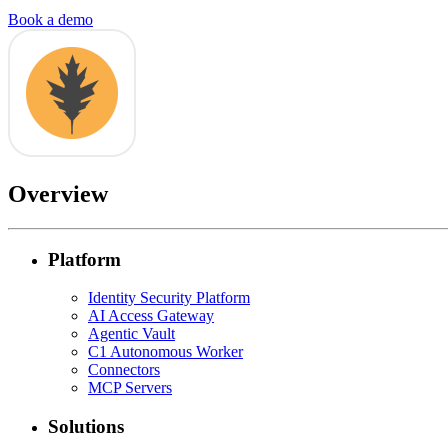
Book a demo
Overview
Platform
Identity Security Platform
AI Access Gateway
Agentic Vault
C1 Autonomous Worker
Connectors
MCP Servers
Solutions