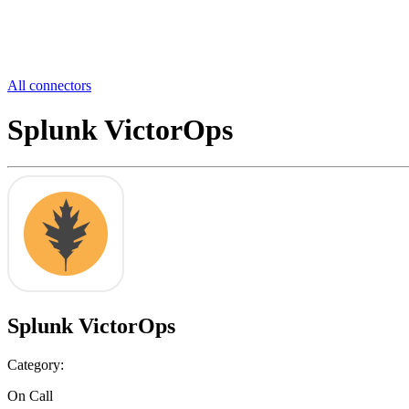
All connectors
Splunk VictorOps
Splunk VictorOps
Category:
On Call