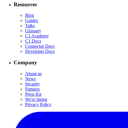
Resources
Blog
Guides
Talks
Glossary
C1 Academy
C1 Docs
Connector Docs
Developer Docs
Company
About us
News
Security
Partners
Press Kit
We're hiring
Privacy Policy