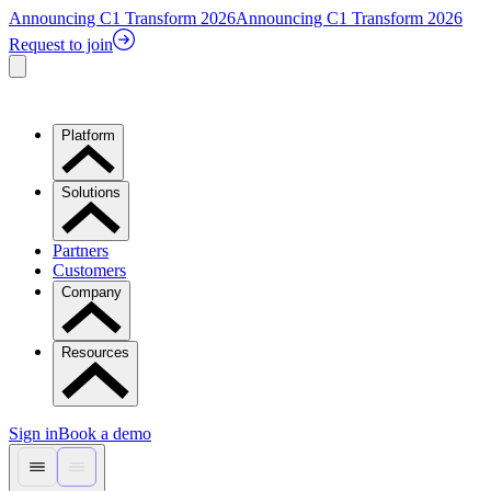
Announcing C1 Transform 2026
Announcing C1 Transform 2026
Request to join
Platform
Solutions
Partners
Customers
Company
Resources
Sign in
Book a demo