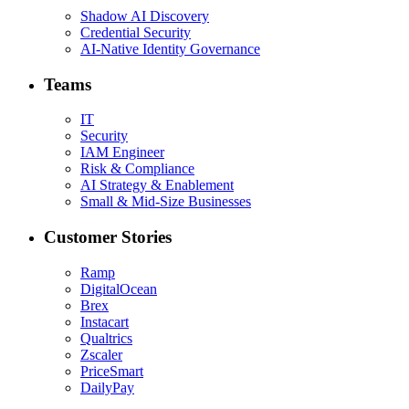
Shadow AI Discovery
Credential Security
AI-Native Identity Governance
Teams
IT
Security
IAM Engineer
Risk & Compliance
AI Strategy & Enablement
Small & Mid-Size Businesses
Customer Stories
Ramp
DigitalOcean
Brex
Instacart
Qualtrics
Zscaler
PriceSmart
DailyPay