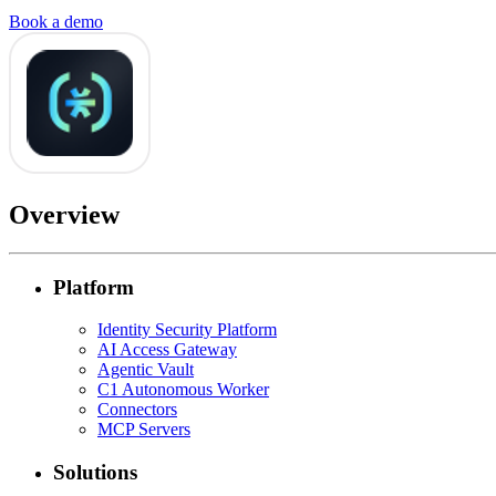
Book a demo
Overview
Platform
Identity Security Platform
AI Access Gateway
Agentic Vault
C1 Autonomous Worker
Connectors
MCP Servers
Solutions