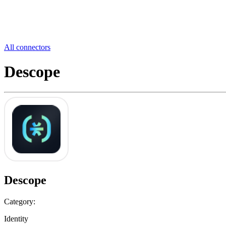
All connectors
Descope
Descope
Category:
Identity