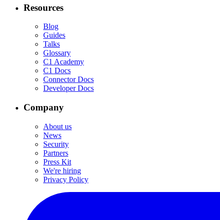
Resources
Blog
Guides
Talks
Glossary
C1 Academy
C1 Docs
Connector Docs
Developer Docs
Company
About us
News
Security
Partners
Press Kit
We're hiring
Privacy Policy