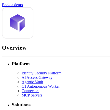
Book a demo
Overview
Platform
Identity Security Platform
AI Access Gateway
Agentic Vault
C1 Autonomous Worker
Connectors
MCP Servers
Solutions