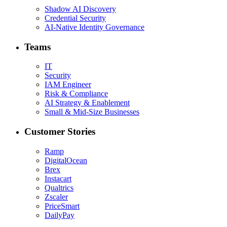
Shadow AI Discovery
Credential Security
AI-Native Identity Governance
Teams
IT
Security
IAM Engineer
Risk & Compliance
AI Strategy & Enablement
Small & Mid-Size Businesses
Customer Stories
Ramp
DigitalOcean
Brex
Instacart
Qualtrics
Zscaler
PriceSmart
DailyPay