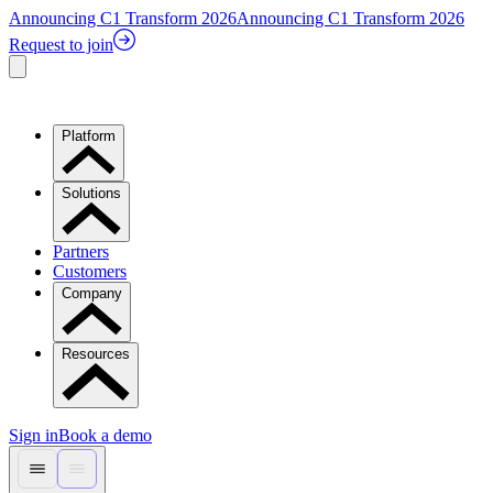
Announcing C1 Transform 2026
Announcing C1 Transform 2026
Request to join
Platform
Solutions
Partners
Customers
Company
Resources
Sign in
Book a demo