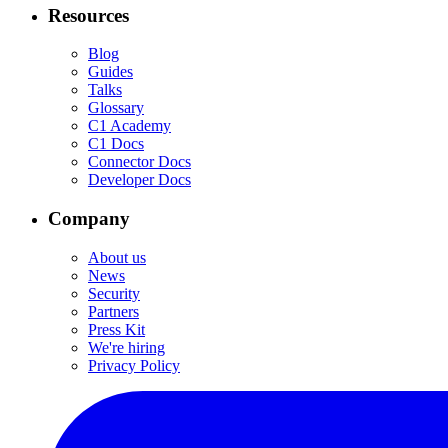
Resources
Blog
Guides
Talks
Glossary
C1 Academy
C1 Docs
Connector Docs
Developer Docs
Company
About us
News
Security
Partners
Press Kit
We're hiring
Privacy Policy