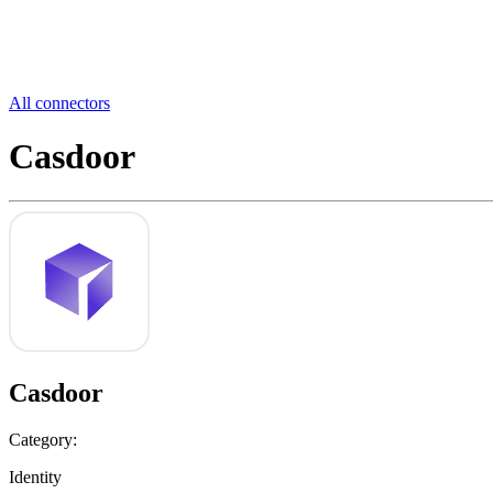
All connectors
Casdoor
Casdoor
Category:
Identity