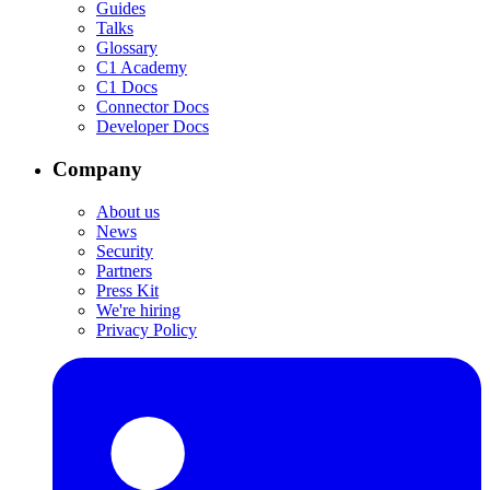
Guides
Talks
Glossary
C1 Academy
C1 Docs
Connector Docs
Developer Docs
Company
About us
News
Security
Partners
Press Kit
We're hiring
Privacy Policy