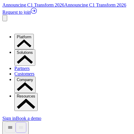
Announcing C1 Transform 2026
Announcing C1 Transform 2026
Request to join
Platform
Solutions
Partners
Customers
Company
Resources
Sign in
Book a demo