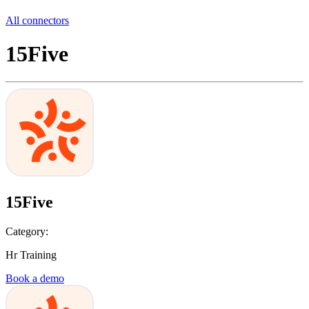
All connectors
15Five
15Five
Category:
Hr Training
Book a demo