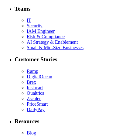
Teams
IT
Security
IAM Engineer
Risk & Compliance
AI Strategy & Enablement
Small & Mid-Size Businesses
Customer Stories
Ramp
DigitalOcean
Brex
Instacart
Qualtrics
Zscaler
PriceSmart
DailyPay
Resources
Blog