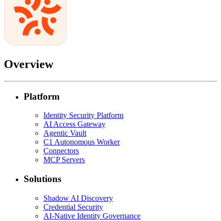
Overview
Platform
Identity Security Platform
AI Access Gateway
Agentic Vault
C1 Autonomous Worker
Connectors
MCP Servers
Solutions
Shadow AI Discovery
Credential Security
AI-Native Identity Governance