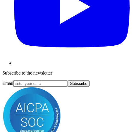
Subscribe to the newsletter
Email
Subscribe