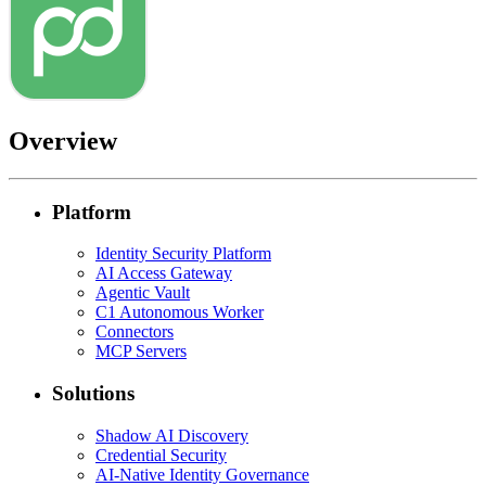
Overview
Platform
Identity Security Platform
AI Access Gateway
Agentic Vault
C1 Autonomous Worker
Connectors
MCP Servers
Solutions
Shadow AI Discovery
Credential Security
AI-Native Identity Governance