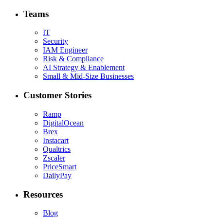
Teams
IT
Security
IAM Engineer
Risk & Compliance
AI Strategy & Enablement
Small & Mid-Size Businesses
Customer Stories
Ramp
DigitalOcean
Brex
Instacart
Qualtrics
Zscaler
PriceSmart
DailyPay
Resources
Blog