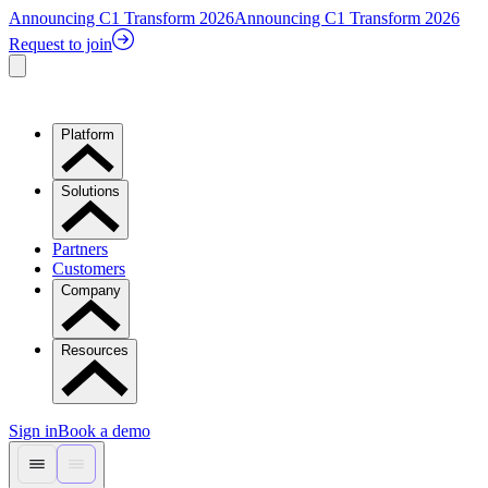
Announcing C1 Transform 2026
Announcing C1 Transform 2026
Request to join
Platform
Solutions
Partners
Customers
Company
Resources
Sign in
Book a demo