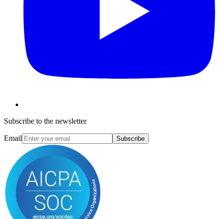
Subscribe to the newsletter
Email
Subscribe