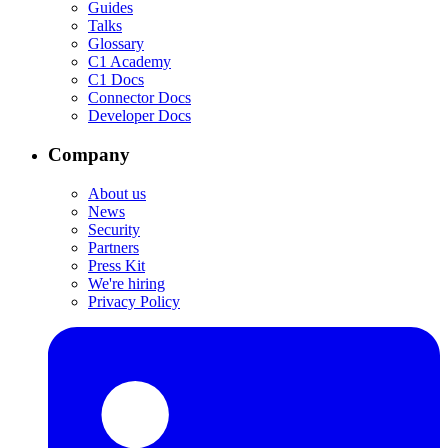
Guides
Talks
Glossary
C1 Academy
C1 Docs
Connector Docs
Developer Docs
Company
About us
News
Security
Partners
Press Kit
We're hiring
Privacy Policy