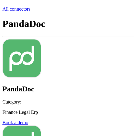
All connectors
PandaDoc
PandaDoc
Category:
Finance Legal Erp
Book a demo