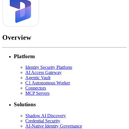
Overview
Platform
Identity Security Platform
AI Access Gateway
Agentic Vault
C1 Autonomous Worker
Connectors
MCP Servers
Solutions
Shadow AI Discovery
Credential Security
AI-Native Identity Governance