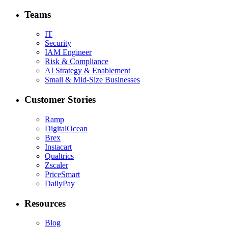
Teams
IT
Security
IAM Engineer
Risk & Compliance
AI Strategy & Enablement
Small & Mid-Size Businesses
Customer Stories
Ramp
DigitalOcean
Brex
Instacart
Qualtrics
Zscaler
PriceSmart
DailyPay
Resources
Blog