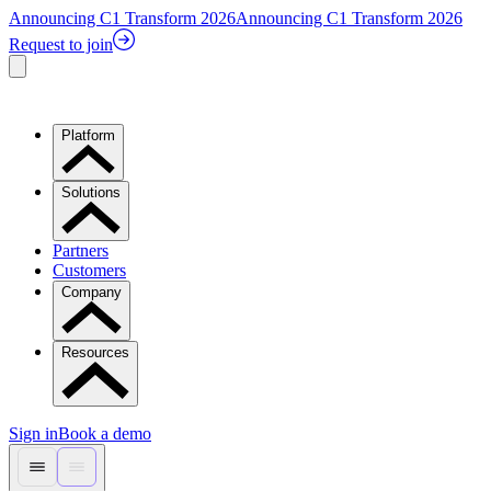
Announcing C1 Transform 2026
Announcing C1 Transform 2026
Request to join
Platform
Solutions
Partners
Customers
Company
Resources
Sign in
Book a demo