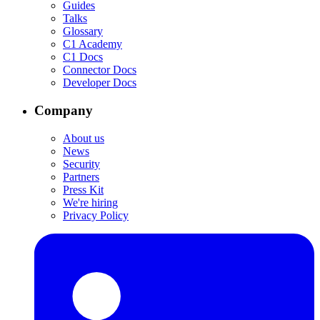
Guides
Talks
Glossary
C1 Academy
C1 Docs
Connector Docs
Developer Docs
Company
About us
News
Security
Partners
Press Kit
We're hiring
Privacy Policy