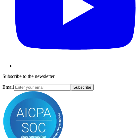
Subscribe to the newsletter
Email
Subscribe