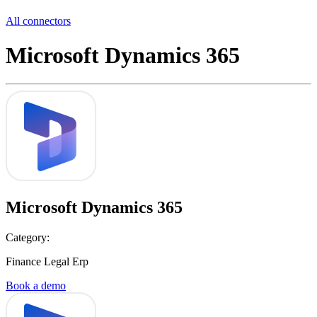
All connectors
Microsoft Dynamics 365
Microsoft Dynamics 365
Category:
Finance Legal Erp
Book a demo