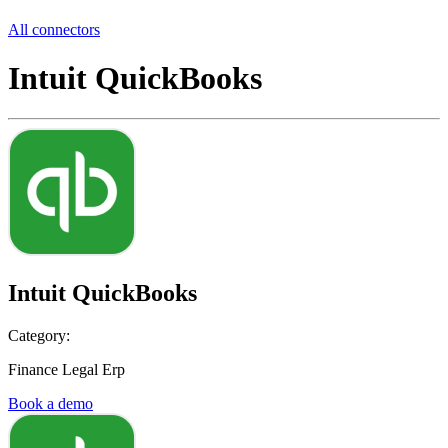
All connectors
Intuit QuickBooks
Intuit QuickBooks
Category:
Finance Legal Erp
Book a demo