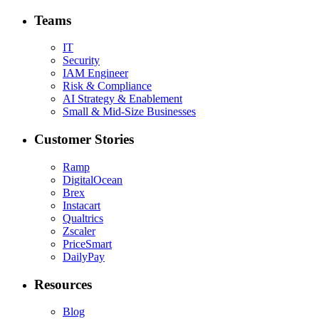
Teams
IT
Security
IAM Engineer
Risk & Compliance
AI Strategy & Enablement
Small & Mid-Size Businesses
Customer Stories
Ramp
DigitalOcean
Brex
Instacart
Qualtrics
Zscaler
PriceSmart
DailyPay
Resources
Blog