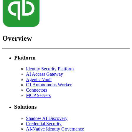
Overview
Platform
Identity Security Platform
AI Access Gateway
Agentic Vault
C1 Autonomous Worker
Connectors
MCP Servers
Solutions
Shadow AI Discovery
Credential Security
AI-Native Identity Governance