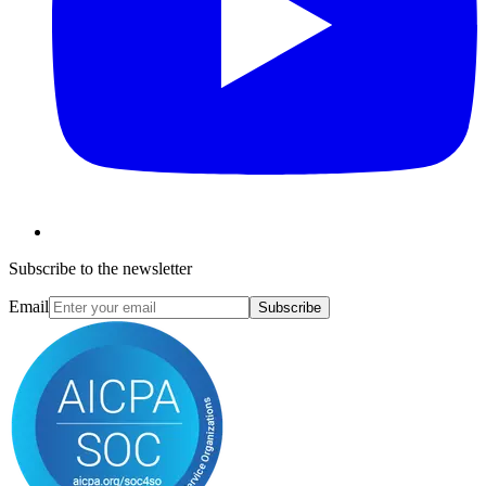
Subscribe to the newsletter
Email
Subscribe