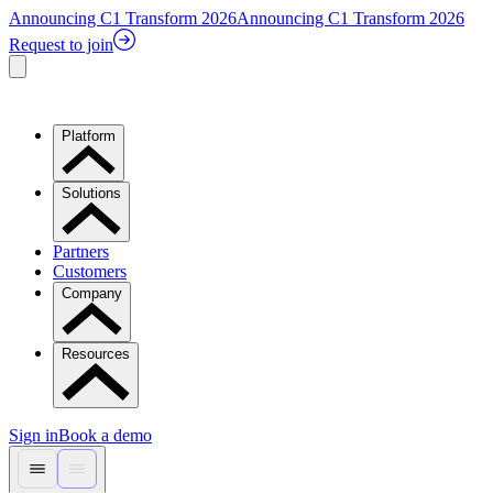
Announcing C1 Transform 2026
Announcing C1 Transform 2026
Request to join
Platform
Solutions
Partners
Customers
Company
Resources
Sign in
Book a demo