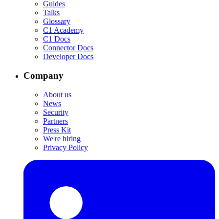
Guides
Talks
Glossary
C1 Academy
C1 Docs
Connector Docs
Developer Docs
Company
About us
News
Security
Partners
Press Kit
We're hiring
Privacy Policy