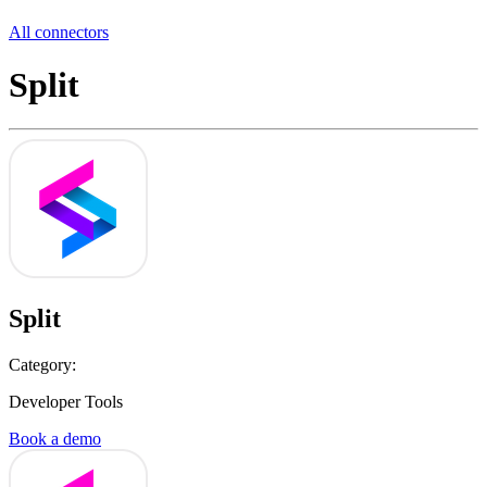
All connectors
Split
Split
Category:
Developer Tools
Book a demo