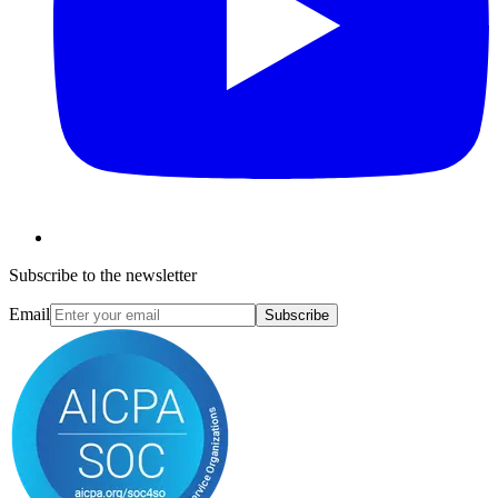
Subscribe to the newsletter
Email
Subscribe