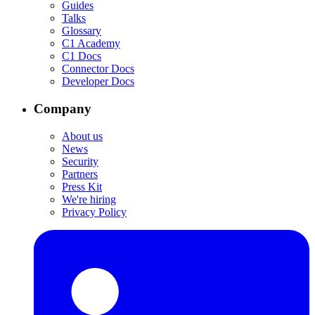
Guides
Talks
Glossary
C1 Academy
C1 Docs
Connector Docs
Developer Docs
Company
About us
News
Security
Partners
Press Kit
We're hiring
Privacy Policy