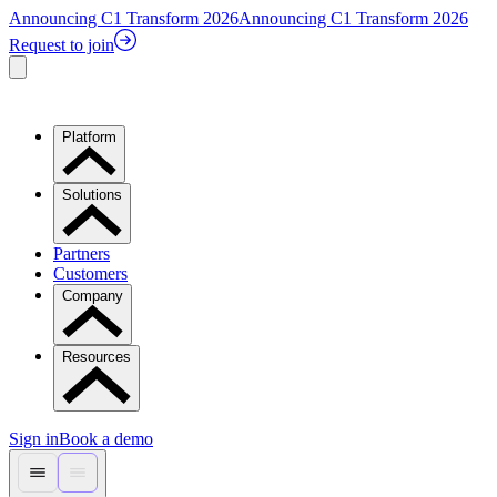
Announcing C1 Transform 2026
Announcing C1 Transform 2026
Request to join
Platform
Solutions
Partners
Customers
Company
Resources
Sign in
Book a demo