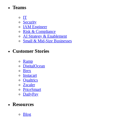
Teams
IT
Security
IAM Engineer
Risk & Compliance
AI Strategy & Enablement
Small & Mid-Size Businesses
Customer Stories
Ramp
DigitalOcean
Brex
Instacart
Qualtrics
Zscaler
PriceSmart
DailyPay
Resources
Blog