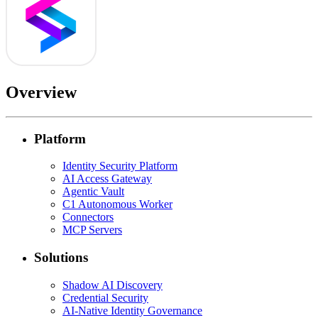
Overview
Platform
Identity Security Platform
AI Access Gateway
Agentic Vault
C1 Autonomous Worker
Connectors
MCP Servers
Solutions
Shadow AI Discovery
Credential Security
AI-Native Identity Governance