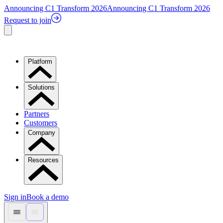
Announcing C1 Transform 2026
Announcing C1 Transform 2026
Request to join
Platform
Solutions
Partners
Customers
Company
Resources
Sign in
Book a demo