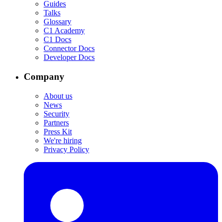
Guides
Talks
Glossary
C1 Academy
C1 Docs
Connector Docs
Developer Docs
Company
About us
News
Security
Partners
Press Kit
We're hiring
Privacy Policy