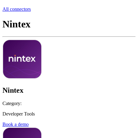
All connectors
Nintex
Nintex
Category:
Developer Tools
Book a demo