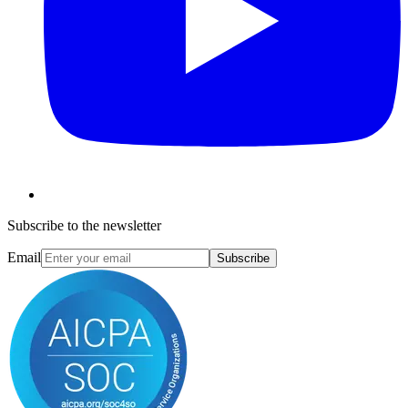
Subscribe to the newsletter
Email
Subscribe