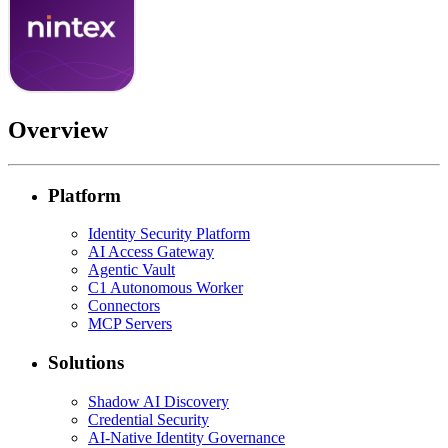
Overview
Platform
Identity Security Platform
AI Access Gateway
Agentic Vault
C1 Autonomous Worker
Connectors
MCP Servers
Solutions
Shadow AI Discovery
Credential Security
AI-Native Identity Governance