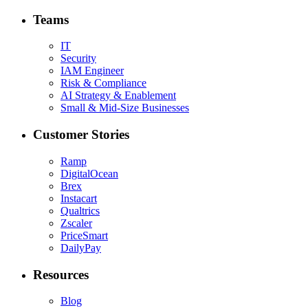
Teams
IT
Security
IAM Engineer
Risk & Compliance
AI Strategy & Enablement
Small & Mid-Size Businesses
Customer Stories
Ramp
DigitalOcean
Brex
Instacart
Qualtrics
Zscaler
PriceSmart
DailyPay
Resources
Blog