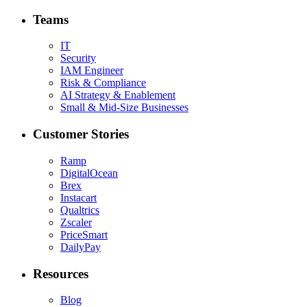
Teams
IT
Security
IAM Engineer
Risk & Compliance
AI Strategy & Enablement
Small & Mid-Size Businesses
Customer Stories
Ramp
DigitalOcean
Brex
Instacart
Qualtrics
Zscaler
PriceSmart
DailyPay
Resources
Blog