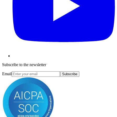
Subscribe to the newsletter
Email
Subscribe