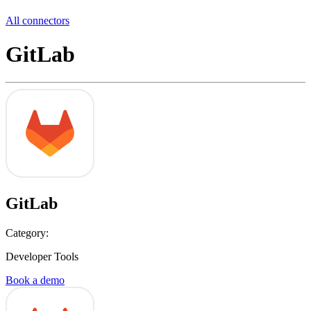
All connectors
GitLab
GitLab
Category:
Developer Tools
Book a demo