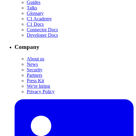
Guides
Talks
Glossary
C1 Academy
C1 Docs
Connector Docs
Developer Docs
Company
About us
News
Security
Partners
Press Kit
We're hiring
Privacy Policy