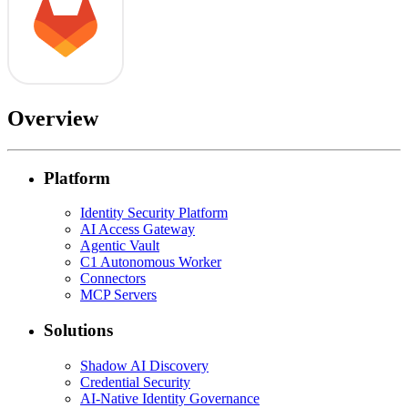
Overview
Platform
Identity Security Platform
AI Access Gateway
Agentic Vault
C1 Autonomous Worker
Connectors
MCP Servers
Solutions
Shadow AI Discovery
Credential Security
AI-Native Identity Governance