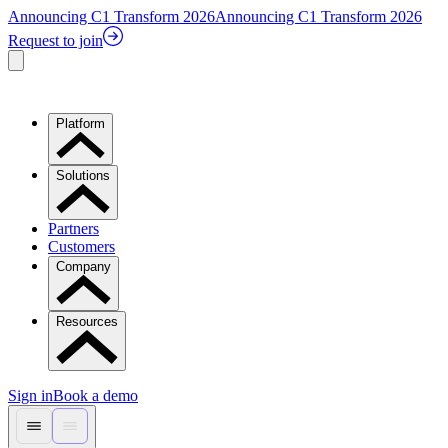
Announcing C1 Transform 2026
Announcing C1 Transform 2026
Request to join
Platform
Solutions
Partners
Customers
Company
Resources
Sign in
Book a demo