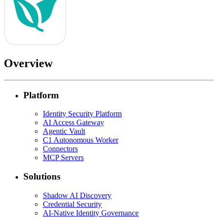
Overview
Platform
Identity Security Platform
AI Access Gateway
Agentic Vault
C1 Autonomous Worker
Connectors
MCP Servers
Solutions
Shadow AI Discovery
Credential Security
AI-Native Identity Governance