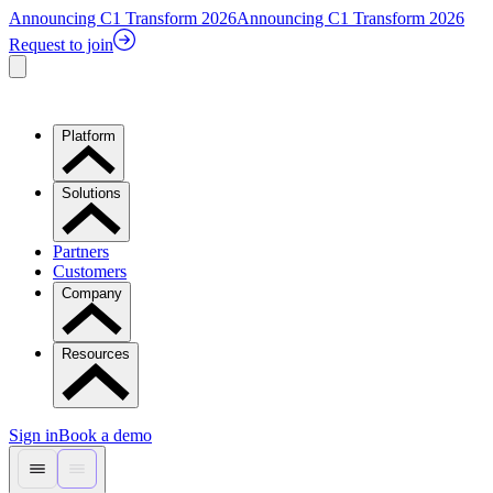
Announcing C1 Transform 2026
Announcing C1 Transform 2026
Request to join
Platform
Solutions
Partners
Customers
Company
Resources
Sign in
Book a demo