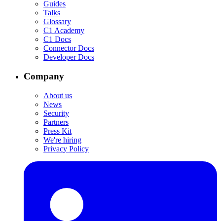
Guides
Talks
Glossary
C1 Academy
C1 Docs
Connector Docs
Developer Docs
Company
About us
News
Security
Partners
Press Kit
We're hiring
Privacy Policy