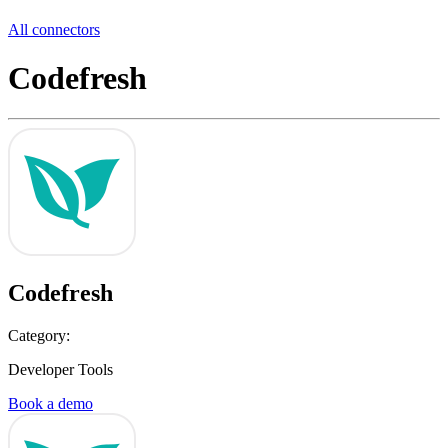
All connectors
Codefresh
Codefresh
Category:
Developer Tools
Book a demo