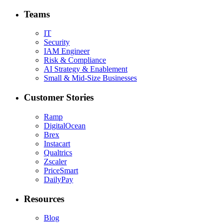
Teams
IT
Security
IAM Engineer
Risk & Compliance
AI Strategy & Enablement
Small & Mid-Size Businesses
Customer Stories
Ramp
DigitalOcean
Brex
Instacart
Qualtrics
Zscaler
PriceSmart
DailyPay
Resources
Blog