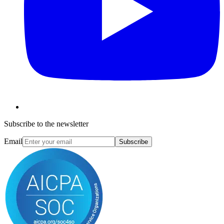
Subscribe to the newsletter
Email
Subscribe