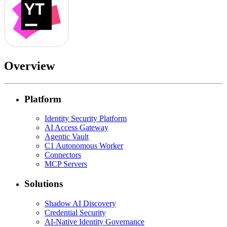
Overview
Platform
Identity Security Platform
AI Access Gateway
Agentic Vault
C1 Autonomous Worker
Connectors
MCP Servers
Solutions
Shadow AI Discovery
Credential Security
AI-Native Identity Governance