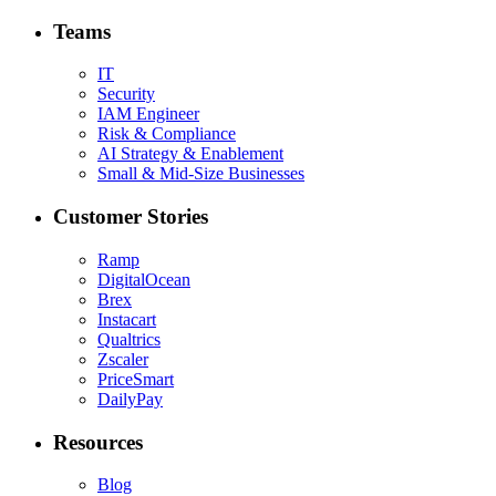
Teams
IT
Security
IAM Engineer
Risk & Compliance
AI Strategy & Enablement
Small & Mid-Size Businesses
Customer Stories
Ramp
DigitalOcean
Brex
Instacart
Qualtrics
Zscaler
PriceSmart
DailyPay
Resources
Blog