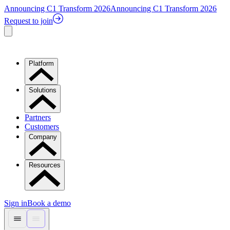
Announcing C1 Transform 2026
Announcing C1 Transform 2026
Request to join
Platform
Solutions
Partners
Customers
Company
Resources
Sign in
Book a demo