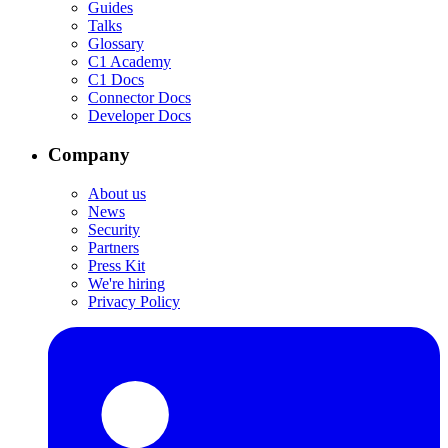
Guides
Talks
Glossary
C1 Academy
C1 Docs
Connector Docs
Developer Docs
Company
About us
News
Security
Partners
Press Kit
We're hiring
Privacy Policy