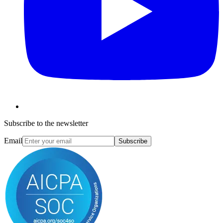
Subscribe to the newsletter
Email
Subscribe