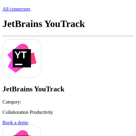
All connectors
JetBrains YouTrack
JetBrains YouTrack
Category:
Collaboration Productivity
Book a demo