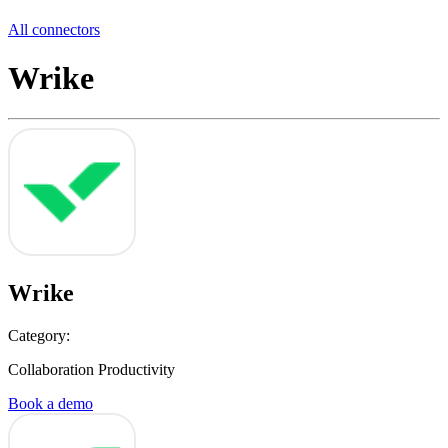
All connectors
Wrike
Wrike
Category:
Collaboration Productivity
Book a demo