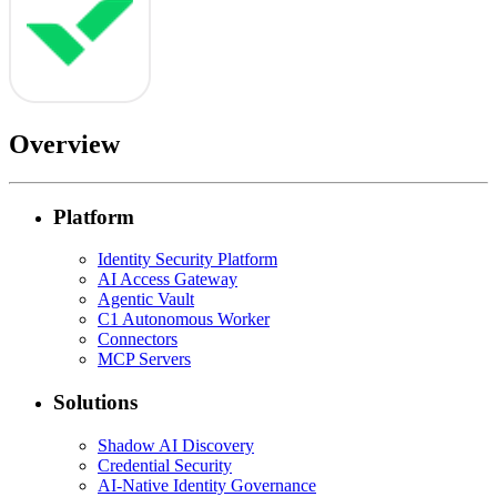
Overview
Platform
Identity Security Platform
AI Access Gateway
Agentic Vault
C1 Autonomous Worker
Connectors
MCP Servers
Solutions
Shadow AI Discovery
Credential Security
AI-Native Identity Governance