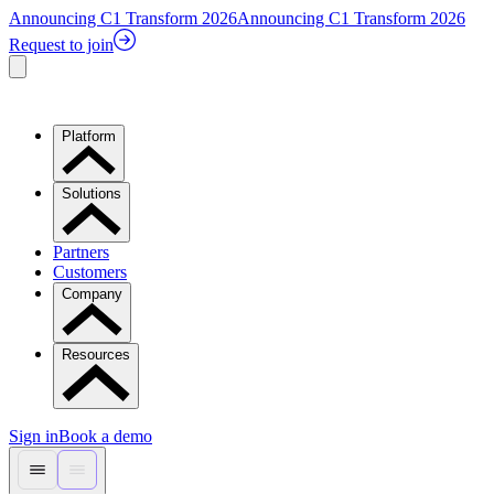
Announcing C1 Transform 2026
Announcing C1 Transform 2026
Request to join
Platform
Solutions
Partners
Customers
Company
Resources
Sign in
Book a demo