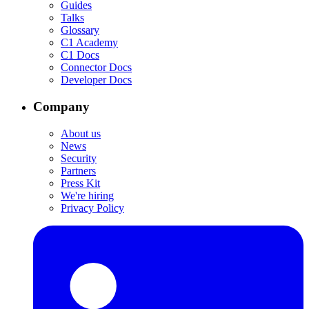
Guides
Talks
Glossary
C1 Academy
C1 Docs
Connector Docs
Developer Docs
Company
About us
News
Security
Partners
Press Kit
We're hiring
Privacy Policy