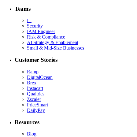
Teams
IT
Security
IAM Engineer
Risk & Compliance
AI Strategy & Enablement
Small & Mid-Size Businesses
Customer Stories
Ramp
DigitalOcean
Brex
Instacart
Qualtrics
Zscaler
PriceSmart
DailyPay
Resources
Blog