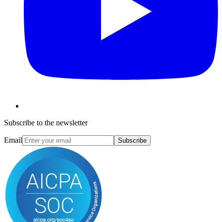
Subscribe to the newsletter
Email
Subscribe