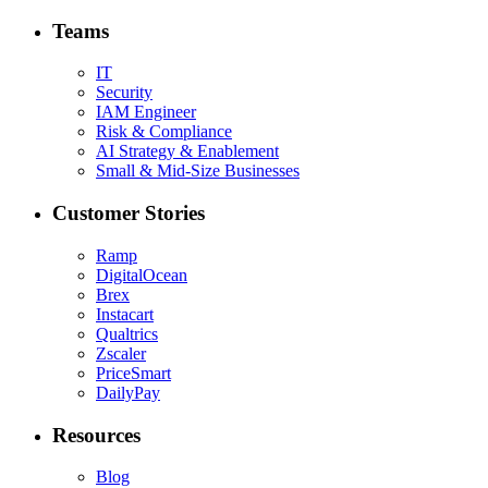
Teams
IT
Security
IAM Engineer
Risk & Compliance
AI Strategy & Enablement
Small & Mid-Size Businesses
Customer Stories
Ramp
DigitalOcean
Brex
Instacart
Qualtrics
Zscaler
PriceSmart
DailyPay
Resources
Blog