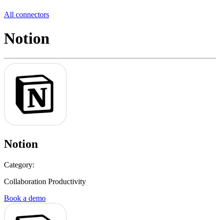
All connectors
Notion
Notion
Category:
Collaboration Productivity
Book a demo