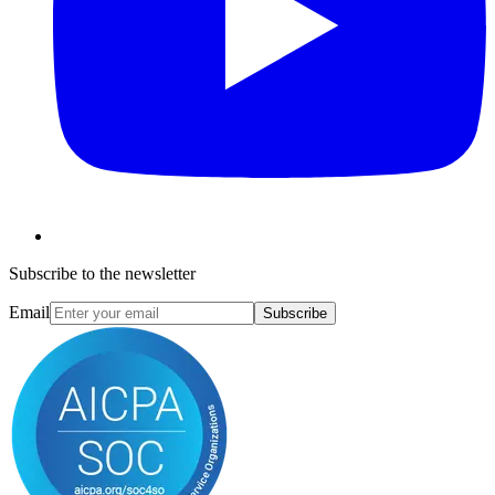
Subscribe to the newsletter
Email
Subscribe