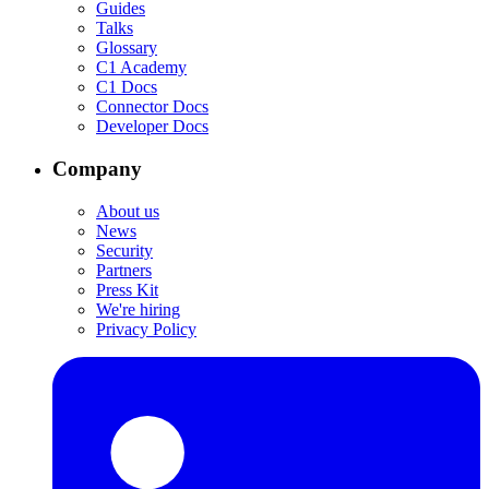
Guides
Talks
Glossary
C1 Academy
C1 Docs
Connector Docs
Developer Docs
Company
About us
News
Security
Partners
Press Kit
We're hiring
Privacy Policy