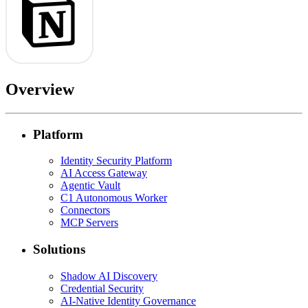
Overview
Platform
Identity Security Platform
AI Access Gateway
Agentic Vault
C1 Autonomous Worker
Connectors
MCP Servers
Solutions
Shadow AI Discovery
Credential Security
AI-Native Identity Governance