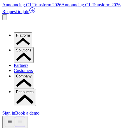
Announcing C1 Transform 2026
Announcing C1 Transform 2026
Request to join
Platform
Solutions
Partners
Customers
Company
Resources
Sign in
Book a demo