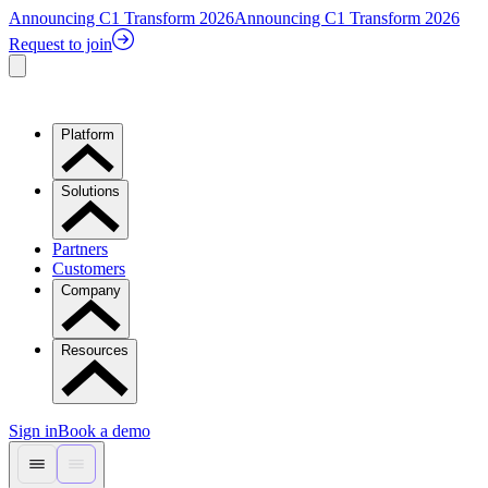
Announcing C1 Transform 2026
Announcing C1 Transform 2026
Request to join
Platform
Solutions
Partners
Customers
Company
Resources
Sign in
Book a demo