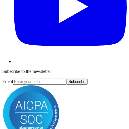
Subscribe to the newsletter
Email
Subscribe