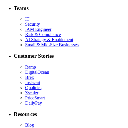
Teams
IT
Security
IAM Engineer
Risk & Compliance
AI Strategy & Enablement
Small & Mid-Size Businesses
Customer Stories
Ramp
DigitalOcean
Brex
Instacart
Qualtrics
Zscaler
PriceSmart
DailyPay
Resources
Blog