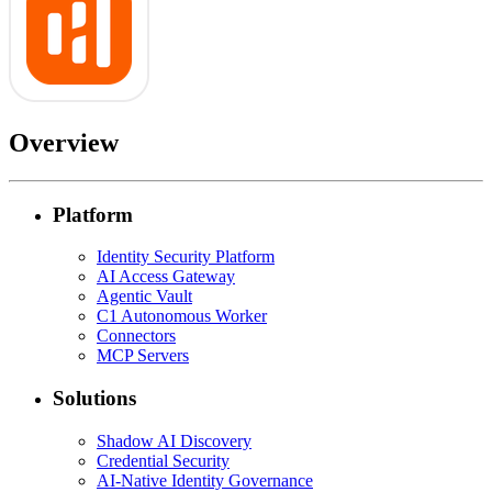
Overview
Platform
Identity Security Platform
AI Access Gateway
Agentic Vault
C1 Autonomous Worker
Connectors
MCP Servers
Solutions
Shadow AI Discovery
Credential Security
AI-Native Identity Governance