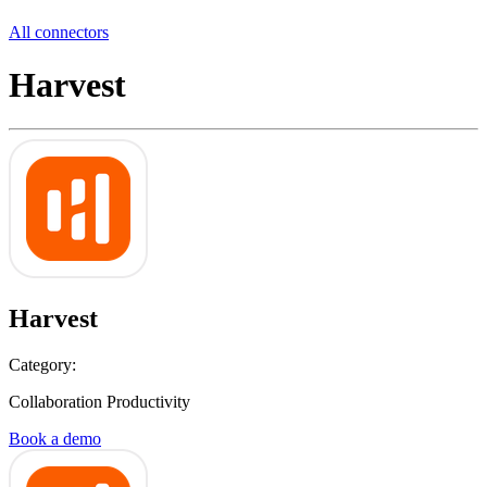
All connectors
Harvest
Harvest
Category:
Collaboration Productivity
Book a demo