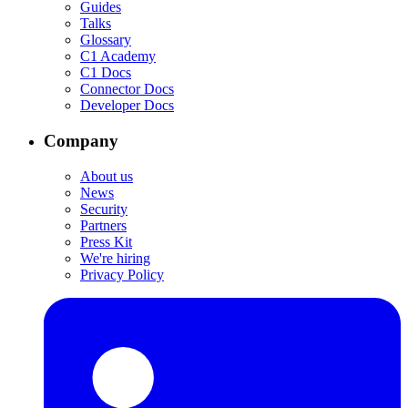
Guides
Talks
Glossary
C1 Academy
C1 Docs
Connector Docs
Developer Docs
Company
About us
News
Security
Partners
Press Kit
We're hiring
Privacy Policy