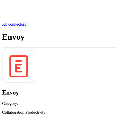
All connectors
Envoy
Envoy
Category:
Collaboration Productivity