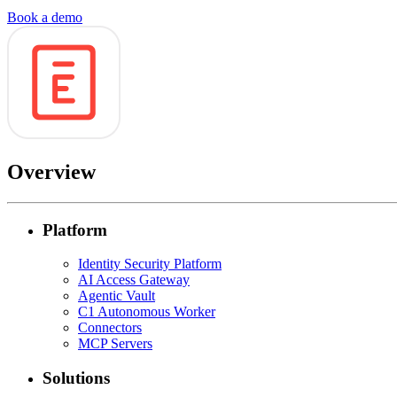
Book a demo
Overview
Platform
Identity Security Platform
AI Access Gateway
Agentic Vault
C1 Autonomous Worker
Connectors
MCP Servers
Solutions