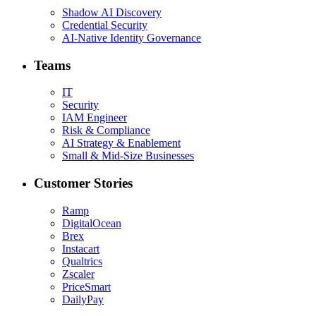
Shadow AI Discovery
Credential Security
AI-Native Identity Governance
Teams
IT
Security
IAM Engineer
Risk & Compliance
AI Strategy & Enablement
Small & Mid-Size Businesses
Customer Stories
Ramp
DigitalOcean
Brex
Instacart
Qualtrics
Zscaler
PriceSmart
DailyPay