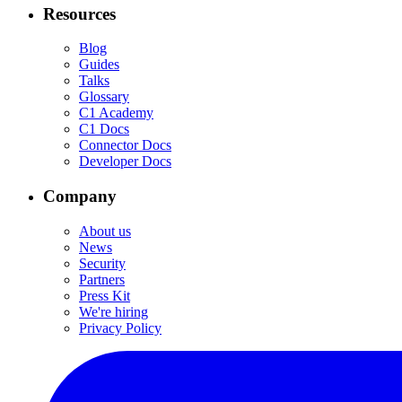
Resources
Blog
Guides
Talks
Glossary
C1 Academy
C1 Docs
Connector Docs
Developer Docs
Company
About us
News
Security
Partners
Press Kit
We're hiring
Privacy Policy