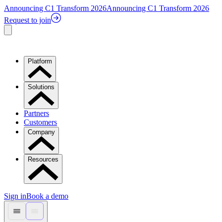
Announcing C1 Transform 2026
Announcing C1 Transform 2026
Request to join
Platform
Solutions
Partners
Customers
Company
Resources
Sign in
Book a demo