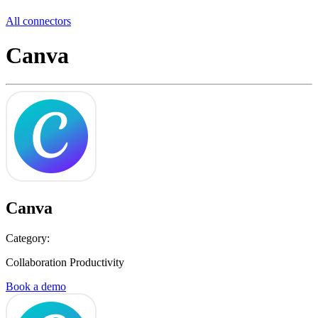
All connectors
Canva
Canva
Category:
Collaboration Productivity
Book a demo