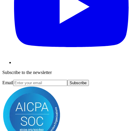
Subscribe to the newsletter
Email
Subscribe