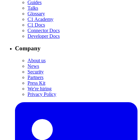
Guides
Talks
Glossary
C1 Academy
C1 Docs
Connector Docs
Developer Docs
Company
About us
News
Security
Partners
Press Kit
We're hiring
Privacy Policy