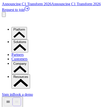
Announcing C1 Transform 2026
Announcing C1 Transform 2026
Request to join
Platform
Solutions
Partners
Customers
Company
Resources
Sign in
Book a demo