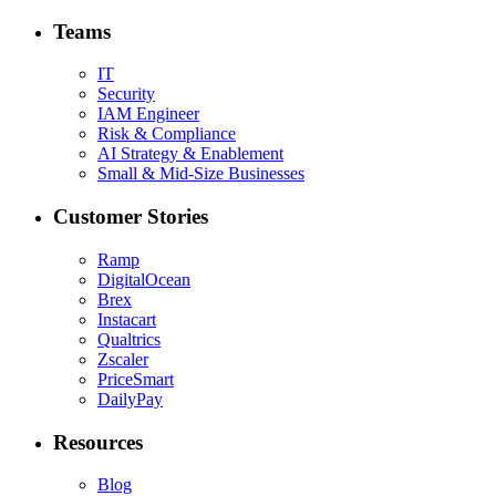
Teams
IT
Security
IAM Engineer
Risk & Compliance
AI Strategy & Enablement
Small & Mid-Size Businesses
Customer Stories
Ramp
DigitalOcean
Brex
Instacart
Qualtrics
Zscaler
PriceSmart
DailyPay
Resources
Blog