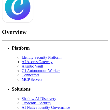
Overview
Platform
Identity Security Platform
AI Access Gateway
Agentic Vault
C1 Autonomous Worker
Connectors
MCP Servers
Solutions
Shadow AI Discovery
Credential Security
AI-Native Identity Governance