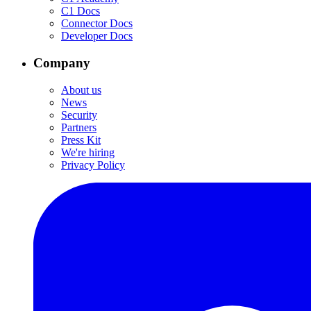
C1 Docs
Connector Docs
Developer Docs
Company
About us
News
Security
Partners
Press Kit
We're hiring
Privacy Policy