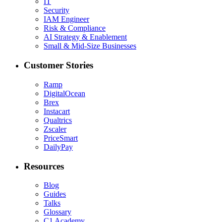
IT
Security
IAM Engineer
Risk & Compliance
AI Strategy & Enablement
Small & Mid-Size Businesses
Customer Stories
Ramp
DigitalOcean
Brex
Instacart
Qualtrics
Zscaler
PriceSmart
DailyPay
Resources
Blog
Guides
Talks
Glossary
C1 Academy