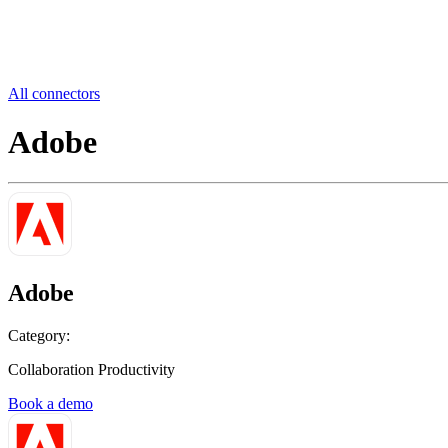
All connectors
Adobe
Adobe
Category:
Collaboration Productivity
Book a demo