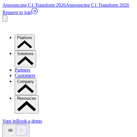
Announcing C1 Transform 2026
Announcing C1 Transform 2026
Request to join
Platform
Solutions
Partners
Customers
Company
Resources
Sign in
Book a demo