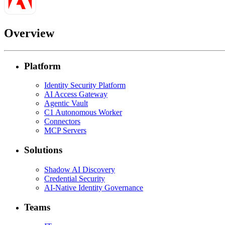
Overview
Platform
Identity Security Platform
AI Access Gateway
Agentic Vault
C1 Autonomous Worker
Connectors
MCP Servers
Solutions
Shadow AI Discovery
Credential Security
AI-Native Identity Governance
Teams