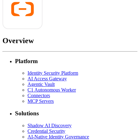
Overview
Platform
Identity Security Platform
AI Access Gateway
Agentic Vault
C1 Autonomous Worker
Connectors
MCP Servers
Solutions
Shadow AI Discovery
Credential Security
AI-Native Identity Governance