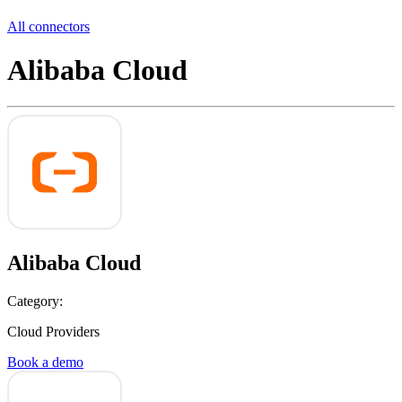
All connectors
Alibaba Cloud
Alibaba Cloud
Category:
Cloud Providers
Book a demo