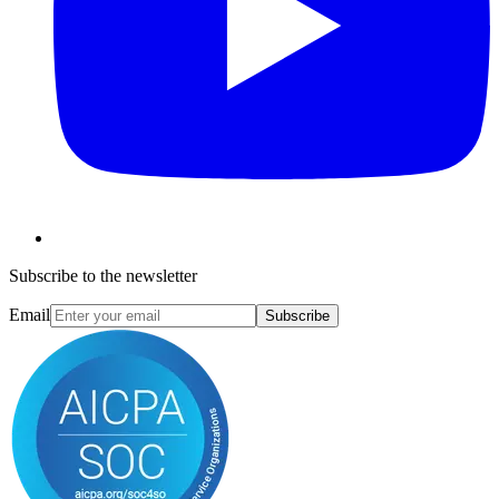
Subscribe to the newsletter
Email
Subscribe