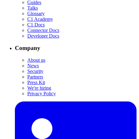
Guides
Talks
Glossary
C1 Academy
C1 Docs
Connector Docs
Developer Docs
Company
About us
News
Security
Partners
Press Kit
We're hiring
Privacy Policy