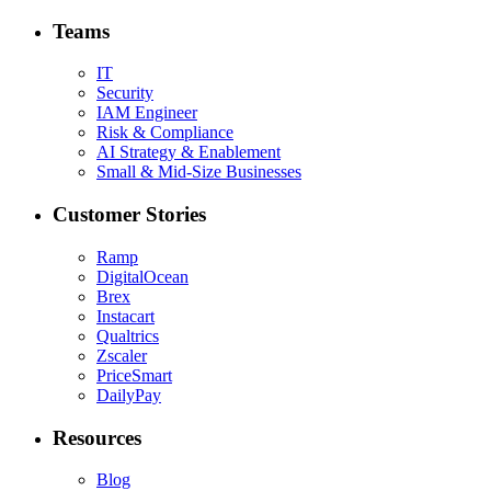
Teams
IT
Security
IAM Engineer
Risk & Compliance
AI Strategy & Enablement
Small & Mid-Size Businesses
Customer Stories
Ramp
DigitalOcean
Brex
Instacart
Qualtrics
Zscaler
PriceSmart
DailyPay
Resources
Blog