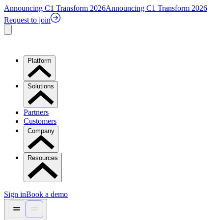
Announcing C1 Transform 2026
Announcing C1 Transform 2026
Request to join
Platform
Solutions
Partners
Customers
Company
Resources
Sign in
Book a demo