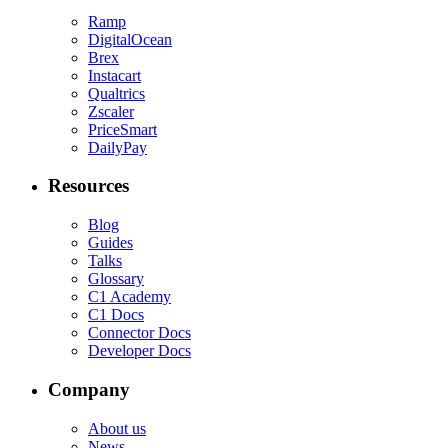
Ramp
DigitalOcean
Brex
Instacart
Qualtrics
Zscaler
PriceSmart
DailyPay
Resources
Blog
Guides
Talks
Glossary
C1 Academy
C1 Docs
Connector Docs
Developer Docs
Company
About us
News