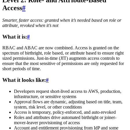
Level 2: Role- and Attribute-Based
Access
#
Smarter, faster access: granted when it’s needed based on role or
attribute, revoked when it’s not
What it is:
#
RBAC and ABAC are now combined. Access is granted on the
spectrum of birthright, role based, or attribute based to ensure right
sized permissions. Just-in-time (JIT) augments access controls to
ensure that the most sensitive of permissions are only requested for
short periods of time.
What it looks like:
#
Developers request short-lived access to AWS, production,
infrastructure, or sensitive systems
Approval flows are dynamic, adjusting based on title, team,
system, risk level, or other conditions
Access is temporary, policy-enforced, and auto-revoked
Roles and attributes drive automated birthright or joiner-
mover-leaver provisioning of access
Account and entitlement provisioning from IdP and some