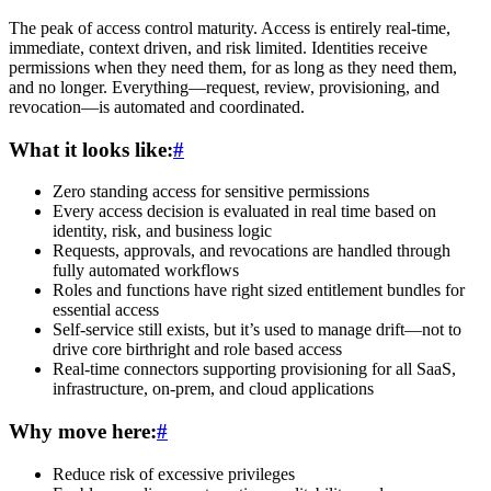
The peak of access control maturity. Access is entirely real-time,
immediate, context driven, and risk limited. Identities receive
permissions when they need them, for as long as they need them,
and no longer. Everything—request, review, provisioning, and
revocation—is automated and coordinated.
What it looks like:
#
Zero standing access for sensitive permissions
Every access decision is evaluated in real time based on
identity, risk, and business logic
Requests, approvals, and revocations are handled through
fully automated workflows
Roles and functions have right sized entitlement bundles for
essential access
Self-service still exists, but it’s used to manage drift—not to
drive core birthright and role based access
Real-time connectors supporting provisioning for all SaaS,
infrastructure, on-prem, and cloud applications
Why move here:
#
Reduce risk of excessive privileges