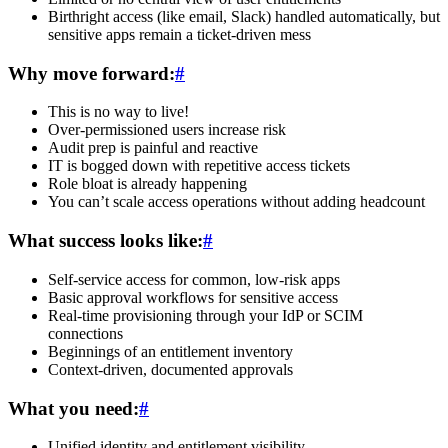
Birthright access (like email, Slack) handled automatically, but
sensitive apps remain a ticket-driven mess
Why move forward:
#
This is no way to live!
Over-permissioned users increase risk
Audit prep is painful and reactive
IT is bogged down with repetitive access tickets
Role bloat is already happening
You can’t scale access operations without adding headcount
What success looks like:
#
Self-service access for common, low-risk apps
Basic approval workflows for sensitive access
Real-time provisioning through your IdP or SCIM
connections
Beginnings of an entitlement inventory
Context-driven, documented approvals
What you need:
#
Unified identity and entitlement visibility