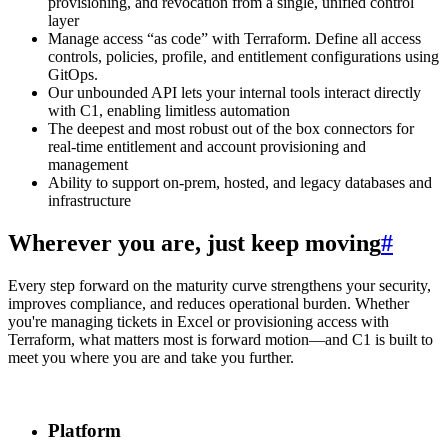
provisioning, and revocation from a single, unified control
layer
Manage access “as code” with Terraform. Define all access
controls, policies, profile, and entitlement configurations using
GitOps.
Our unbounded API lets your internal tools interact directly
with C1, enabling limitless automation
The deepest and most robust out of the box connectors for
real-time entitlement and account provisioning and
management
Ability to support on-prem, hosted, and legacy databases and
infrastructure
Wherever you are, just keep moving
#
Every step forward on the maturity curve strengthens your security,
improves compliance, and reduces operational burden. Whether
you're managing tickets in Excel or provisioning access with
Terraform, what matters most is forward motion—and C1 is built to
meet you where you are and take you further.
Platform