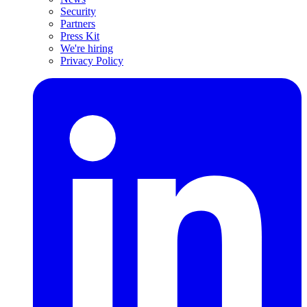
Security
Partners
Press Kit
We're hiring
Privacy Policy