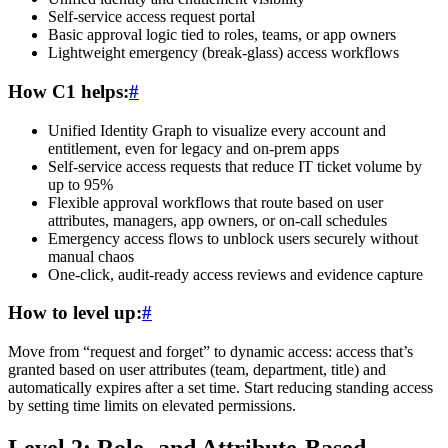
Self-service access request portal
Basic approval logic tied to roles, teams, or app owners
Lightweight emergency (break-glass) access workflows
How C1 helps:
#
Unified Identity Graph to visualize every account and
entitlement, even for legacy and on-prem apps
Self-service access requests that reduce IT ticket volume by
up to 95%
Flexible approval workflows that route based on user
attributes, managers, app owners, or on-call schedules
Emergency access flows to unblock users securely without
manual chaos
One-click, audit-ready access reviews and evidence capture
How to level up:
#
Move from “request and forget” to dynamic access: access that’s
granted based on user attributes (team, department, title) and
automatically expires after a set time. Start reducing standing access
by setting time limits on elevated permissions.