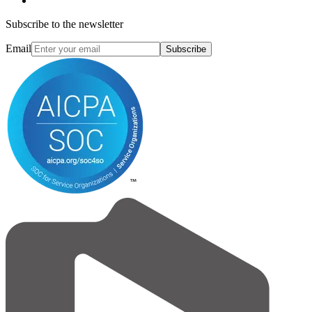
Subscribe to the newsletter
Email
Subscribe