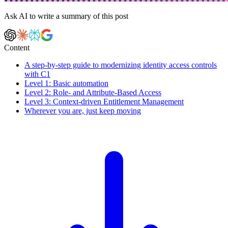
Ask AI to write a summary of this post
Content
A step-by-step guide to modernizing identity access controls
with C1
Level 1: Basic automation
Level 2: Role- and Attribute-Based Access
Level 3: Context-driven Entitlement Management
Wherever you are, just keep moving