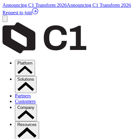
Announcing C1 Transform 2026
Announcing C1 Transform 2026
Request to join
Platform
Solutions
Partners
Customers
Company
Resources