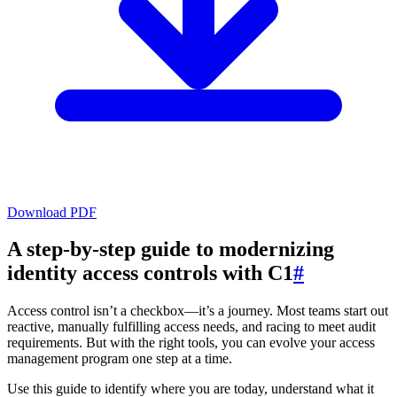
Download PDF
A step-by-step guide to modernizing
identity access controls with C1
#
Access control isn’t a checkbox—it’s a journey. Most teams start out
reactive, manually fulfilling access needs, and racing to meet audit
requirements. But with the right tools, you can evolve your access
management program one step at a time.
Use this guide to identify where you are today, understand what it