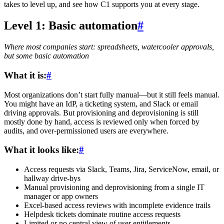
takes to level up, and see how C1 supports you at every stage.
Level 1: Basic automation
#
Where most companies start: spreadsheets, watercooler approvals,
but some basic automation
What it is:
#
Most organizations don’t start fully manual—but it still feels manual.
You might have an IdP, a ticketing system, and Slack or email
driving approvals. But provisioning and deprovisioning is still
mostly done by hand, access is reviewed only when forced by
audits, and over-permissioned users are everywhere.
What it looks like:
#
Access requests via Slack, Teams, Jira, ServiceNow, email, or
hallway drive-bys
Manual provisioning and deprovisioning from a single IT
manager or app owners
Excel-based access reviews with incomplete evidence trails
Helpdesk tickets dominate routine access requests
Limited or no central view of user entitlements