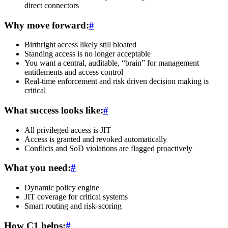
direct connectors
Why move forward:
#
Birthright access likely still bloated
Standing access is no longer acceptable
You want a central, auditable, “brain” for management
entitlements and access control
Real-time enforcement and risk driven decision making is
critical
What success looks like:
#
All privileged access is JIT
Access is granted and revoked automatically
Conflicts and SoD violations are flagged proactively
What you need:
#
Dynamic policy engine
JIT coverage for critical systems
Smart routing and risk-scoring
How C1 helps:
#