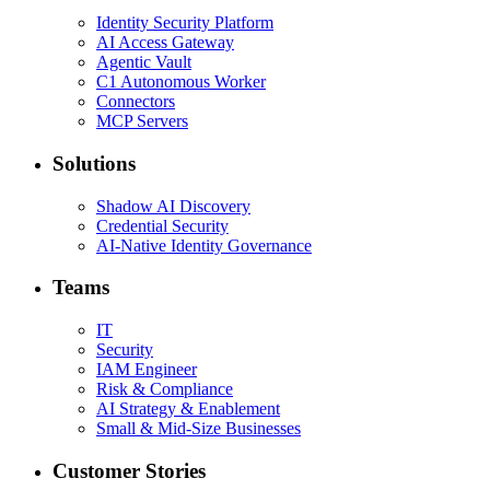
Identity Security Platform
AI Access Gateway
Agentic Vault
C1 Autonomous Worker
Connectors
MCP Servers
Solutions
Shadow AI Discovery
Credential Security
AI-Native Identity Governance
Teams
IT
Security
IAM Engineer
Risk & Compliance
AI Strategy & Enablement
Small & Mid-Size Businesses
Customer Stories