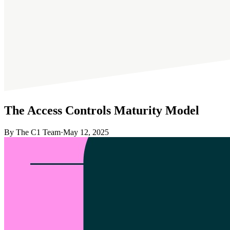
The Access Controls Maturity Model
By The C1 Team
·
May 12, 2025