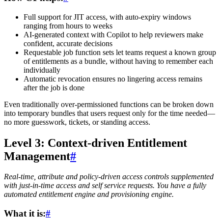
Full support for JIT access, with auto-expiry windows
ranging from hours to weeks
AI-generated context with Copilot to help reviewers make
confident, accurate decisions
Requestable job function sets let teams request a known group
of entitlements as a bundle, without having to remember each
individually
Automatic revocation ensures no lingering access remains
after the job is done
Even traditionally over-permissioned functions can be broken down
into temporary bundles that users request only for the time needed—
no more guesswork, tickets, or standing access.
Level 3: Context-driven Entitlement
Management
#
Real-time, attribute and policy-driven access controls supplemented
with just-in-time access and self service requests. You have a fully
automated entitlement engine and provisioning engine.
What it is:
#