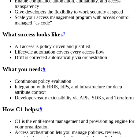
Enable compliance automation, auditability, and access
transparency
Give developers the flexibility to work securely at speed
Scale your access management program with access control
managed “as code”
What success looks like:
#
All access is policy-driven and justified
Lifecycle automation covers every access flow
Drift is corrected automatically via orchestration
What you need:
#
Continuous policy evaluation
Integration with HRIS, IdPs, and infrastructure for deep
attribute context
Developer-ready extensibility via APIs, SDKs, and Terraform
How C1 helps:
#
C1 is the entitlement management and provisioning engine for
your organization
Access orchestration lets you manage policies, reviews,