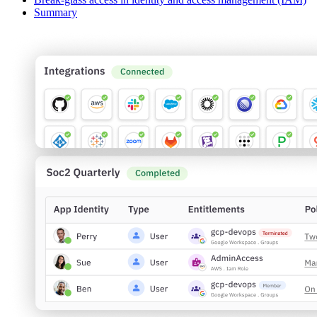
Summary