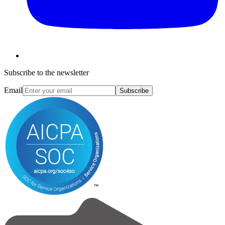
Subscribe to the newsletter
Email
Subscribe