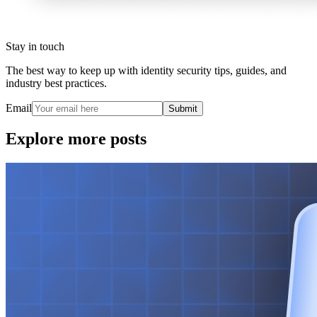
Stay in touch
The best way to keep up with identity security tips, guides, and
industry best practices.
Email
Submit
Explore more posts