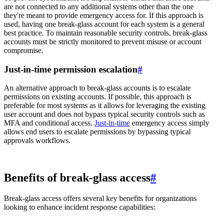
are not connected to any additional systems other than the one
they're meant to provide emergency access for. If this approach is
used, having one break-glass account for each system is a general
best practice. To maintain reasonable security controls, break-glass
accounts must be strictly monitored to prevent misuse or account
compromise.
Just-in-time permission escalation
#
An alternative approach to break-glass accounts is to escalate
permissions on existing accounts. If possible, this approach is
preferable for most systems as it allows for leveraging the existing
user account and does not bypass typical security controls such as
MFA and conditional access.
Just-in-time
emergency access simply
allows end users to escalate permissions by bypassing typical
approvals workflows.
Benefits of break-glass access
#
Break-glass access offers several key benefits for organizations
looking to enhance incident response capabilities: