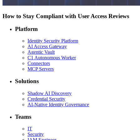
How to Stay Compliant with User Access Reviews
Platform
Identity Security Platform
AI Access Gateway
Agentic Vault
C1 Autonomous Worker
Connectors
MCP Servers
Solutions
Shadow AI Discovery
Credential Security
AI-Native Identity Governance
Teams
IT
Security
IAM Engineer