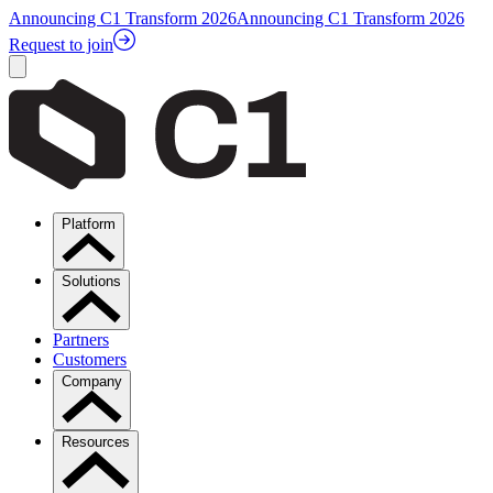
Announcing C1 Transform 2026
Announcing C1 Transform 2026
Request to join
Platform
Solutions
Partners
Customers
Company
Resources