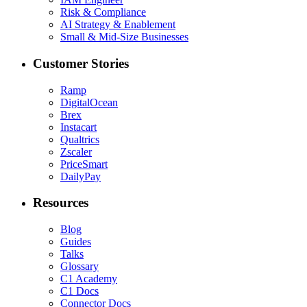
Risk & Compliance
AI Strategy & Enablement
Small & Mid-Size Businesses
Customer Stories
Ramp
DigitalOcean
Brex
Instacart
Qualtrics
Zscaler
PriceSmart
DailyPay
Resources
Blog
Guides
Talks
Glossary
C1 Academy
C1 Docs
Connector Docs