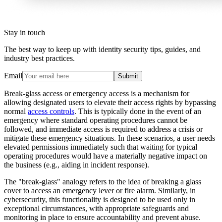
Stay in touch
The best way to keep up with identity security tips, guides, and
industry best practices.
Email
Submit
Break-glass access or emergency access is a mechanism for
allowing designated users to elevate their access rights by bypassing
normal
access controls
. This is typically done in the event of an
emergency where standard operating procedures cannot be
followed, and immediate access is required to address a crisis or
mitigate these emergency situations. In these scenarios, a user needs
elevated permissions immediately such that waiting for typical
operating procedures would have a materially negative impact on
the business (e.g., aiding in incident response).
The "break-glass" analogy refers to the idea of breaking a glass
cover to access an emergency lever or fire alarm. Similarly, in
cybersecurity, this functionality is designed to be used only in
exceptional circumstances, with appropriate safeguards and
monitoring in place to ensure accountability and prevent abuse.