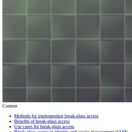
Content
Methods for implementing break-glass access
Benefits of break-glass access
Use cases for break-glass access
Break-glass access in identity and access management (IAM)