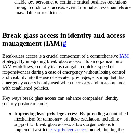
enable key personnel to continue critical business operations
through conditional access, even if normal access channels are
unavailable or restricted.
Break-glass access in identity and access
management (IAM)
#
Break-glass access is a crucial component of a comprehensive
IAM
strategy. By integrating break-glass access into an organization's
IAM workflows, security teams can gain a quicker speed of
responsiveness during a case of emergency without losing control
and visibility into the use of elevated privileges, ensuring that this
emergency access is only used when necessary and in accordance
with established policies.
Key ways break-glass access can enhance companies’ identity
security posture include:
Improving least privilege access
: By providing a controlled
mechanism for temporary privilege escalation, including
support for break-glass access, allows organizations to
implement a strict
least privilege access
model, limiting the