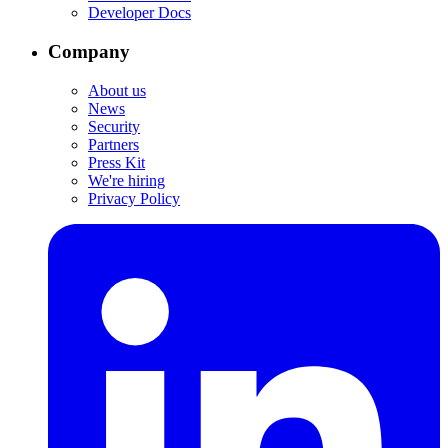
Developer Docs
Company
About us
News
Security
Partners
Press Kit
We're hiring
Privacy Policy