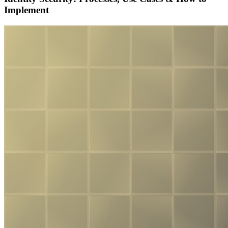
Implement