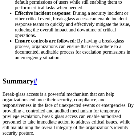
default permissions of users while still enabling them to
perform critical tasks when needed.
Effective incident response
: During a security incident or
other critical event, break-glass access can enable incident
response teams to quickly and effectively mitigate the issue,
reducing the overall impact and downtime of critical
operations.
Ensure controls are followed
: By having a break-glass
process, organizations can ensure that users adhere to a
documented, auditable process for escalation permissions in
an emergency situation.
Summary
#
Break-glass access is a powerful mechanism that can help
organizations enhance their security, compliance, and
responsiveness in the face of unexpected events or emergencies. By
providing a controlled and audited mechanism for temporary
privilege escalation, break-glass access can enable authorized
personnel to take immediate action to address critical issues, while
still maintaining the overall integrity of the organization’s identity
security posture.