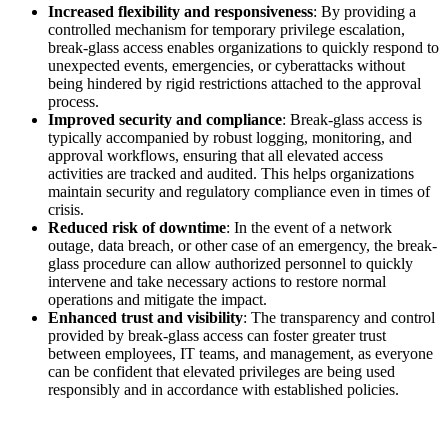
Increased flexibility and responsiveness
: By providing a
controlled mechanism for temporary privilege escalation,
break-glass access enables organizations to quickly respond to
unexpected events, emergencies, or cyberattacks without
being hindered by rigid restrictions attached to the approval
process.
Improved security and compliance
: Break-glass access is
typically accompanied by robust logging, monitoring, and
approval workflows, ensuring that all elevated access
activities are tracked and audited. This helps organizations
maintain security and regulatory compliance even in times of
crisis.
Reduced risk of downtime
: In the event of a network
outage, data breach, or other case of an emergency, the break-
glass procedure can allow authorized personnel to quickly
intervene and take necessary actions to restore normal
operations and mitigate the impact.
Enhanced trust and visibility
: The transparency and control
provided by break-glass access can foster greater trust
between employees, IT teams, and management, as everyone
can be confident that elevated privileges are being used
responsibly and in accordance with established policies.