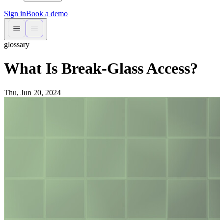
Sign in
Book a demo
glossary
What Is Break-Glass Access?
Thu, Jun 20, 2024