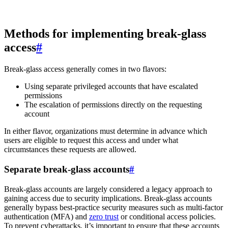
Methods for implementing break-glass
access
#
Break-glass access generally comes in two flavors:
Using separate privileged accounts that have escalated
permissions
The escalation of permissions directly on the requesting
account
In either flavor, organizations must determine in advance which
users are eligible to request this access and under what
circumstances these requests are allowed.
Separate break-glass accounts
#
Break-glass accounts are largely considered a legacy approach to
gaining access due to security implications. Break-glass accounts
generally bypass best-practice security measures such as multi-factor
authentication (MFA) and
zero trust
or conditional access policies.
To prevent cyberattacks, it’s important to ensure that these accounts