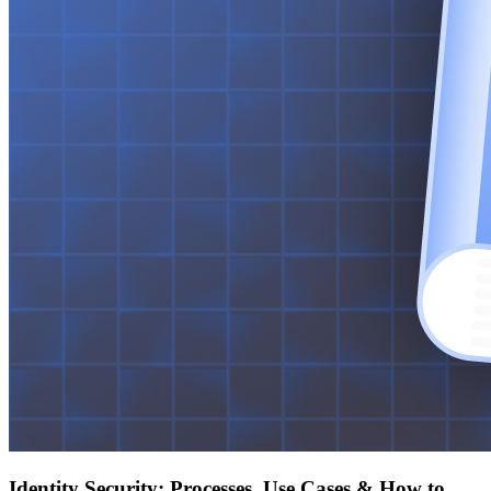
Identity Security: Processes, Use Cases & How to