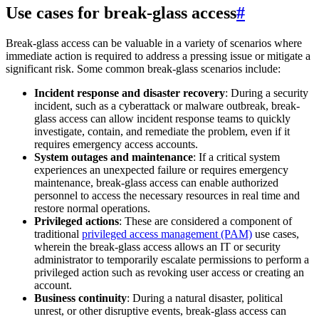
Use cases for break-glass access
#
Break-glass access can be valuable in a variety of scenarios where
immediate action is required to address a pressing issue or mitigate a
significant risk. Some common break-glass scenarios include:
Incident response and disaster recovery
: During a security
incident, such as a cyberattack or malware outbreak, break-
glass access can allow incident response teams to quickly
investigate, contain, and remediate the problem, even if it
requires emergency access accounts.
System outages and maintenance
: If a critical system
experiences an unexpected failure or requires emergency
maintenance, break-glass access can enable authorized
personnel to access the necessary resources in real time and
restore normal operations.
Privileged actions
: These are considered a component of
traditional
privileged access management (PAM)
use cases,
wherein the break-glass access allows an IT or security
administrator to temporarily escalate permissions to perform a
privileged action such as revoking user access or creating an
account.
Business continuity
: During a natural disaster, political
unrest, or other disruptive events, break-glass access can