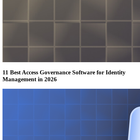
11 Best Access Governance Software for Identity
Management in 2026