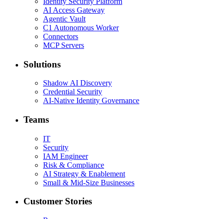
Identity Security Platform
AI Access Gateway
Agentic Vault
C1 Autonomous Worker
Connectors
MCP Servers
Solutions
Shadow AI Discovery
Credential Security
AI-Native Identity Governance
Teams
IT
Security
IAM Engineer
Risk & Compliance
AI Strategy & Enablement
Small & Mid-Size Businesses
Customer Stories