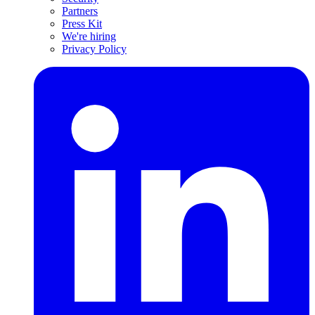
Partners
Press Kit
We're hiring
Privacy Policy