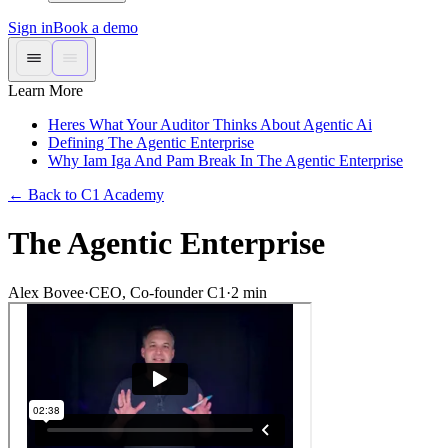
Sign in
Book a demo
Learn More
Heres What Your Auditor Thinks About Agentic Ai
Defining The Agentic Enterprise
Why Iam Iga And Pam Break In The Agentic Enterprise
←
Back to C1 Academy
The Agentic Enterprise
Alex Bovee
·
CEO, Co-founder C1
·
2
min