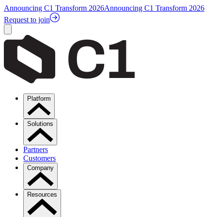
Announcing C1 Transform 2026
Announcing C1 Transform 2026
Request to join
Platform
Solutions
Partners
Customers
Company
Resources