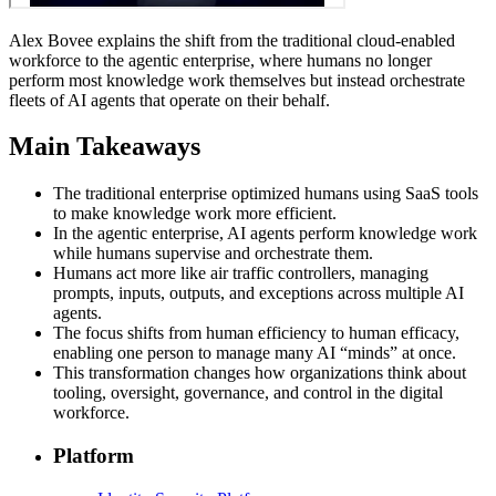
Alex Bovee explains the shift from the traditional cloud-enabled
workforce to the agentic enterprise, where humans no longer
perform most knowledge work themselves but instead orchestrate
fleets of AI agents that operate on their behalf.
Main Takeaways
The traditional enterprise optimized humans using SaaS tools
to make knowledge work more efficient.
In the agentic enterprise, AI agents perform knowledge work
while humans supervise and orchestrate them.
Humans act more like air traffic controllers, managing
prompts, inputs, outputs, and exceptions across multiple AI
agents.
The focus shifts from human efficiency to human efficacy,
enabling one person to manage many AI “minds” at once.
This transformation changes how organizations think about
tooling, oversight, governance, and control in the digital
workforce.
Platform