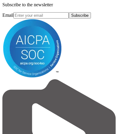
Subscribe to the newsletter
Email
Subscribe