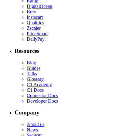
Ramp
DigitalOcean
Brex
Instacart
Qualtrics
Zscaler
PriceSmart
DailyPay
Resources
Blog
Guides
Talks
Glossary
C1 Academy
C1 Docs
Connector Docs
Developer Docs
Company
About us
News
Security