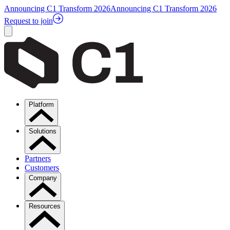
Announcing C1 Transform 2026
Announcing C1 Transform 2026
Request to join
Platform
Solutions
Partners
Customers
Company
Resources