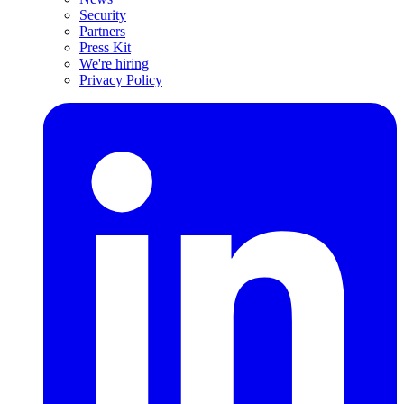
Security
Partners
Press Kit
We're hiring
Privacy Policy