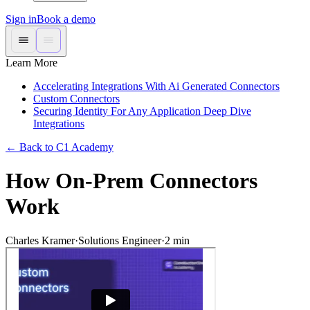
Sign in
Book a demo
Learn More
Accelerating Integrations With Ai Generated Connectors
Custom Connectors
Securing Identity For Any Application Deep Dive
Integrations
←
Back to C1 Academy
How On-Prem Connectors
Work
Charles Kramer
·
Solutions Engineer
·
2
min