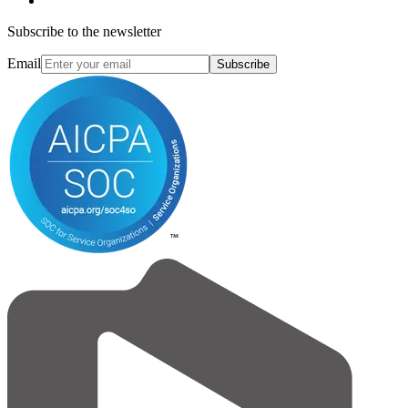
Subscribe to the newsletter
Email
Subscribe