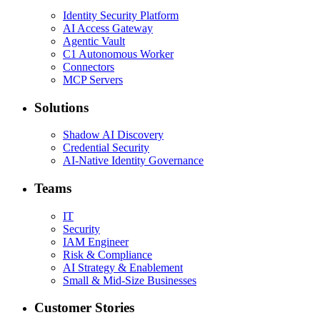
Identity Security Platform
AI Access Gateway
Agentic Vault
C1 Autonomous Worker
Connectors
MCP Servers
Solutions
Shadow AI Discovery
Credential Security
AI-Native Identity Governance
Teams
IT
Security
IAM Engineer
Risk & Compliance
AI Strategy & Enablement
Small & Mid-Size Businesses
Customer Stories