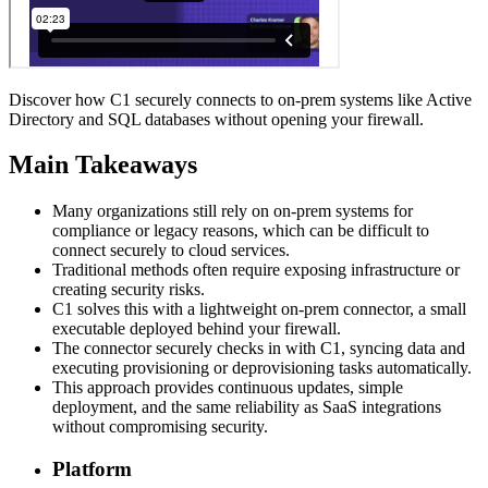
Discover how C1 securely connects to on-prem systems like Active
Directory and SQL databases without opening your firewall.
Main Takeaways
Many organizations still rely on on-prem systems for
compliance or legacy reasons, which can be difficult to
connect securely to cloud services.
Traditional methods often require exposing infrastructure or
creating security risks.
C1 solves this with a lightweight on-prem connector, a small
executable deployed behind your firewall.
The connector securely checks in with C1, syncing data and
executing provisioning or deprovisioning tasks automatically.
This approach provides continuous updates, simple
deployment, and the same reliability as SaaS integrations
without compromising security.
Platform