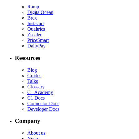
Ramp
DigitalOcean
Brex
Instacart
Qualtrics
Zscaler
PriceSmart
DailyPay
Resources
Blog
Guides
Talks
Glossary
C1 Academy
C1 Docs
Connector Docs
Developer Docs
Company
About us
News