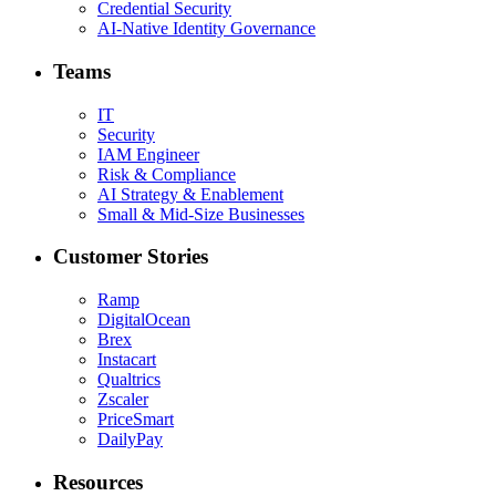
Credential Security
AI-Native Identity Governance
Teams
IT
Security
IAM Engineer
Risk & Compliance
AI Strategy & Enablement
Small & Mid-Size Businesses
Customer Stories
Ramp
DigitalOcean
Brex
Instacart
Qualtrics
Zscaler
PriceSmart
DailyPay
Resources