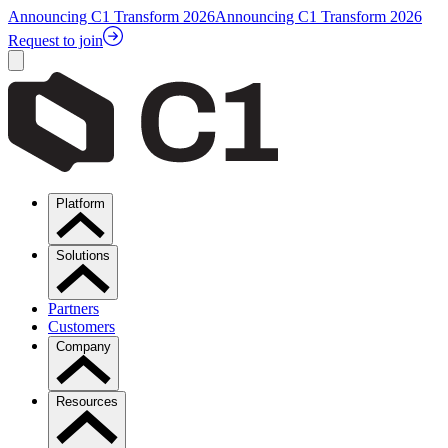
Announcing C1 Transform 2026
Announcing C1 Transform 2026
Request to join
Platform
Solutions
Partners
Customers
Company
Resources