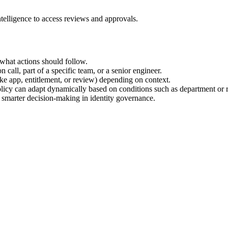
ntelligence to access reviews and approvals.
what actions should follow.
 call, part of a specific team, or a senior engineer.
like app, entitlement, or review) depending on context.
olicy can adapt dynamically based on conditions such as department or r
, smarter decision-making in identity governance.