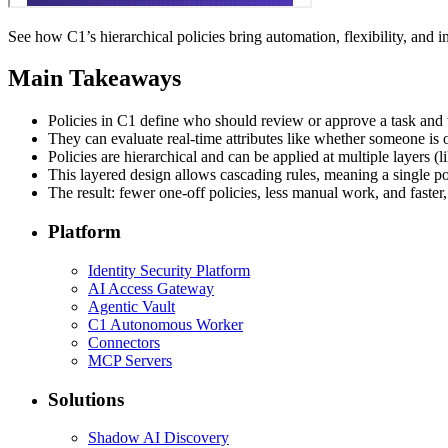
See how C1’s hierarchical policies bring automation, flexibility, and i
Main Takeaways
Policies in C1 define who should review or approve a task and 
They can evaluate real-time attributes like whether someone is on
Policies are hierarchical and can be applied at multiple layers (
This layered design allows cascading rules, meaning a single p
The result: fewer one-off policies, less manual work, and faster
Platform
Identity Security Platform
AI Access Gateway
Agentic Vault
C1 Autonomous Worker
Connectors
MCP Servers
Solutions
Shadow AI Discovery