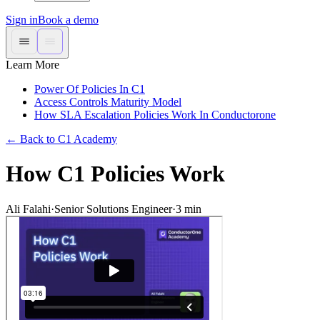
Sign in
Book a demo
Learn More
Power Of Policies In C1
Access Controls Maturity Model
How SLA Escalation Policies Work In Conductorone
←
Back to C1 Academy
How C1 Policies Work
Ali Falahi
·
Senior Solutions Engineer
·
3
min