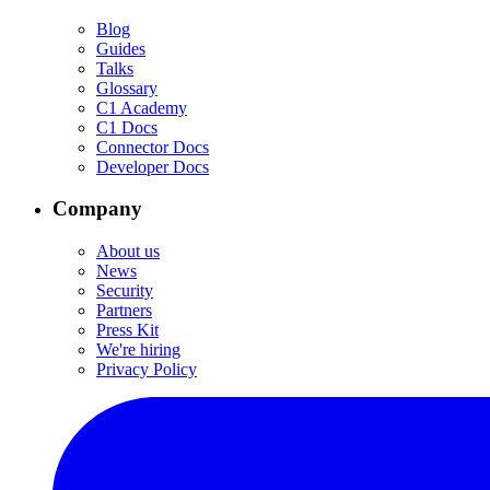
Blog
Guides
Talks
Glossary
C1 Academy
C1 Docs
Connector Docs
Developer Docs
Company
About us
News
Security
Partners
Press Kit
We're hiring
Privacy Policy