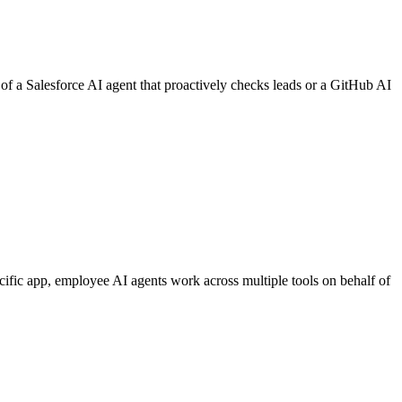
of a Salesforce AI agent that proactively checks leads or a GitHub AI
cific app, employee AI agents work across multiple tools on behalf of