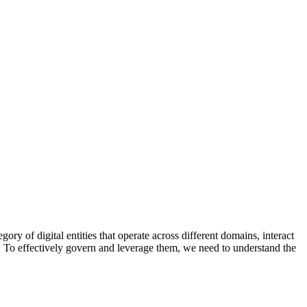
ory of digital entities that operate across different domains, interact
l. To effectively govern and leverage them, we need to understand the