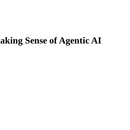
king Sense of Agentic AI