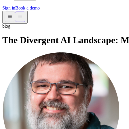
Sign in
Book a demo
blog
The Divergent AI Landscape: Ma