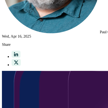
Paul
Wed, Apr 16, 2025
Share