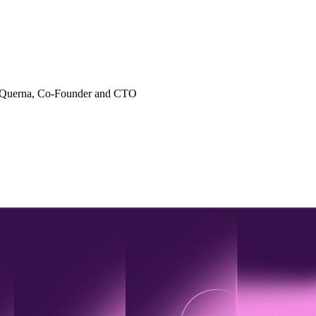
 Querna
, Co-Founder and CTO