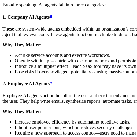
Broadly speaking, AI agents fall into three categories:
1. Company AI Agents
#
These are system-wide agents embedded within an organization’s core b
agent that reviews code. These agents function much like traditional s
Why They Matter:
Act like service accounts and execute workflows.
Operate within app-centric with clear boundaries and permissio
Introduce a multiplier effect—each SaaS tool may have its own
Pose risks if over-privileged, potentially causing massive automa
2. Employee AI Agents
#
Employee AI agents act on behalf of the user and exist to enhance ind
the user. They help write emails, synthesize reports, automate tasks, a
Why They Matter:
Increase employee efficiency by automating repetitive tasks.
Inherit user permissions, which introduces security challenges.
Require a new approach to access control—users need to manag