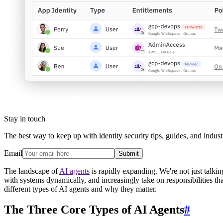
Stay in touch
The best way to keep up with identity security tips, guides, and indust
Email
Submit
The landscape of
AI agents
is rapidly expanding. We're not just talkin
with systems dynamically, and increasingly take on responsibilities t
different types of AI agents and why they matter.
The Three Core Types of AI Agents
#