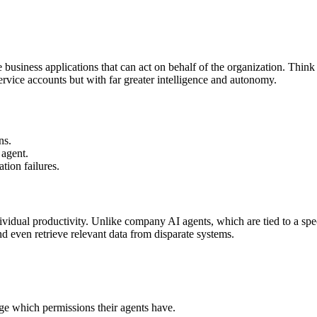
usiness applications that can act on behalf of the organization. Think 
ervice accounts but with far greater intelligence and autonomy.
ns.
 agent.
tion failures.
ividual productivity. Unlike company AI agents, which are tied to a spe
nd even retrieve relevant data from disparate systems.
e which permissions their agents have.