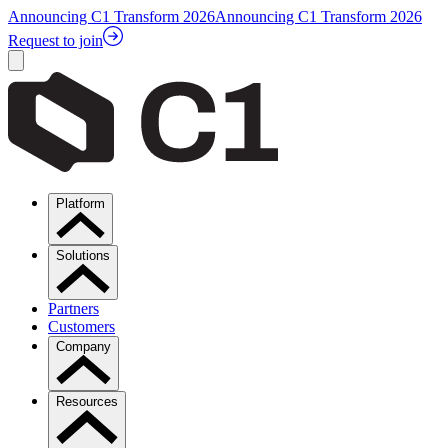
Announcing C1 Transform 2026
Announcing C1 Transform 2026
Request to join
Platform
Solutions
Partners
Customers
Company
Resources