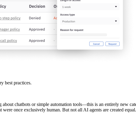
ry best practices.
g about chatbots or simple automation tools—this is an entirely new categ
hat were once exclusively human. But not all AI agents are created equa