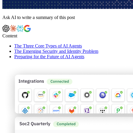
Ask AI to write a summary of this post
Content
The Three Core Types of AI Agents
The Emerging Security and Identity Problem
Preparing for the Future of AI Agents