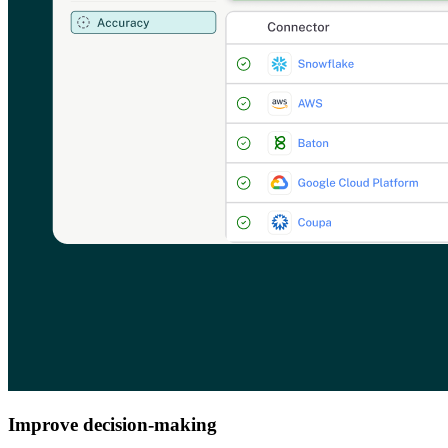
Improve decision-making