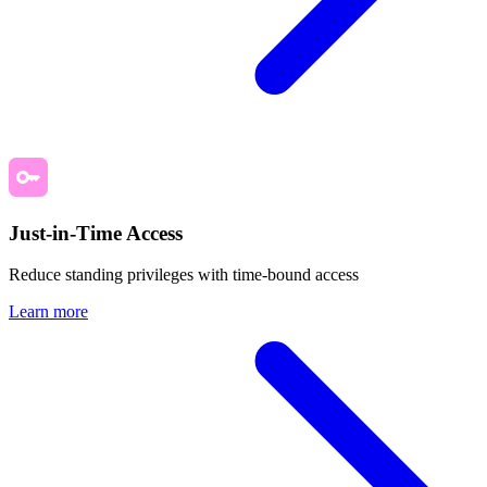
Just-in-Time Access
Reduce standing privileges with time-bound access
Learn more