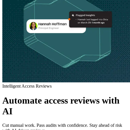
Intelligent Access Reviews
Automate access reviews with
AI
Cut manual work. Pass audits with confidence. Stay ahead of risk