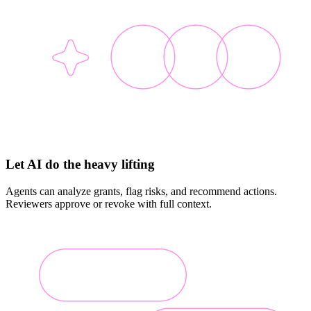
Let AI do the heavy lifting
Agents can analyze grants, flag risks, and recommend actions.
Reviewers approve or revoke with full context.