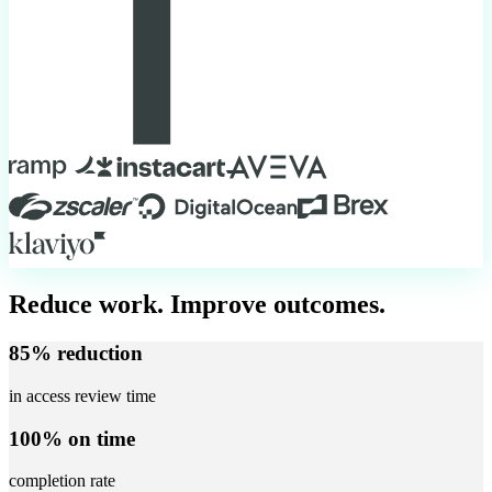
Reduce work. Improve outcomes.
85% reduction
in access review time
100% on time
completion rate