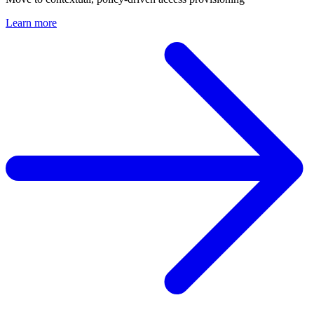
Learn more