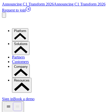
Announcing C1 Transform 2026
Announcing C1 Transform 2026
Request to join
Platform
Solutions
Partners
Customers
Company
Resources
Sign in
Book a demo