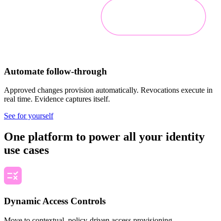
Automate follow-through
Approved changes provision automatically. Revocations execute in
real time. Evidence captures itself.
See for yourself
One platform to power all your identity
use cases
Dynamic Access Controls
Move to contextual, policy-driven access provisioning