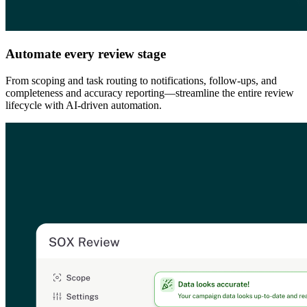
Automate every review stage
From scoping and task routing to notifications, follow-ups, and
completeness and accuracy reporting—streamline the entire review
lifecycle with AI-driven automation.