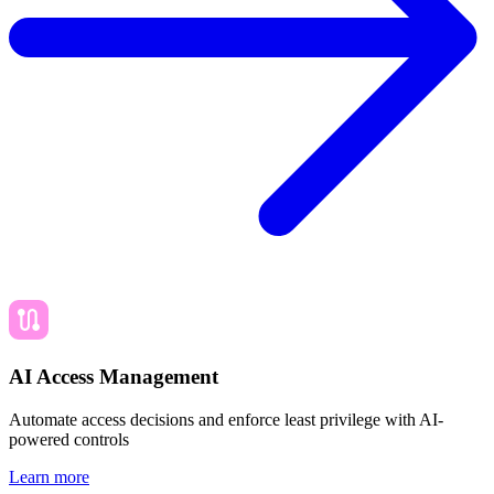
AI Access Management
Automate access decisions and enforce least privilege with AI-
powered controls
Learn more