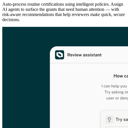
Auto-process routine certifications using intelligent policies. Assign
AI agents to surface the grants that need human attention — with
risk-aware recommendations that help reviewers make quick, secure
decisions.