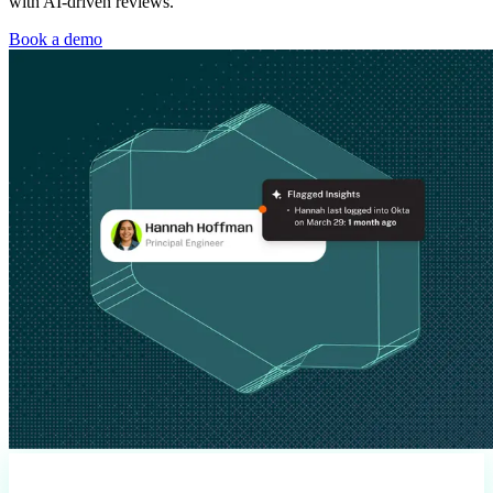
with AI-driven reviews.
Book a demo