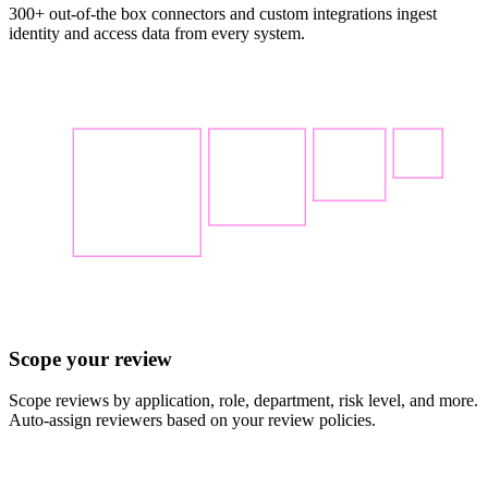
300+ out-of-the box connectors and custom integrations ingest
identity and access data from every system.
Scope your review
Scope reviews by application, role, department, risk level, and more.
Auto-assign reviewers based on your review policies.