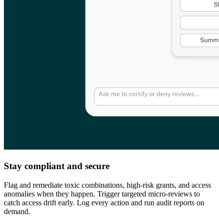
Stay compliant and secure
Flag and remediate toxic combinations, high-risk grants, and access
anomalies when they happen. Trigger targeted micro-reviews to
catch access drift early. Log every action and run audit reports on
demand.