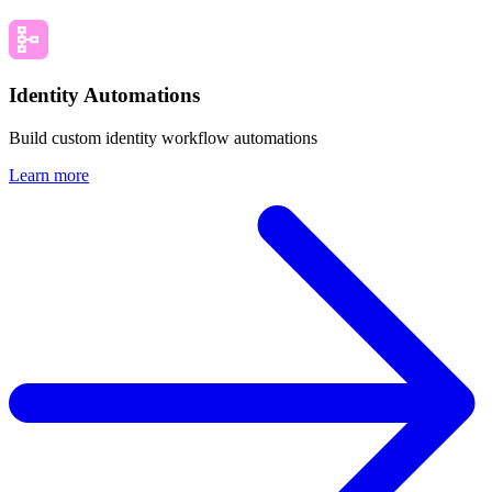
Identity Automations
Build custom identity workflow automations
Learn more