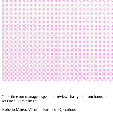
“
The time our managers spend on reviews has gone from hours to
less than 30 minutes.
”
Roberto Mateo
, VP of IT Business Operations