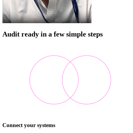
Audit ready in a few simple steps
Connect your systems