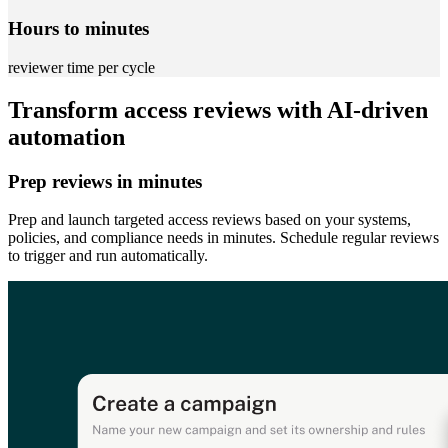
Hours to minutes
reviewer time per cycle
Transform access reviews with AI-driven
automation
Prep reviews in minutes
Prep and launch targeted access reviews based on your systems,
policies, and compliance needs in minutes. Schedule regular reviews
to trigger and run automatically.