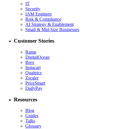
IT
Security
IAM Engineer
Risk & Compliance
AI Strategy & Enablement
Small & Mid-Size Businesses
Customer Stories
Ramp
DigitalOcean
Brex
Instacart
Qualtrics
Zscaler
PriceSmart
DailyPay
Resources
Blog
Guides
Talks
Glossary