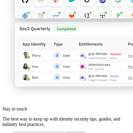
Stay in touch
The best way to keep up with identity security tips, guides, and
industry best practices.