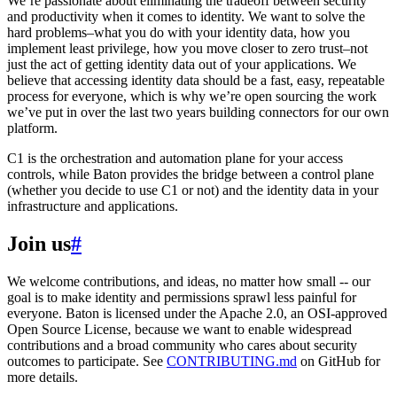
We’re passionate about eliminating the tradeoff between security
and productivity when it comes to identity. We want to solve the
hard problems–what you do with your identity data, how you
implement least privilege, how you move closer to zero trust–not
just the act of getting identity data out of your applications. We
believe that accessing identity data should be a fast, easy, repeatable
process for everyone, which is why we’re open sourcing the work
we’ve put in over the last two years building connectors for our own
platform.
C1 is the orchestration and automation plane for your access
controls, while Baton provides the bridge between a control plane
(whether you decide to use C1 or not) and the identity data in your
infrastructure and applications.
Join us
#
We welcome contributions, and ideas, no matter how small -- our
goal is to make identity and permissions sprawl less painful for
everyone. Baton is licensed under the Apache 2.0, an OSI-approved
Open Source License, because we want to enable widespread
contributions and a broad community who cares about security
outcomes to participate. See
CONTRIBUTING.md
on GitHub for
more details.