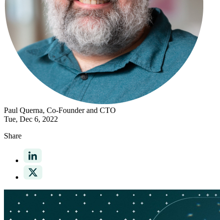
Paul Querna
, Co-Founder and CTO
Tue, Dec 6, 2022
Share