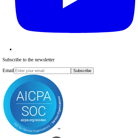
Subscribe to the newsletter
Email
Subscribe