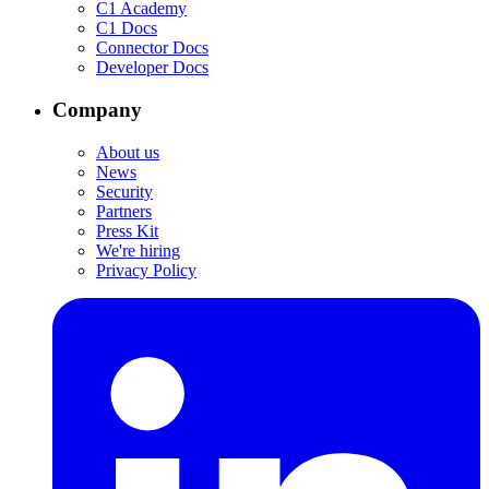
C1 Academy
C1 Docs
Connector Docs
Developer Docs
Company
About us
News
Security
Partners
Press Kit
We're hiring
Privacy Policy