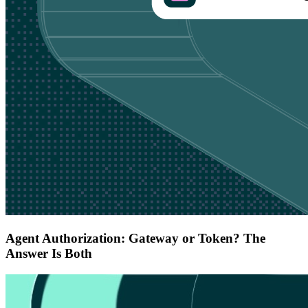
Agent Authorization: Gateway or Token? The
Answer Is Both