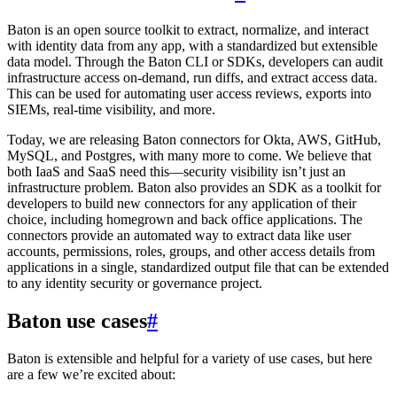
Baton is an open source toolkit to extract, normalize, and interact
with identity data from any app, with a standardized but extensible
data model. Through the Baton CLI or SDKs, developers can audit
infrastructure access on-demand, run diffs, and extract access data.
This can be used for automating user access reviews, exports into
SIEMs, real-time visibility, and more.
Today, we are releasing Baton connectors for Okta, AWS, GitHub,
MySQL, and Postgres, with many more to come. We believe that
both IaaS and SaaS need this—security visibility isn’t just an
infrastructure problem. Baton also provides an SDK as a toolkit for
developers to build new connectors for any application of their
choice, including homegrown and back office applications. The
connectors provide an automated way to extract data like user
accounts, permissions, roles, groups, and other access details from
applications in a single, standardized output file that can be extended
to any identity security or governance project.
Baton use cases
#
Baton is extensible and helpful for a variety of use cases, but here
are a few we’re excited about: