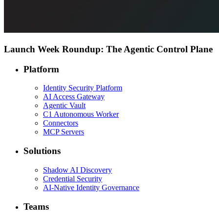
Launch Week Roundup: The Agentic Control Plane
Platform
Identity Security Platform
AI Access Gateway
Agentic Vault
C1 Autonomous Worker
Connectors
MCP Servers
Solutions
Shadow AI Discovery
Credential Security
AI-Native Identity Governance
Teams