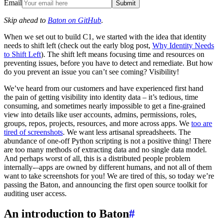
Email
Submit
Skip ahead to
Baton on GitHub
.
When we set out to build C1, we started with the idea that identity
needs to shift left (check out the early blog post,
Why Identity Needs
to Shift Left
). The shift left means focusing time and resources on
preventing issues, before you have to detect and remediate. But how
do you prevent an issue you can’t see coming? Visibility!
We’ve heard from our customers and have experienced first hand
the pain of getting visibility into identity data – it’s tedious, time
consuming, and sometimes nearly impossible to get a fine-grained
view into details like user accounts, admins, permissions, roles,
groups, repos, projects, resources, and more across apps. We
too are
tired of screenshots
. We want less artisanal spreadsheets. The
abundance of one-off Python scripting is not a positive thing! There
are too many methods of extracting data and no single data model.
And perhaps worst of all, this is a distributed people problem
internally-–apps are owned by different humans, and not all of them
want to take screenshots for you! We are tired of this, so today we’re
passing the Baton, and announcing the first open source toolkit for
auditing user access.
An introduction to Baton
#