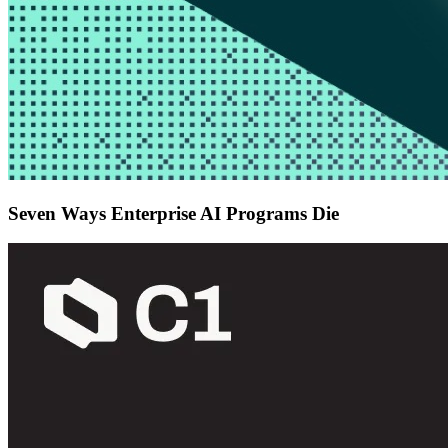
Seven Ways Enterprise AI Programs Die