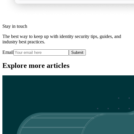
Stay in touch
The best way to keep up with identity security tips, guides, and
industry best practices.
Email
Submit
Explore more articles