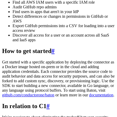
Find all AWS IAM users with a specific IAM role
Audit GitHub repo admins
Find users in apps that aren't in your IdP
Detect differences or changes in permissions in GitHub or
AWS
Export GitHub permissions into a CSV for loading into a user
access review
Discover all access for a user or an account across all SaaS
and IaaS apps
How to get started
#
Get started with a specific application by deploying the connector as
a Docker image hosted on-prem or in the cloud and adding
application credentials. Each connector provides the source code to
audit behavior and data access for security purposes, and can also be
forked to add custom sync, discovery, or provisioning logic. Use the
SDK to start building a new connector, available in Go language, or
any language using protocol buffers. To start using Baton, visit
github.com/conductorone/baton
or learn more in our
documentation
.
In relation to C1
#