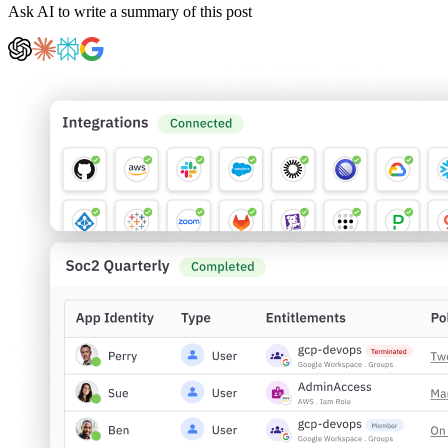
Ask AI to write a summary of this post