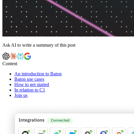
Ask AI to write a summary of this post
Content
An introduction to Baton
Baton use cases
How to get started
In relation to C1
Join us