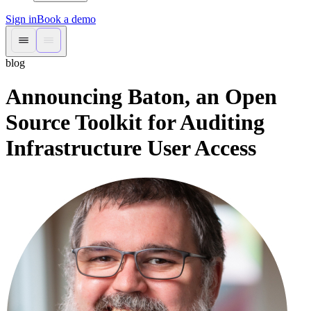
Sign in
Book a demo
blog
Announcing Baton, an Open
Source Toolkit for Auditing
Infrastructure User Access