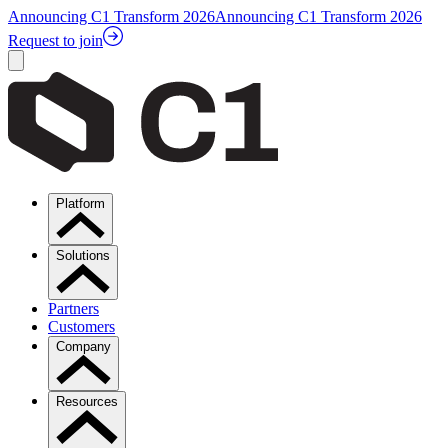
Announcing C1 Transform 2026
Announcing C1 Transform 2026
Request to join
Platform
Solutions
Partners
Customers
Company
Resources