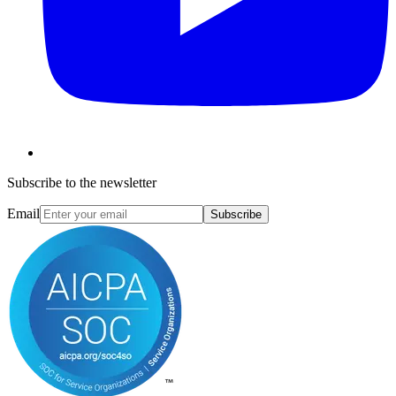
Subscribe to the newsletter
Email
Subscribe