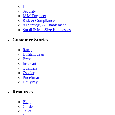
IT
Security
IAM Engineer
Risk & Compliance
AI Strategy & Enablement
Small & Mid-Size Businesses
Customer Stories
Ramp
DigitalOcean
Brex
Instacart
Qualtrics
Zscaler
PriceSmart
DailyPay
Resources
Blog
Guides
Talks