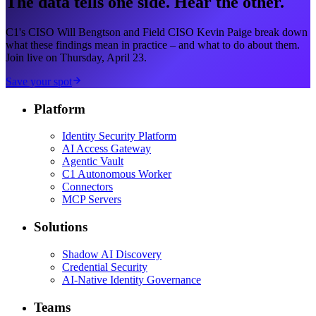
The data tells one side. Hear the other.
C1's CISO Will Bengtson and Field CISO Kevin Paige break down
what these findings mean in practice – and what to do about them.
Join live on Thursday, April 23.
Save your spot
Platform
Identity Security Platform
AI Access Gateway
Agentic Vault
C1 Autonomous Worker
Connectors
MCP Servers
Solutions
Shadow AI Discovery
Credential Security
AI-Native Identity Governance
Teams