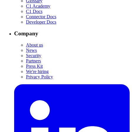
Glossary
C1 Academy
C1 Docs
Connector Docs
Developer Docs
Company
About us
News
Security
Partners
Press Kit
We're hiring
Privacy Policy