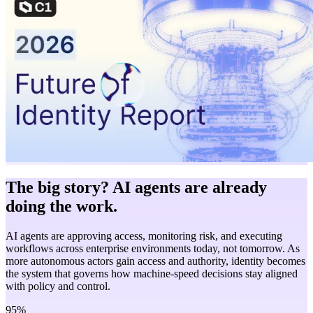
The big story? AI agents are already
doing the work.
AI agents are approving access, monitoring risk, and executing
workflows across enterprise environments today, not tomorrow. As
more autonomous actors gain access and authority, identity becomes
the system that governs how machine-speed decisions stay aligned
with policy and control.
95%