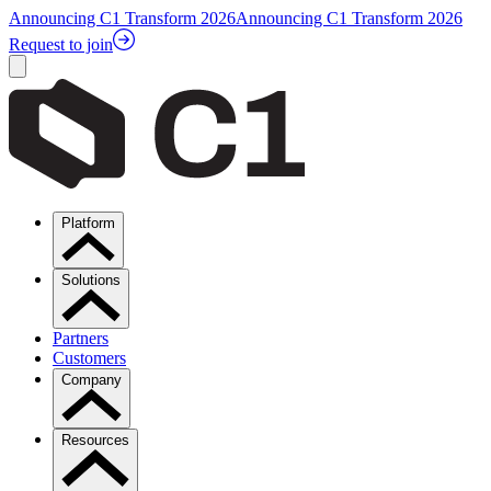
Announcing C1 Transform 2026
Announcing C1 Transform 2026
Request to join
Platform
Solutions
Partners
Customers
Company
Resources