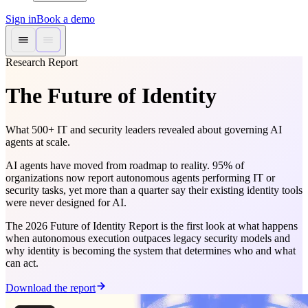
Sign in
Book a demo
Research Report
The Future of Identity
What 500+ IT and security leaders revealed about governing AI
agents at scale.
AI agents have moved from roadmap to reality. 95% of
organizations now report autonomous agents performing IT or
security tasks, yet more than a quarter say their existing identity tools
were never designed for AI.
The 2026 Future of Identity Report is the first look at what happens
when autonomous execution outpaces legacy security models and
why identity is becoming the system that determines who and what
can act.
Download the report