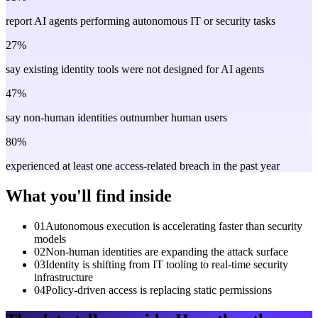
report AI agents performing autonomous IT or security tasks
27%
say existing identity tools were not designed for AI agents
47%
say non-human identities outnumber human users
80%
experienced at least one access-related breach in the past year
What you'll find inside
01
Autonomous execution is accelerating faster than security
models
02
Non-human identities are expanding the attack surface
03
Identity is shifting from IT tooling to real-time security
infrastructure
04
Policy-driven access is replacing static permissions