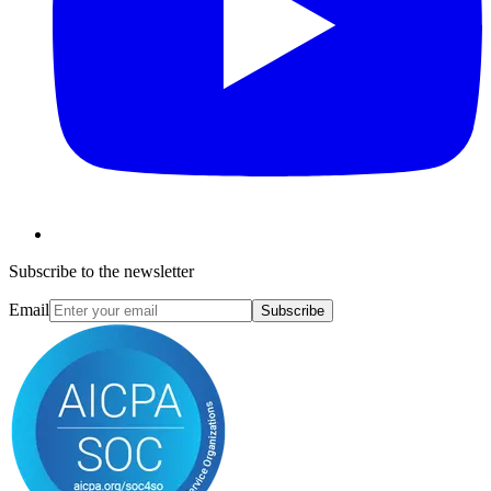
Subscribe to the newsletter
Email
Subscribe