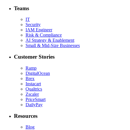
Teams
IT
Security
IAM Engineer
Risk & Compliance
AI Strategy & Enablement
Small & Mid-Size Businesses
Customer Stories
Ramp
DigitalOcean
Brex
Instacart
Qualtrics
Zscaler
PriceSmart
DailyPay
Resources
Blog