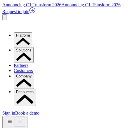
Announcing C1 Transform 2026
Announcing C1 Transform 2026
Request to join
Platform
Solutions
Partners
Customers
Company
Resources
Sign in
Book a demo