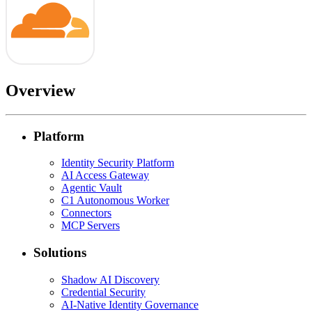
Overview
Platform
Identity Security Platform
AI Access Gateway
Agentic Vault
C1 Autonomous Worker
Connectors
MCP Servers
Solutions
Shadow AI Discovery
Credential Security
AI-Native Identity Governance