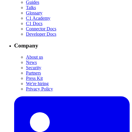
Guides
Talks
Glossary
C1 Academy
C1 Docs
Connector Docs
Developer Docs
Company
About us
News
Security
Partners
Press Kit
We're hiring
Privacy Policy