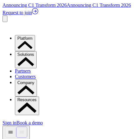
Announcing C1 Transform 2026
Announcing C1 Transform 2026
Request to join
Platform
Solutions
Partners
Customers
Company
Resources
Sign in
Book a demo