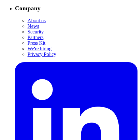
Company
About us
News
Security
Partners
Press Kit
We're hiring
Privacy Policy