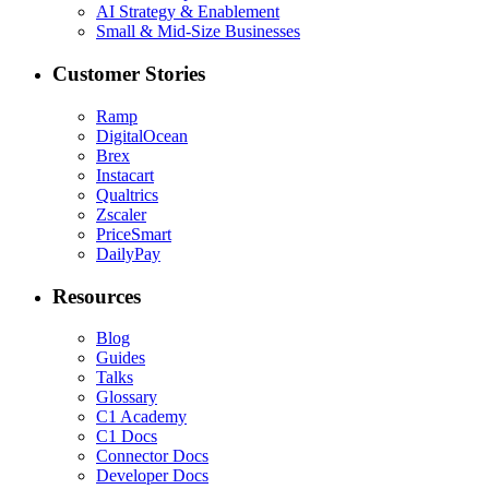
AI Strategy & Enablement
Small & Mid-Size Businesses
Customer Stories
Ramp
DigitalOcean
Brex
Instacart
Qualtrics
Zscaler
PriceSmart
DailyPay
Resources
Blog
Guides
Talks
Glossary
C1 Academy
C1 Docs
Connector Docs
Developer Docs