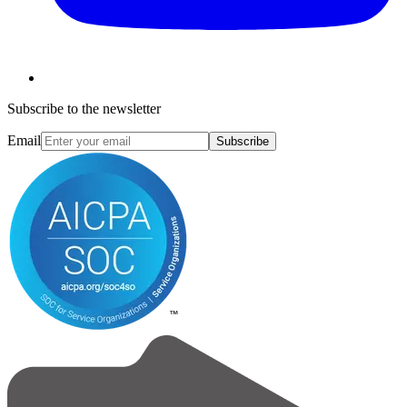
Subscribe to the newsletter
Email
Subscribe