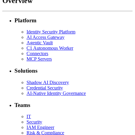
Overview
Platform
Identity Security Platform
AI Access Gateway
Agentic Vault
C1 Autonomous Worker
Connectors
MCP Servers
Solutions
Shadow AI Discovery
Credential Security
AI-Native Identity Governance
Teams
IT
Security
IAM Engineer
Risk & Compliance