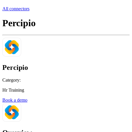
All connectors
Percipio
Percipio
Category:
Hr Training
Book a demo