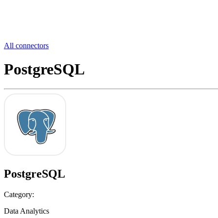
All connectors
PostgreSQL
PostgreSQL
Category:
Data Analytics