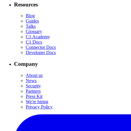
Resources
Blog
Guides
Talks
Glossary
C1 Academy
C1 Docs
Connector Docs
Developer Docs
Company
About us
News
Security
Partners
Press Kit
We're hiring
Privacy Policy