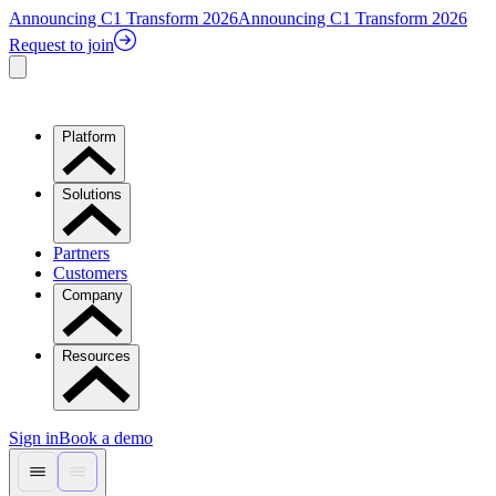
Announcing C1 Transform 2026
Announcing C1 Transform 2026
Request to join
Platform
Solutions
Partners
Customers
Company
Resources
Sign in
Book a demo