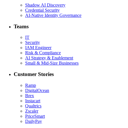
Shadow AI Discovery
Credential Security
AI-Native Identity Governance
Teams
IT
Security
IAM Engineer
Risk & Compliance
AI Strategy & Enablement
Small & Mid-Size Businesses
Customer Stories
Ramp
DigitalOcean
Brex
Instacart
Qualtrics
Zscaler
PriceSmart
DailyPay