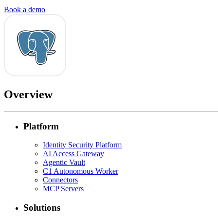
Book a demo
Overview
Platform
Identity Security Platform
AI Access Gateway
Agentic Vault
C1 Autonomous Worker
Connectors
MCP Servers
Solutions