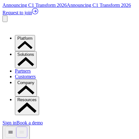
Announcing C1 Transform 2026
Announcing C1 Transform 2026
Request to join
Platform
Solutions
Partners
Customers
Company
Resources
Sign in
Book a demo