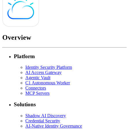
Overview
Platform
Identity Security Platform
AI Access Gateway
Agentic Vault
C1 Autonomous Worker
Connectors
MCP Servers
Solutions
Shadow AI Discovery
Credential Security
AI-Native Identity Governance