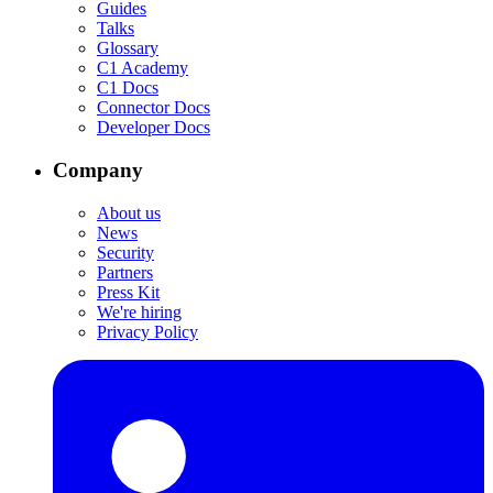
Guides
Talks
Glossary
C1 Academy
C1 Docs
Connector Docs
Developer Docs
Company
About us
News
Security
Partners
Press Kit
We're hiring
Privacy Policy