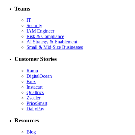
Teams
IT
Security
IAM Engineer
Risk & Compliance
AI Strategy & Enablement
Small & Mid-Size Businesses
Customer Stories
Ramp
DigitalOcean
Brex
Instacart
Qualtrics
Zscaler
PriceSmart
DailyPay
Resources
Blog