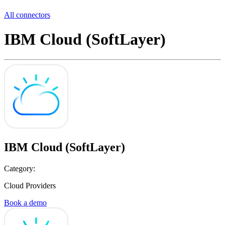
All connectors
IBM Cloud (SoftLayer)
IBM Cloud (SoftLayer)
Category:
Cloud Providers
Book a demo