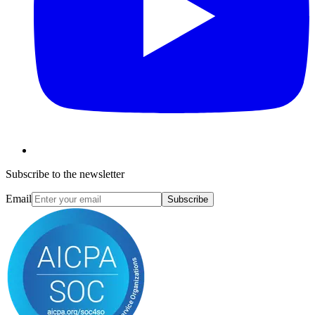
Subscribe to the newsletter
Email
Subscribe