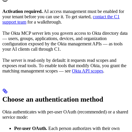
Activation required.
AI access management must be enabled for
your tenant before you can use it. To get started,
contact the C1
support team
for a walkthrough.
The Okta MCP server lets you govern access to Okta directory data
— users, groups, applications, devices, and organization
configuration exposed by the Okta management APIs — as tools
your AI clients call through C1.
The server is read-only by default: it requests read scopes and
exposes read tools. To enable tools that modify Okta, you grant the
matching management scopes — see
Okta API scopes
.
Choose an authentication method
Okta authenticates with per-user OAuth (recommended) or a shared
service mode:
Per-user OAuth.
Each person authorizes with their own