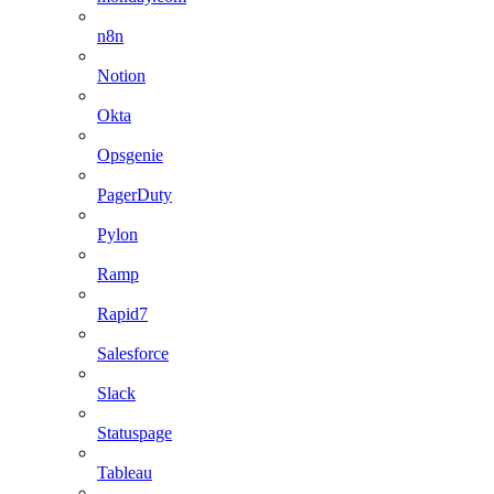
n8n
Notion
Okta
Opsgenie
PagerDuty
Pylon
Ramp
Rapid7
Salesforce
Slack
Statuspage
Tableau