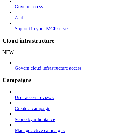
Govern access
Audit
Support in your MCP server
Cloud infrastructure
NEW
Govern cloud infrastructure access
Campaigns
User access reviews
Create a campaign
Scope by inheritance
Manage active campaigns