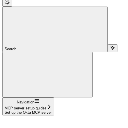
Search...
Navigation
MCP server setup guides
Set up the Okta MCP server