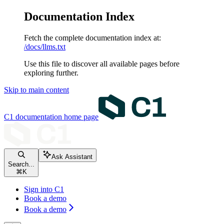
Documentation Index
Fetch the complete documentation index at:
/docs/llms.txt
Use this file to discover all available pages before
exploring further.
Skip to main content
C1 documentation
home page
Ask Assistant
Search...
⌘
K
Sign into C1
Book a demo
Book a demo