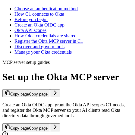
Choose an authentication method
How C1 connects to Okta
Before you begin
Create an Okta OIDC app
Okta API scopes
How Okta credentials are shared
Register the Okta MCP server in C1
Discover and govern tools
Manage your Okta credentials
MCP server setup guides
Set up the Okta MCP server
Copy page
Copy page
Create an Okta OIDC app, grant the Okta API scopes C1 needs,
and register the Okta MCP server so your AI clients read Okta
directory data through governed tools.
Copy page
Copy page