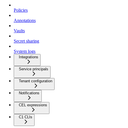
Policies
Annotations
Vaults
Secret sharing
System logs
Integrations
Service principals
Tenant configuration
Notifications
CEL expressions
C1 CLIs