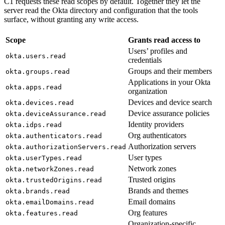
C1 requests these read scopes by default. Together they let the
server read the Okta directory and configuration that the tools
surface, without granting any write access.
Scope
Grants read access to
Users’ profiles and
okta.users.read
credentials
Groups and their members
okta.groups.read
Applications in your Okta
okta.apps.read
organization
Devices and device search
okta.devices.read
Device assurance policies
okta.deviceAssurance.read
Identity providers
okta.idps.read
Org authenticators
okta.authenticators.read
Authorization servers
okta.authorizationServers.read
User types
okta.userTypes.read
Network zones
okta.networkZones.read
Trusted origins
okta.trustedOrigins.read
Brands and themes
okta.brands.read
Email domains
okta.emailDomains.read
Org features
okta.features.read
Organization-specific