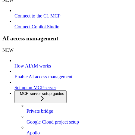
NEW
Connect to the C1 MCP
Connect Copilot Studio
AI access management
NEW
How AIAM works
Enable AI access management
Set up an MCP server
MCP server setup guides
Private bridge
Google Cloud project setup
Apollo