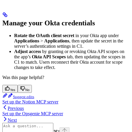
Manage your Okta credentials
Rotate the OAuth client secret
in your Okta app under
Applications
>
Applications
, then update the secret in the
server’s authentication settings in C1.
Adjust access
by granting or revoking Okta API scopes on
the app’s
Okta API Scopes
tab, then updating the scopes in
C1 to match. Users reconnect their Okta account for scope
changes to take effect.
Was this page helpful?
Yes
No
Suggest edits
Set up the Notion MCP server
Previous
Set up the Opsgenie MCP server
Next
⌘
I