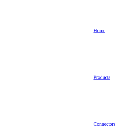
Home
Products
Connectors