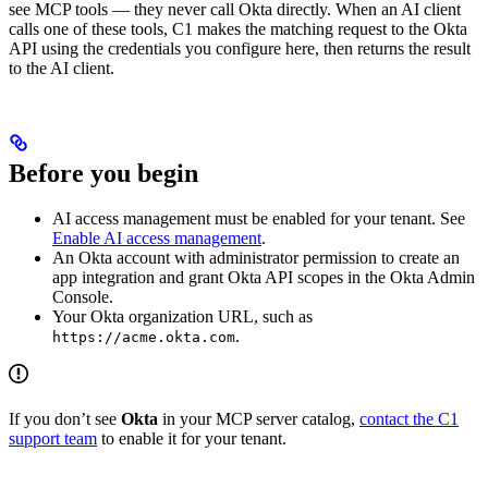
see MCP tools — they never call Okta directly. When an AI client
calls one of these tools, C1 makes the matching request to the Okta
API using the credentials you configure here, then returns the result
to the AI client.
Before you begin
AI access management must be enabled for your tenant. See
Enable AI access management
.
An Okta account with administrator permission to create an
app integration and grant Okta API scopes in the Okta Admin
Console.
Your Okta organization URL, such as
.
https://acme.okta.com
If you don’t see
Okta
in your MCP server catalog,
contact the C1
support team
to enable it for your tenant.