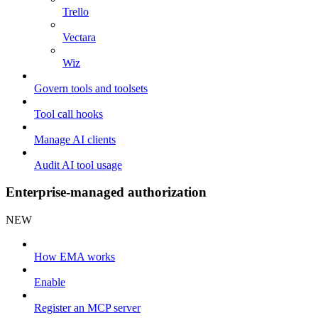
Trello
Vectara
Wiz
Govern tools and toolsets
Tool call hooks
Manage AI clients
Audit AI tool usage
Enterprise-managed authorization
NEW
How EMA works
Enable
Register an MCP server