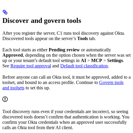
Discover and govern tools
After you register the server, C1 runs tool discovery against Okta.
Discovered tools appear on the server’s
Tools
tab.
Each tool starts as either
Pending review
or automatically
Approved
, depending on the option chosen when the server was set
up or your tenant’s default tool settings in
AI
>
MCP
>
Settings
.
See
Require tool approval
and
Default tool classification
.
Before anyone can call an Okta tool, it must be approved, added to a
toolset, and bound to an access profile. Continue to
Govern tools
and toolsets
to set this up.
Tool discovery runs even if your credentials are incorrect, so seeing
discovered tools doesn’t confirm that authentication is working. You
confirm your Okta credentials when an approved user successfully
calls an Okta tool from their AI client.