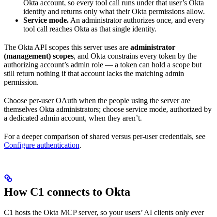
Okta account, so every tool call runs under that user’s Okta
identity and returns only what their Okta permissions allow.
Service mode.
An administrator authorizes once, and every
tool call reaches Okta as that single identity.
The Okta API scopes this server uses are
administrator
(management) scopes
, and Okta constrains every token by the
authorizing account’s admin role — a token can hold a scope but
still return nothing if that account lacks the matching admin
permission.
Choose per-user OAuth when the people using the server are
themselves Okta administrators; choose service mode, authorized by
a dedicated admin account, when they aren’t.
For a deeper comparison of shared versus per-user credentials, see
Configure authentication
.
How C1 connects to Okta
C1 hosts the Okta MCP server, so your users’ AI clients only ever