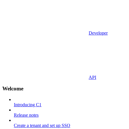
Developer
API
Welcome
Introducing C1
Release notes
Create a tenant and set up SSO