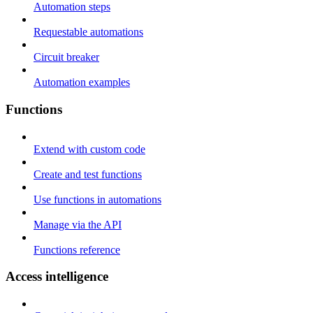
Automation steps
Requestable automations
Circuit breaker
Automation examples
Functions
Extend with custom code
Create and test functions
Use functions in automations
Manage via the API
Functions reference
Access intelligence