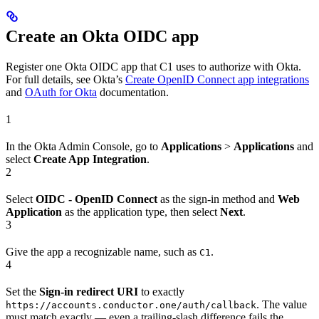
Create an Okta OIDC app
Register one Okta OIDC app that C1 uses to authorize with Okta.
For full details, see Okta’s
Create OpenID Connect app integrations
and
OAuth for Okta
documentation.
1
In the Okta Admin Console, go to
Applications
>
Applications
and
select
Create App Integration
.
2
Select
OIDC - OpenID Connect
as the sign-in method and
Web
Application
as the application type, then select
Next
.
3
Give the app a recognizable name, such as
.
C1
4
Set the
Sign-in redirect URI
to exactly
. The value
https://accounts.conductor.one/auth/callback
must match exactly — even a trailing-slash difference fails the