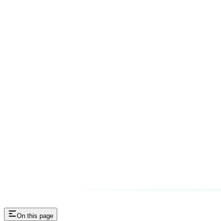
On this page