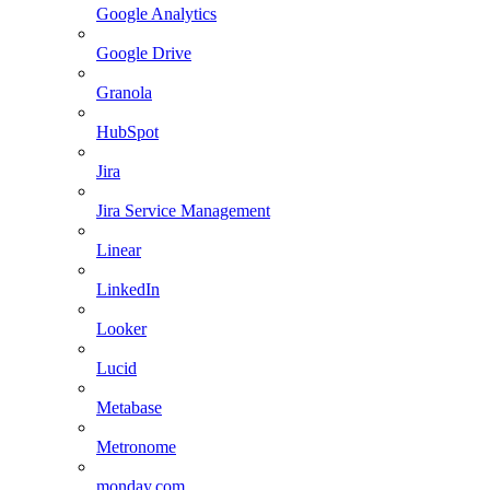
Google Analytics
Google Drive
Granola
HubSpot
Jira
Jira Service Management
Linear
LinkedIn
Looker
Lucid
Metabase
Metronome
monday.com