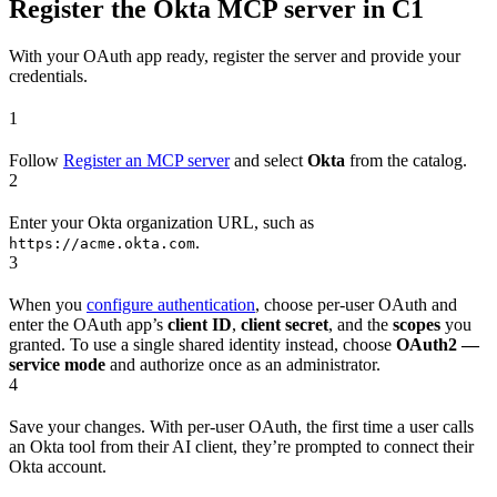
Register the Okta MCP server in C1
With your OAuth app ready, register the server and provide your
credentials.
1
Follow
Register an MCP server
and select
Okta
from the catalog.
2
Enter your Okta organization URL, such as
.
https://acme.okta.com
3
When you
configure authentication
, choose per-user OAuth and
enter the OAuth app’s
client ID
,
client secret
, and the
scopes
you
granted. To use a single shared identity instead, choose
OAuth2 —
service mode
and authorize once as an administrator.
4
Save your changes. With per-user OAuth, the first time a user calls
an Okta tool from their AI client, they’re prompted to connect their
Okta account.