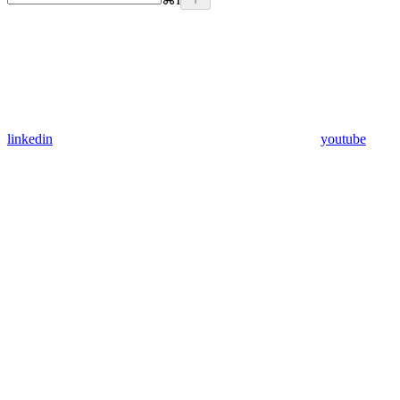
linkedin
youtube
Assistant
Responses
are