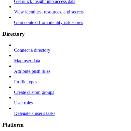
Get quick insight into access data
View identities, resources, and secrets
Gain context from identity risk scores
Directory
Connect a directory
Map user data
Attribute push rules
Profile types
Create custom groups
User roles
Delegate a user's tasks
Platform