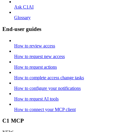
Ask C1AI
Glossary
End-user guides
How to review access
How to request new access
How to request actions
How to complete access change tasks
How to configure your notifications
How to request AI tools
How to connect your MCP client
C1 MCP