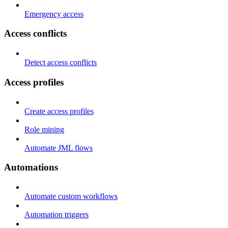
Emergency access
Access conflicts
Detect access conflicts
Access profiles
Create access profiles
Role mining
Automate JML flows
Automations
Automate custom workflows
Automation triggers