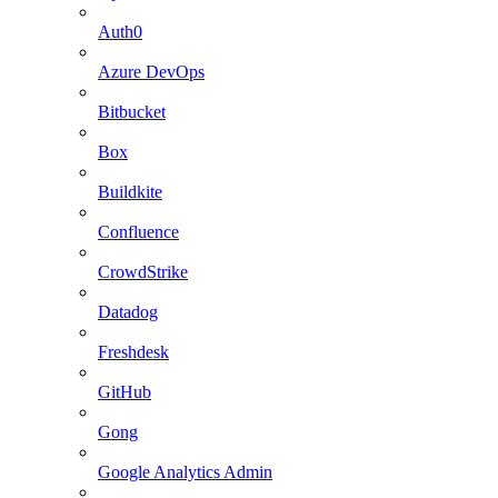
Auth0
Azure DevOps
Bitbucket
Box
Buildkite
Confluence
CrowdStrike
Datadog
Freshdesk
GitHub
Gong
Google Analytics Admin