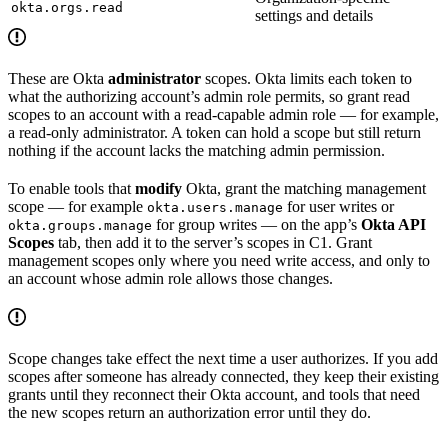
okta.orgs.read
settings and details
These are Okta
administrator
scopes. Okta limits each token to
what the authorizing account’s admin role permits, so grant read
scopes to an account with a read-capable admin role — for example,
a read-only administrator. A token can hold a scope but still return
nothing if the account lacks the matching admin permission.
To enable tools that
modify
Okta, grant the matching management
scope — for example
for user writes or
okta.users.manage
for group writes — on the app’s
Okta API
okta.groups.manage
Scopes
tab, then add it to the server’s scopes in C1. Grant
management scopes only where you need write access, and only to
an account whose admin role allows those changes.
Scope changes take effect the next time a user authorizes. If you add
scopes after someone has already connected, they keep their existing
grants until they reconnect their Okta account, and tools that need
the new scopes return an authorization error until they do.