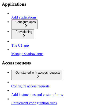
Applications
Add applications
Configure apps
Provisioning
The C1 app
Manage shadow apps
Access requests
Get started with access requests
Configure access requests
Add instructions and custom forms
Entitlement configuration rules