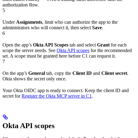
authorization flow.
5
Under
Assignments
, limit who can authorize the app to the
administrators who will connect it, then select
Save
.
6
Open the app’s
Okta API Scopes
tab and select
Grant
for each
scope the server needs. See
Okta API scopes
for the recommended
set. A scope must be granted here before C1 can request it.
7
On the app’s
General
tab, copy the
Client ID
and
Client secret
.
Okta shows the secret only once.
Your Okta OIDC app is ready to connect. Keep the client ID and
secret for
Register the Okta MCP server in C1
.
Okta API scopes