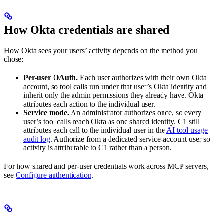
How Okta credentials are shared
How Okta sees your users’ activity depends on the method you
chose:
Per-user OAuth.
Each user authorizes with their own Okta
account, so tool calls run under that user’s Okta identity and
inherit only the admin permissions they already have. Okta
attributes each action to the individual user.
Service mode.
An administrator authorizes once, so every
user’s tool calls reach Okta as one shared identity. C1 still
attributes each call to the individual user in the
AI tool usage
audit log
. Authorize from a dedicated service-account user so
activity is attributable to C1 rather than a person.
For how shared and per-user credentials work across MCP servers,
see
Configure authentication
.