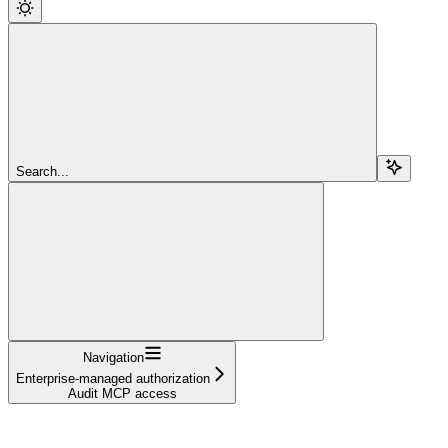
Search...
Navigation
Enterprise-managed authorization
Audit MCP access