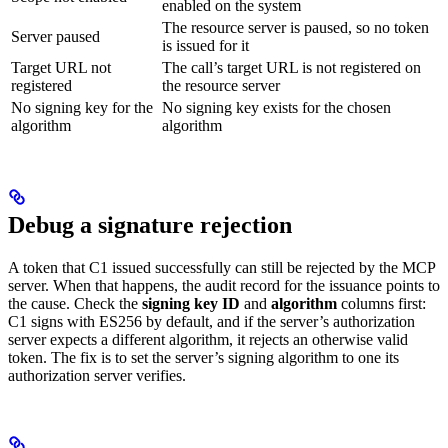
enabled on the system
The resource server is paused, so no token
Server paused
is issued for it
Target URL not
The call’s target URL is not registered on
registered
the resource server
No signing key for the
No signing key exists for the chosen
algorithm
algorithm
Debug a signature rejection
A token that C1 issued successfully can still be rejected by the MCP
server. When that happens, the audit record for the issuance points to
the cause. Check the
signing key ID
and
algorithm
columns first:
C1 signs with ES256 by default, and if the server’s authorization
server expects a different algorithm, it rejects an otherwise valid
token. The fix is to set the server’s signing algorithm to one its
authorization server verifies.