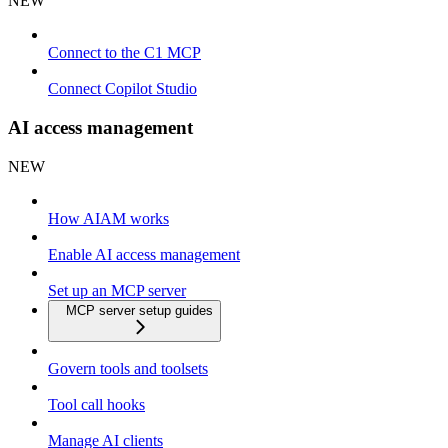
NEW
Connect to the C1 MCP
Connect Copilot Studio
AI access management
NEW
How AIAM works
Enable AI access management
Set up an MCP server
MCP server setup guides
Govern tools and toolsets
Tool call hooks
Manage AI clients