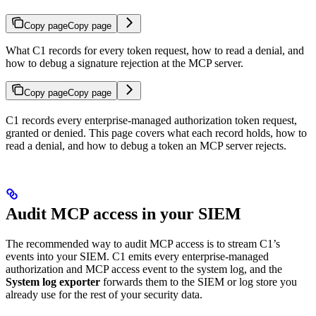
Copy page
Copy page
What C1 records for every token request, how to read a denial, and
how to debug a signature rejection at the MCP server.
Copy page
Copy page
C1 records every enterprise-managed authorization token request,
granted or denied. This page covers what each record holds, how to
read a denial, and how to debug a token an MCP server rejects.
Audit MCP access in your SIEM
The recommended way to audit MCP access is to stream C1’s
events into your SIEM. C1 emits every enterprise-managed
authorization and MCP access event to the system log, and the
System log exporter
forwards them to the SIEM or log store you
already use for the rest of your security data.