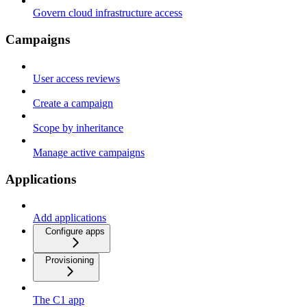
Govern cloud infrastructure access
Campaigns
User access reviews
Create a campaign
Scope by inheritance
Manage active campaigns
Applications
Add applications
Configure apps
Provisioning
The C1 app