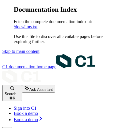
Documentation Index
Fetch the complete documentation index at:
/docs/llms.txt
Use this file to discover all available pages before
exploring further.
Skip to main content
C1 documentation
home page
Ask Assistant
Search...
⌘
K
Sign into C1
Book a demo
Book a demo