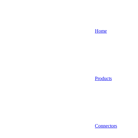
Home
Products
Connectors