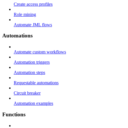
Create access profiles
Role mining
Automate JML flows
Automations
Automate custom workflows
Automation triggers
Automation steps
Requestable automations
Circuit breaker
Automation examples
Functions