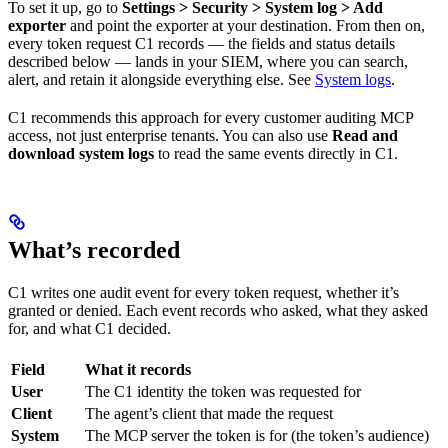
To set it up, go to
Settings > Security > System log > Add
exporter
and point the exporter at your destination. From then on,
every token request C1 records — the fields and status details
described below — lands in your SIEM, where you can search,
alert, and retain it alongside everything else. See
System logs
.
C1 recommends this approach for every customer auditing MCP
access, not just enterprise tenants. You can also use
Read and
download system logs
to read the same events directly in C1.
What’s recorded
C1 writes one audit event for every token request, whether it’s
granted or denied. Each event records who asked, what they asked
for, and what C1 decided.
Field
What it records
User
The C1 identity the token was requested for
Client
The agent’s client that made the request
System
The MCP server the token is for (the token’s audience)