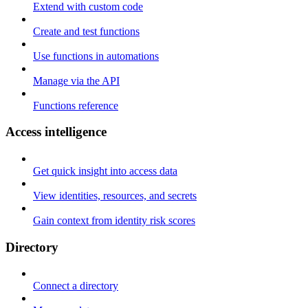
Extend with custom code
Create and test functions
Use functions in automations
Manage via the API
Functions reference
Access intelligence
Get quick insight into access data
View identities, resources, and secrets
Gain context from identity risk scores
Directory
Connect a directory