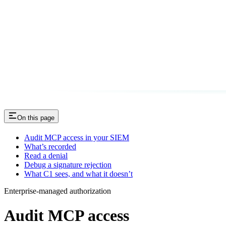
On this page
Audit MCP access in your SIEM
What’s recorded
Read a denial
Debug a signature rejection
What C1 sees, and what it doesn’t
Enterprise-managed authorization
Audit MCP access