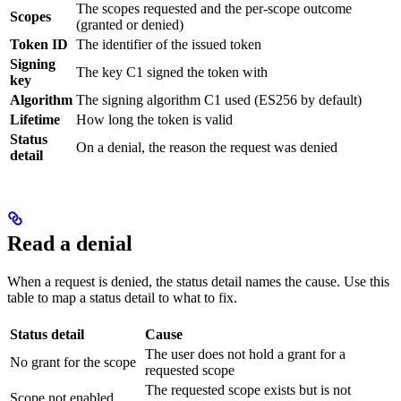
The scopes requested and the per-scope outcome
Scopes
(granted or denied)
Token ID
The identifier of the issued token
Signing
The key C1 signed the token with
key
Algorithm
The signing algorithm C1 used (ES256 by default)
Lifetime
How long the token is valid
Status
On a denial, the reason the request was denied
detail
Read a denial
When a request is denied, the status detail names the cause. Use this
table to map a status detail to what to fix.
Status detail
Cause
The user does not hold a grant for a
No grant for the scope
requested scope
The requested scope exists but is not
Scope not enabled