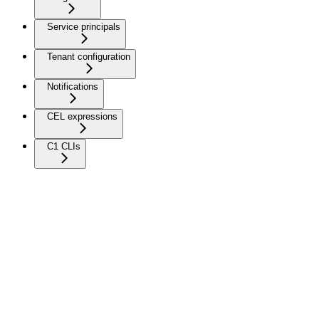
Service principals
Tenant configuration
Notifications
CEL expressions
C1 CLIs