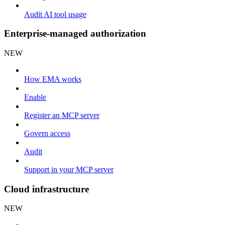
Audit AI tool usage
Enterprise-managed authorization
NEW
How EMA works
Enable
Register an MCP server
Govern access
Audit
Support in your MCP server
Cloud infrastructure
NEW