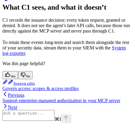
What C1 sees, and what it doesn’t
C1 records the issuance decision: every token request, granted or
denied. It does not see the agent’s later API calls, because those run
directly against the MCP server and never pass through C1.
To retain these events long-term and search them alongside the rest
of your security data, stream them to your SIEM with the
System
log exporter
.
Was this page helpful?
Yes
No
Suggest edits
Govern access: scopes & access profiles
Previous
Support enterprise-managed authorization in your MCP server
Next
⌘
I