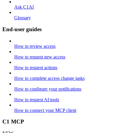
Ask C1AI
Glossary
End-user guides
How to review access
How to request new access
How to request actions
How to complete access change tasks
How to configure your notifications
How to request AI tools
How to connect your MCP client
C1 MCP