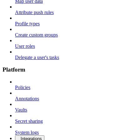
Map user data
Attribute push rules
Profile types
Create custom groups
User roles
Delegate a user's tasks
Platform
Policies
Annotations
Vaults
Secret sharing
System logs
Integrations