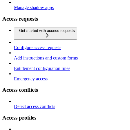
Manage shadow apps
Access requests
Get started with access requests
Configure access requests
Add instructions and custom forms
Entitlement configuration rules
Emergency access
Access conflicts
Detect access conflicts
Access profiles