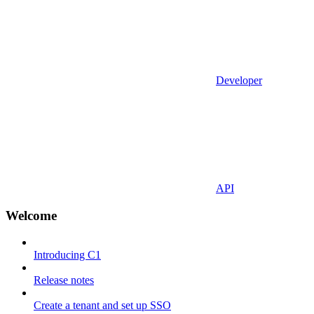
Developer
API
Welcome
Introducing C1
Release notes
Create a tenant and set up SSO