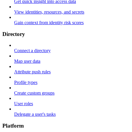
Get quick insight into access data
View identities, resources, and secrets
Gain context from identity risk scores
Directory
Connect a directory
Map user data
Attribute push rules
Profile types
Create custom groups
User roles
Delegate a user's tasks
Platform