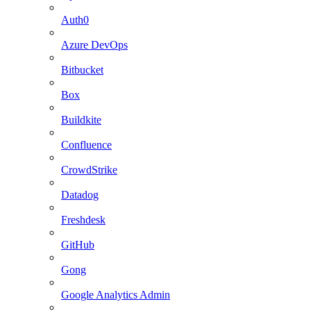
Auth0
Azure DevOps
Bitbucket
Box
Buildkite
Confluence
CrowdStrike
Datadog
Freshdesk
GitHub
Gong
Google Analytics Admin