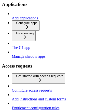
Applications
Add applications
Configure apps
Provisioning
The C1 app
Manage shadow apps
Access requests
Get started with access requests
Configure access requests
Add instructions and custom forms
Entitlement configuration rules