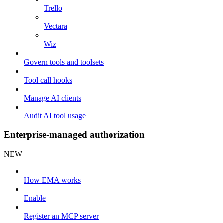
Trello
Vectara
Wiz
Govern tools and toolsets
Tool call hooks
Manage AI clients
Audit AI tool usage
Enterprise-managed authorization
NEW
How EMA works
Enable
Register an MCP server