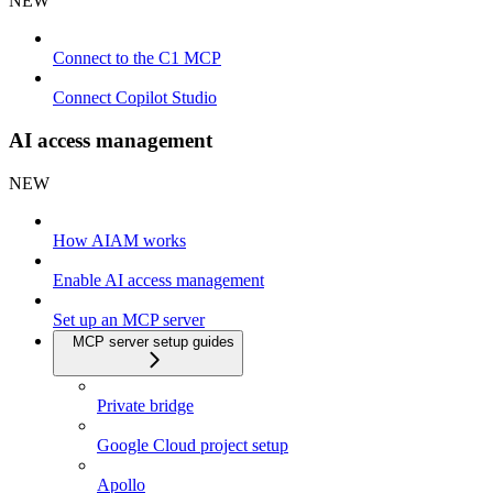
NEW
Connect to the C1 MCP
Connect Copilot Studio
AI access management
NEW
How AIAM works
Enable AI access management
Set up an MCP server
MCP server setup guides
Private bridge
Google Cloud project setup
Apollo