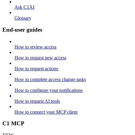
Ask C1AI
Glossary
End-user guides
How to review access
How to request new access
How to request actions
How to complete access change tasks
How to configure your notifications
How to request AI tools
How to connect your MCP client
C1 MCP