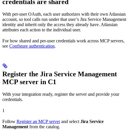
credentials are shared
With per-user OAuth, each user authorizes with their own Atlassian
account, so tool calls run under that user’s Jira Service Management
identity and inherit only the access they already have. Atlassian
attributes each action to the individual user.
For how shared and per-user credentials work across MCP servers,
see
Configure authentication
.
Register the Jira Service Management
MCP server in C1
With your integration ready, register the server and provide your
credentials.
1
Follow
Register an MCP server
and select
Jira Service
Management
from the catalog.