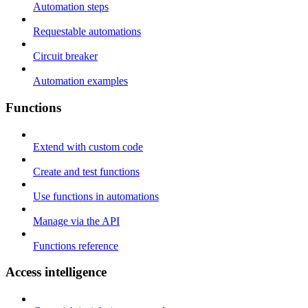
Automation steps
Requestable automations
Circuit breaker
Automation examples
Functions
Extend with custom code
Create and test functions
Use functions in automations
Manage via the API
Functions reference
Access intelligence