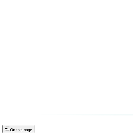
On this page