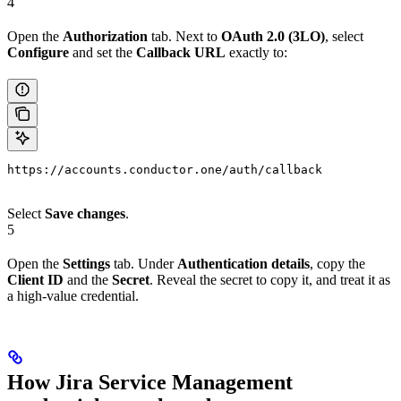
4
Open the
Authorization
tab. Next to
OAuth 2.0 (3LO)
, select
Configure
and set the
Callback URL
exactly to:
https://accounts.conductor.one/auth/callback
Select
Save changes
.
5
Open the
Settings
tab. Under
Authentication details
, copy the
Client ID
and the
Secret
. Reveal the secret to copy it, and treat it as
a high-value credential.
How Jira Service Management