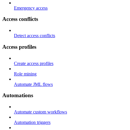
Emergency access
Access conflicts
Detect access conflicts
Access profiles
Create access profiles
Role mining
Automate JML flows
Automations
Automate custom workflows
Automation triggers