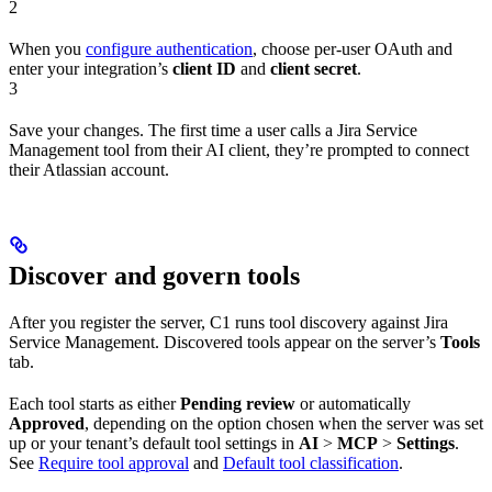
2
When you
configure authentication
, choose per-user OAuth and
enter your integration’s
client ID
and
client secret
.
3
Save your changes. The first time a user calls a Jira Service
Management tool from their AI client, they’re prompted to connect
their Atlassian account.
Discover and govern tools
After you register the server, C1 runs tool discovery against Jira
Service Management. Discovered tools appear on the server’s
Tools
tab.
Each tool starts as either
Pending review
or automatically
Approved
, depending on the option chosen when the server was set
up or your tenant’s default tool settings in
AI
>
MCP
>
Settings
.
See
Require tool approval
and
Default tool classification
.