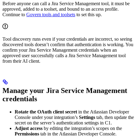
Before anyone can call a Jira Service Management tool, it must be
approved, added to a toolset, and bound to an access profile.
Continue to
Govern tools and toolsets
to set this up.
Tool discovery runs even if your credentials are incorrect, so seeing
discovered tools doesn’t confirm that authentication is working. You
confirm your Jira Service Management credentials when an
approved user successfully calls a Jira Service Management tool
from their AI client.
Manage your Jira Service Management
credentials
Rotate the OAuth client secret
in the Atlassian Developer
Console under your integration’s
Settings
tab, then update the
secret on the server’s authentication settings in C1.
Adjust access
by editing the integration’s scopes on the
Permissions
tab in the Atlassian Developer Console.