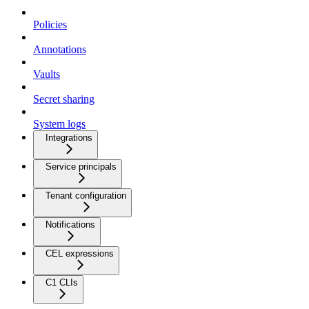
Policies
Annotations
Vaults
Secret sharing
System logs
Integrations
Service principals
Tenant configuration
Notifications
CEL expressions
C1 CLIs