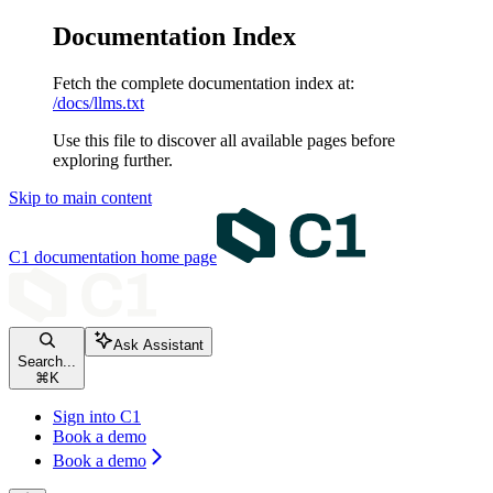
Documentation Index
Fetch the complete documentation index at:
/docs/llms.txt
Use this file to discover all available pages before
exploring further.
Skip to main content
C1 documentation
home page
Ask Assistant
Search...
⌘
K
Sign into C1
Book a demo
Book a demo