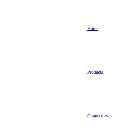
Home
Products
Connectors