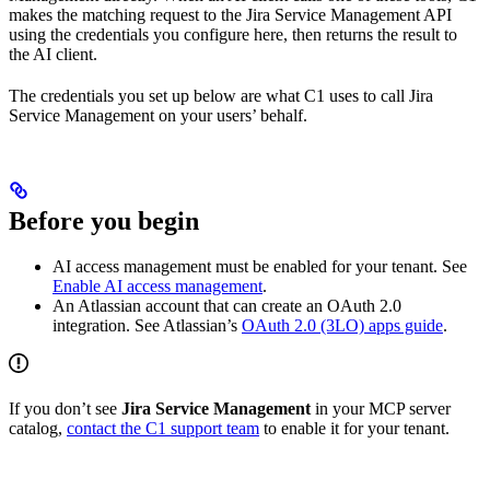
makes the matching request to the Jira Service Management API
using the credentials you configure here, then returns the result to
the AI client.
The credentials you set up below are what C1 uses to call Jira
Service Management on your users’ behalf.
Before you begin
AI access management must be enabled for your tenant. See
Enable AI access management
.
An Atlassian account that can create an OAuth 2.0
integration. See Atlassian’s
OAuth 2.0 (3LO) apps guide
.
If you don’t see
Jira Service Management
in your MCP server
catalog,
contact the C1 support team
to enable it for your tenant.