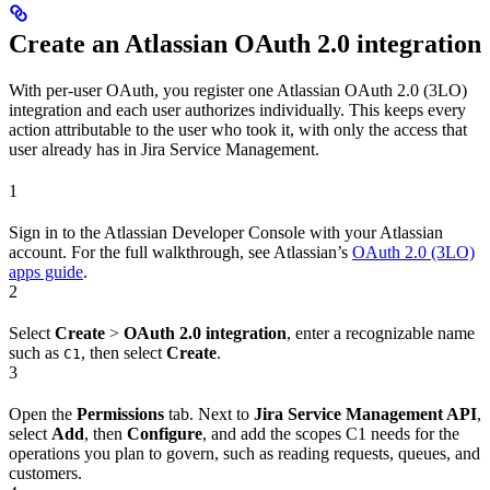
Create an Atlassian OAuth 2.0 integration
With per-user OAuth, you register one Atlassian OAuth 2.0 (3LO)
integration and each user authorizes individually. This keeps every
action attributable to the user who took it, with only the access that
user already has in Jira Service Management.
1
Sign in to the Atlassian Developer Console with your Atlassian
account. For the full walkthrough, see Atlassian’s
OAuth 2.0 (3LO)
apps guide
.
2
Select
Create
>
OAuth 2.0 integration
, enter a recognizable name
such as
, then select
Create
.
C1
3
Open the
Permissions
tab. Next to
Jira Service Management API
,
select
Add
, then
Configure
, and add the scopes C1 needs for the
operations you plan to govern, such as reading requests, queues, and
customers.