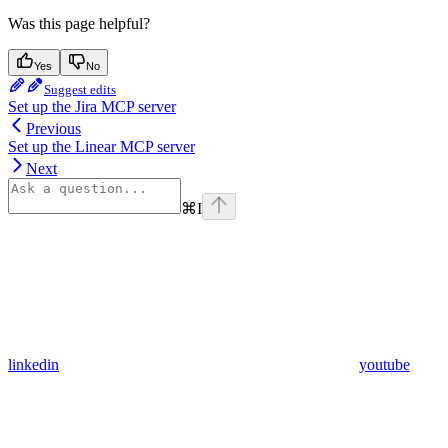
Was this page helpful?
Yes
No
Suggest edits
Set up the Jira MCP server
Previous
Set up the Linear MCP server
Next
⌘
I
linkedin
youtube