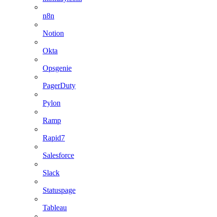
n8n
Notion
Okta
Opsgenie
PagerDuty
Pylon
Ramp
Rapid7
Salesforce
Slack
Statuspage
Tableau