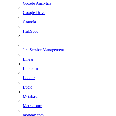
Google Analytics
Google Drive
Granola
HubSpot
Jira
Jira Service Management
Linear
LinkedIn
Looker
Lucid
Metabase
Metronome
monday.com