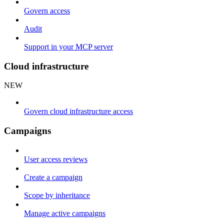
Govern access
Audit
Support in your MCP server
Cloud infrastructure
NEW
Govern cloud infrastructure access
Campaigns
User access reviews
Create a campaign
Scope by inheritance
Manage active campaigns