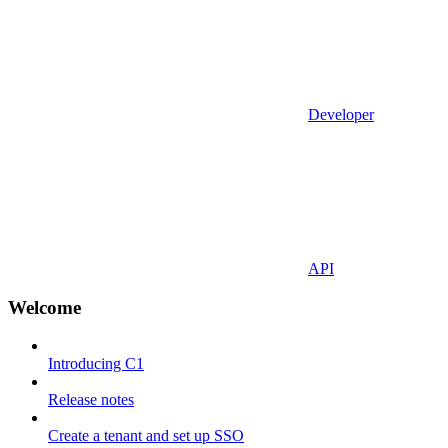
Developer
API
Welcome
Introducing C1
Release notes
Create a tenant and set up SSO