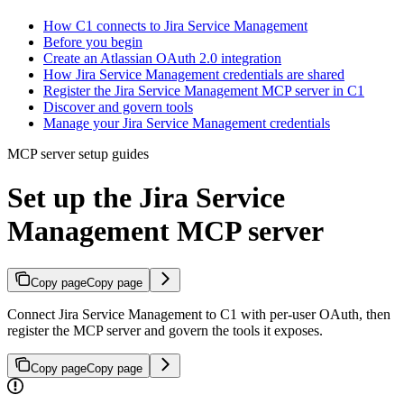
How C1 connects to Jira Service Management
Before you begin
Create an Atlassian OAuth 2.0 integration
How Jira Service Management credentials are shared
Register the Jira Service Management MCP server in C1
Discover and govern tools
Manage your Jira Service Management credentials
MCP server setup guides
Set up the Jira Service
Management MCP server
Copy page
Copy page
Connect Jira Service Management to C1 with per-user OAuth, then
register the MCP server and govern the tools it exposes.
Copy page
Copy page