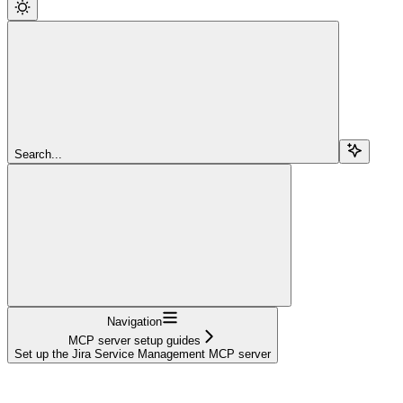
Search...
Navigation
MCP server setup guides
Set up the Jira Service Management MCP server