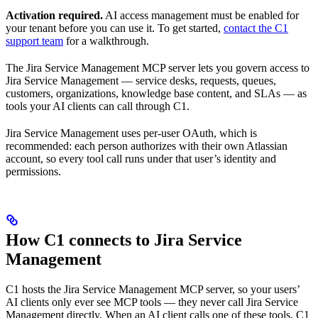
Activation required.
AI access management must be enabled for
your tenant before you can use it. To get started,
contact the C1
support team
for a walkthrough.
The Jira Service Management MCP server lets you govern access to
Jira Service Management — service desks, requests, queues,
customers, organizations, knowledge base content, and SLAs — as
tools your AI clients can call through C1.
Jira Service Management uses per-user OAuth, which is
recommended: each person authorizes with their own Atlassian
account, so every tool call runs under that user’s identity and
permissions.
How C1 connects to Jira Service
Management
C1 hosts the Jira Service Management MCP server, so your users’
AI clients only ever see MCP tools — they never call Jira Service
Management directly. When an AI client calls one of these tools, C1