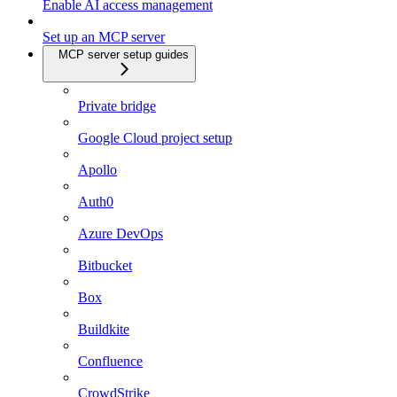
Enable AI access management
Set up an MCP server
MCP server setup guides
Private bridge
Google Cloud project setup
Apollo
Auth0
Azure DevOps
Bitbucket
Box
Buildkite
Confluence
CrowdStrike