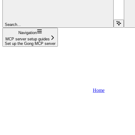
Search...
Navigation
MCP server setup guides
Set up the Gong MCP server
Home