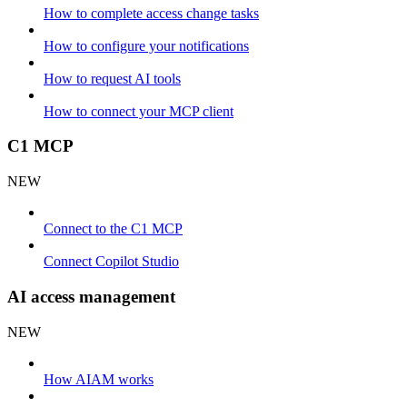
How to complete access change tasks
How to configure your notifications
How to request AI tools
How to connect your MCP client
C1 MCP
NEW
Connect to the C1 MCP
Connect Copilot Studio
AI access management
NEW
How AIAM works