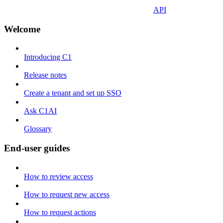
API
Welcome
Introducing C1
Release notes
Create a tenant and set up SSO
Ask C1AI
Glossary
End-user guides
How to review access
How to request new access
How to request actions