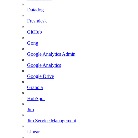
Datadog
Freshdesk
GitHub
Gong
Google Analytics Admin
Google Analytics
Google Drive
Granola
HubSpot
Jira
Jira Service Management
Linear