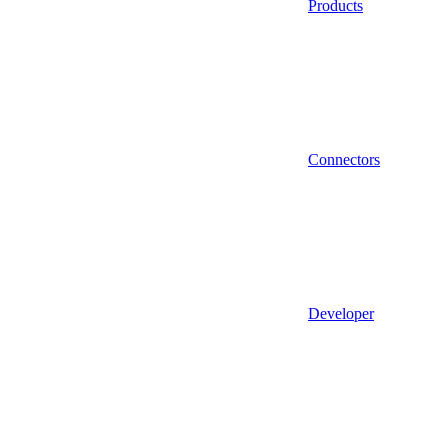
Products
Connectors
Developer