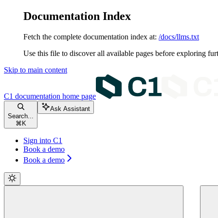
Documentation Index
Fetch the complete documentation index at:
/docs/llms.txt
Use this file to discover all available pages before exploring fur
Skip to main content
C1 documentation
home page
Ask Assistant
Search...
⌘
K
Sign into C1
Book a demo
Book a demo