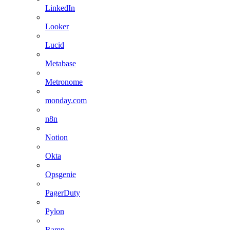
LinkedIn
Looker
Lucid
Metabase
Metronome
monday.com
n8n
Notion
Okta
Opsgenie
PagerDuty
Pylon
Ramp