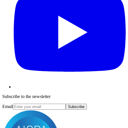
Subscribe to the newsletter
Email
Subscribe