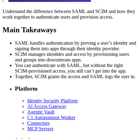
Understand the difference between SAML and SCIM and how they
work together to authenticate users and provision access.
Main Takeaways
SAML handles authentication by proving a user’s identity and
signing them into apps through their identity provider.
SCIM manages identities and access by provisioning users
and groups into downstream apps.
You can authenticate with SAML, but without the right
SCIM-provisioned access, you still can’t get into the app.
Together, SCIM grants the access and SAML logs the user in.
Platform
Identity Security Platform
AI Access Gateway
Agentic Vault
C1 Autonomous Worker
Connectors
MCP Servers