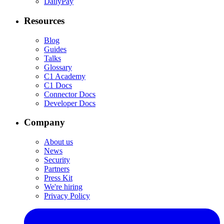
DailyPay
Resources
Blog
Guides
Talks
Glossary
C1 Academy
C1 Docs
Connector Docs
Developer Docs
Company
About us
News
Security
Partners
Press Kit
We're hiring
Privacy Policy