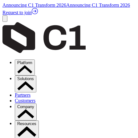
Announcing C1 Transform 2026
Announcing C1 Transform 2026
Request to join
Platform
Solutions
Partners
Customers
Company
Resources