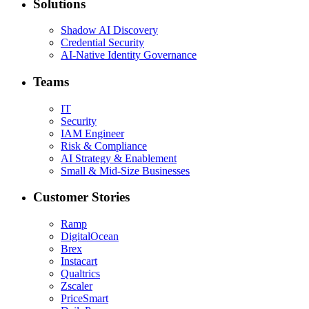
Solutions
Shadow AI Discovery
Credential Security
AI-Native Identity Governance
Teams
IT
Security
IAM Engineer
Risk & Compliance
AI Strategy & Enablement
Small & Mid-Size Businesses
Customer Stories
Ramp
DigitalOcean
Brex
Instacart
Qualtrics
Zscaler
PriceSmart