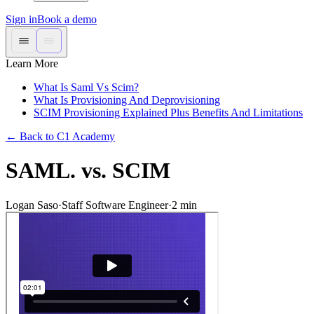
Sign in
Book a demo
Learn More
What Is Saml Vs Scim?
What Is Provisioning And Deprovisioning
SCIM Provisioning Explained Plus Benefits And Limitations
←
Back to C1 Academy
SAML. vs. SCIM
Logan Saso
·
Staff Software Engineer
·
2
min