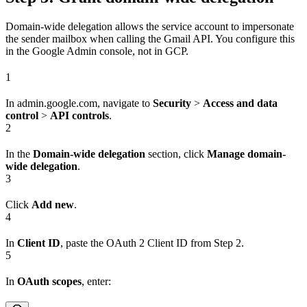
Domain-wide delegation allows the service account to impersonate
the sender mailbox when calling the Gmail API. You configure this
in the Google Admin console, not in GCP.
1
In admin.google.com, navigate to
Security
>
Access and data
control
>
API controls
.
2
In the
Domain-wide delegation
section, click
Manage domain-
wide delegation
.
3
Click
Add new
.
4
In
Client ID
, paste the OAuth 2 Client ID from Step 2.
5
In
OAuth scopes
, enter: