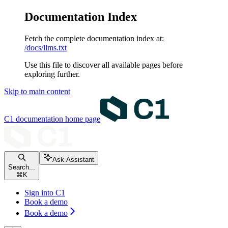
Documentation Index
Fetch the complete documentation index at:
/docs/llms.txt
Use this file to discover all available pages before
exploring further.
Skip to main content
C1 documentation
home page
Ask Assistant
Search...
⌘
K
Sign into C1
Book a demo
Book a demo