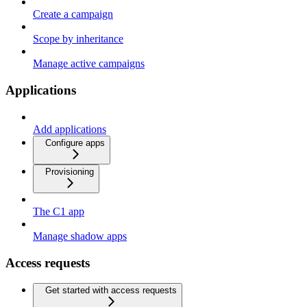
Create a campaign
Scope by inheritance
Manage active campaigns
Applications
Add applications
Configure apps
Provisioning
The C1 app
Manage shadow apps
Access requests
Get started with access requests