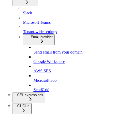
Slack
Microsoft Teams
Tenant-wide settings
Email provider
Send email from your domain
Google Workspace
AWS SES
Microsoft 365
SendGrid
CEL expressions
C1 CLIs