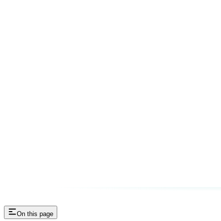
On this page