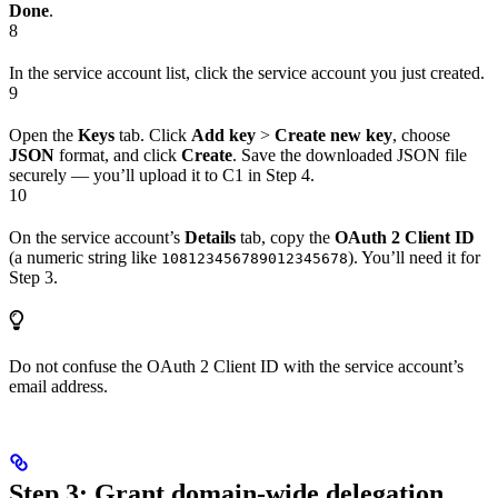
Done
.
8
In the service account list, click the service account you just created.
9
Open the
Keys
tab. Click
Add key
>
Create new key
, choose
JSON
format, and click
Create
. Save the downloaded JSON file
securely — you’ll upload it to C1 in Step 4.
10
On the service account’s
Details
tab, copy the
OAuth 2 Client ID
(a numeric string like
). You’ll need it for
108123456789012345678
Step 3.
Do not confuse the OAuth 2 Client ID with the service account’s
email address.
Step 3: Grant domain-wide delegation