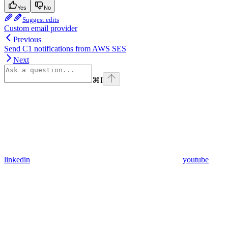
Yes
No
Suggest edits
Custom email provider
Previous
Send C1 notifications from AWS SES
Next
⌘
I
linkedin
youtube