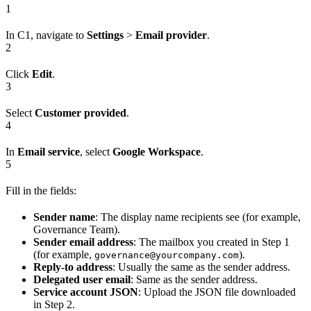
1
In C1, navigate to
Settings
>
Email provider
.
2
Click
Edit
.
3
Select
Customer provided
.
4
In
Email service
, select
Google Workspace
.
5
Fill in the fields:
Sender name
: The display name recipients see (for example,
Governance Team).
Sender email address
: The mailbox you created in Step 1
(for example,
).
governance@yourcompany.com
Reply-to address
: Usually the same as the sender address.
Delegated user email
: Same as the sender address.
Service account JSON
: Upload the JSON file downloaded
in Step 2.