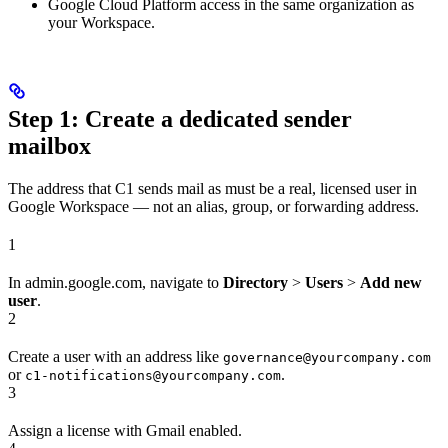
Google Cloud Platform access in the same organization as
your Workspace.
Step 1: Create a dedicated sender
mailbox
The address that C1 sends mail as must be a real, licensed user in
Google Workspace — not an alias, group, or forwarding address.
1
In admin.google.com, navigate to
Directory
>
Users
>
Add new
user
.
2
Create a user with an address like
governance@yourcompany.com
or
.
c1-notifications@yourcompany.com
3
Assign a license with Gmail enabled.