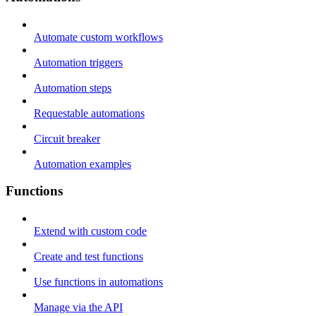
Automate custom workflows
Automation triggers
Automation steps
Requestable automations
Circuit breaker
Automation examples
Functions
Extend with custom code
Create and test functions
Use functions in automations
Manage via the API