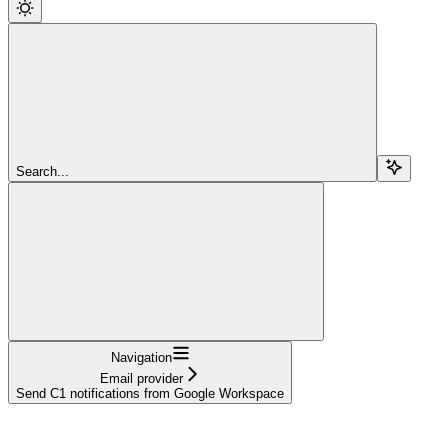
Search...
Navigation
Email provider
Send C1 notifications from Google Workspace