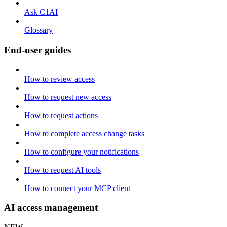
Ask C1AI
Glossary
End-user guides
How to review access
How to request new access
How to request actions
How to complete access change tasks
How to configure your notifications
How to request AI tools
How to connect your MCP client
AI access management