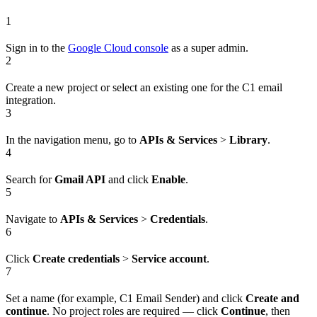
1
Sign in to the
Google Cloud console
as a super admin.
2
Create a new project or select an existing one for the C1 email
integration.
3
In the navigation menu, go to
APIs & Services
>
Library
.
4
Search for
Gmail API
and click
Enable
.
5
Navigate to
APIs & Services
>
Credentials
.
6
Click
Create credentials
>
Service account
.
7
Set a name (for example, C1 Email Sender) and click
Create and
continue
. No project roles are required — click
Continue
, then