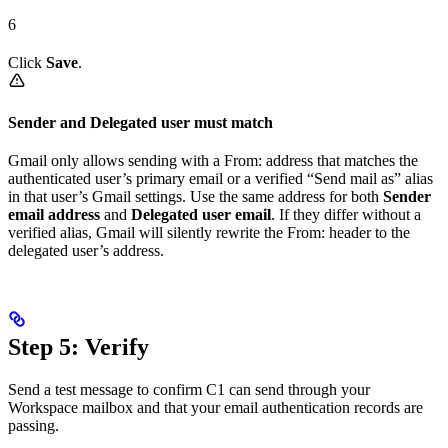
6
Click
Save
.
Sender and Delegated user must match
Gmail only allows sending with a From: address that matches the
authenticated user’s primary email or a verified “Send mail as” alias
in that user’s Gmail settings. Use the same address for both
Sender
email address
and
Delegated user email
. If they differ without a
verified alias, Gmail will silently rewrite the From: header to the
delegated user’s address.
Step 5: Verify
Send a test message to confirm C1 can send through your
Workspace mailbox and that your email authentication records are
passing.