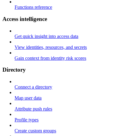
Functions reference
Access intelligence
Get quick insight into access data
View identities, resources, and secrets
Gain context from identity risk scores
Directory
Connect a directory
Map user data
Attribute push rules
Profile types
Create custom groups