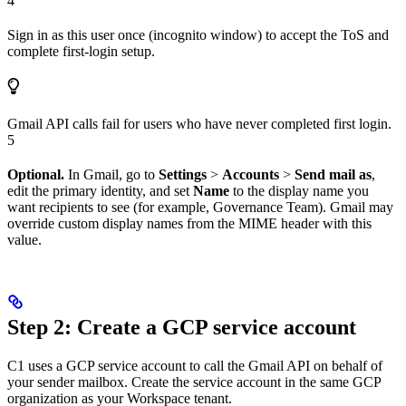
4
Sign in as this user once (incognito window) to accept the ToS and
complete first-login setup.
Gmail API calls fail for users who have never completed first login.
5
Optional.
In Gmail, go to
Settings
>
Accounts
>
Send mail as
,
edit the primary identity, and set
Name
to the display name you
want recipients to see (for example, Governance Team). Gmail may
override custom display names from the MIME header with this
value.
Step 2: Create a GCP service account
C1 uses a GCP service account to call the Gmail API on behalf of
your sender mailbox. Create the service account in the same GCP
organization as your Workspace tenant.