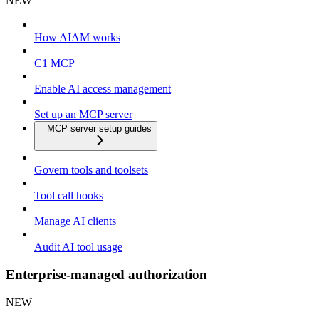
NEW
How AIAM works
C1 MCP
Enable AI access management
Set up an MCP server
MCP server setup guides
Govern tools and toolsets
Tool call hooks
Manage AI clients
Audit AI tool usage
Enterprise-managed authorization
NEW