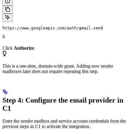
https://www.googleapis.com/auth/gmail.send
6
Click
Authorize
.
This is a one-time, domain-wide grant. Adding new sender
mailboxes later does not require repeating this step.
Step 4: Configure the email provider in
C1
Enter the sender mailbox and service account credentials from the
previous steps in C1 to activate the integration.