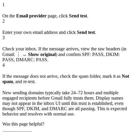
1
On the
Email provider
page, click
Send test
.
2
Enter your own email address and click
Send test
.
3
Check your inbox. If the message arrives, view the raw headers (in
Gmail: ⋮ →
Show original
) and confirm SPF: PASS, DKIM:
PASS, DMARC: PASS.
4
If the message does not arrive, check the spam folder, mark it as
Not
spam
, and re-test.
New sending domains typically take 24–72 hours and multiple
engaged recipients before Gmail fully trusts them. Display names
may not appear in the inbox UI until this trust is established, even
though SPF, DKIM, and DMARC are all passing. This is expected
behavior and resolves with normal use.
Was this page helpful?