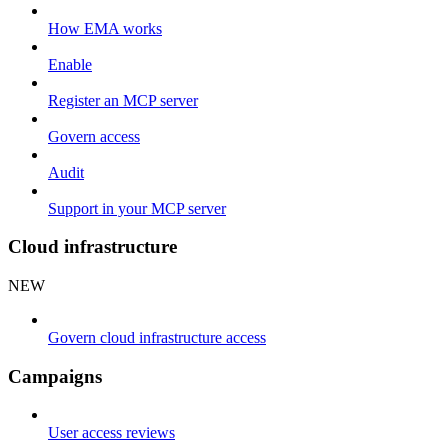
How EMA works
Enable
Register an MCP server
Govern access
Audit
Support in your MCP server
Cloud infrastructure
NEW
Govern cloud infrastructure access
Campaigns
User access reviews