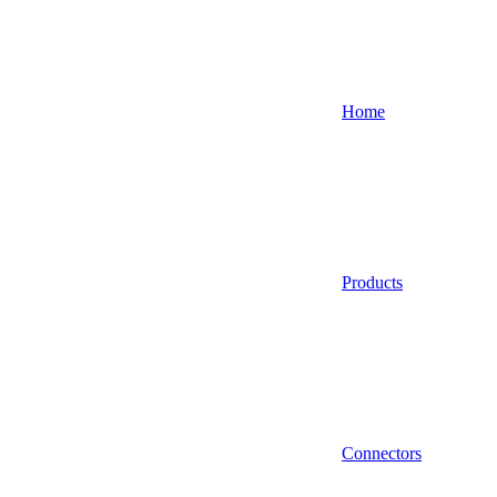
Home
Products
Connectors