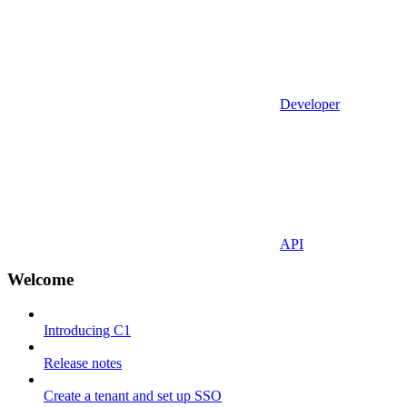
Developer
API
Welcome
Introducing C1
Release notes
Create a tenant and set up SSO