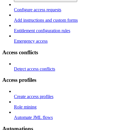
Configure access requests
Add instructions and custom forms
Entitlement configuration rules
Emergency access
Access conflicts
Detect access conflicts
Access profiles
Create access profiles
Role mining
Automate JML flows
Automations