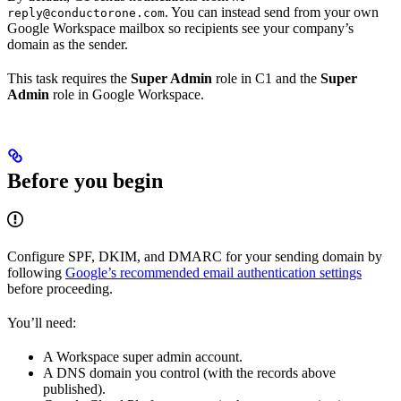
. You can instead send from your own
reply@conductorone.com
Google Workspace mailbox so recipients see your company’s
domain as the sender.
This task requires the
Super Admin
role in C1 and the
Super
Admin
role in Google Workspace.
Before you begin
Configure SPF, DKIM, and DMARC for your sending domain by
following
Google’s recommended email authentication settings
before proceeding.
You’ll need:
A Workspace super admin account.
A DNS domain you control (with the records above
published).