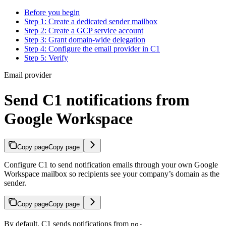
Before you begin
Step 1: Create a dedicated sender mailbox
Step 2: Create a GCP service account
Step 3: Grant domain-wide delegation
Step 4: Configure the email provider in C1
Step 5: Verify
Email provider
Send C1 notifications from
Google Workspace
Copy page
Copy page
Configure C1 to send notification emails through your own Google
Workspace mailbox so recipients see your company’s domain as the
sender.
Copy page
Copy page
By default, C1 sends notifications from
no-