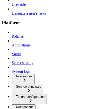
User roles
Delegate a user's tasks
Platform
Policies
Annotations
Vaults
Secret sharing
System logs
Integrations
Service principals
Tenant configuration
Notifications