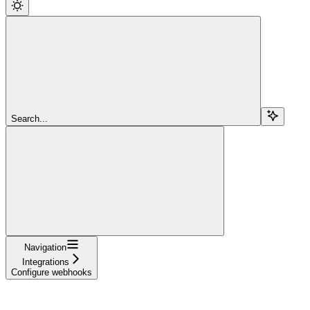
Search...
Navigation
Integrations
Configure webhooks