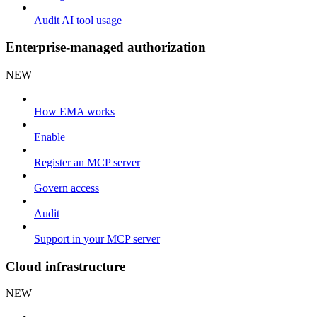
Audit AI tool usage
Enterprise-managed authorization
NEW
How EMA works
Enable
Register an MCP server
Govern access
Audit
Support in your MCP server
Cloud infrastructure
NEW