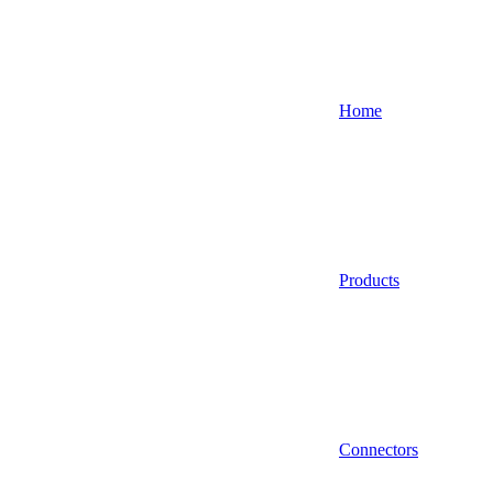
Home
Products
Connectors