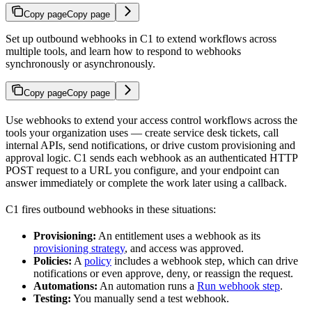
Copy page
Copy page
Set up outbound webhooks in C1 to extend workflows across
multiple tools, and learn how to respond to webhooks
synchronously or asynchronously.
Copy page
Copy page
Use webhooks to extend your access control workflows across the
tools your organization uses — create service desk tickets, call
internal APIs, send notifications, or drive custom provisioning and
approval logic. C1 sends each webhook as an authenticated HTTP
POST request to a URL you configure, and your endpoint can
answer immediately or complete the work later using a callback.
C1 fires outbound webhooks in these situations:
Provisioning:
An entitlement uses a webhook as its
provisioning strategy
, and access was approved.
Policies:
A
policy
includes a webhook step, which can drive
notifications or even approve, deny, or reassign the request.
Automations:
An automation runs a
Run webhook step
.
Testing:
You manually send a test webhook.