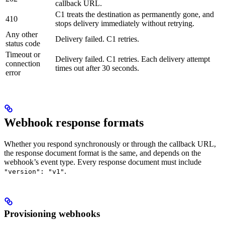
callback URL.
C1 treats the destination as permanently gone, and
410
stops delivery immediately without retrying.
Any other
Delivery failed. C1 retries.
status code
Timeout or
Delivery failed. C1 retries. Each delivery attempt
connection
times out after 30 seconds.
error
Webhook response formats
Whether you respond synchronously or through the callback URL,
the response document format is the same, and depends on the
webhook’s event type. Every response document must include
.
"version": "v1"
Provisioning webhooks