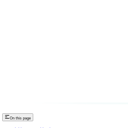
On this page