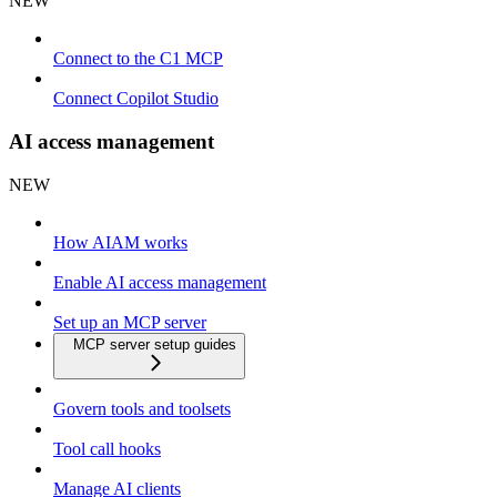
NEW
Connect to the C1 MCP
Connect Copilot Studio
AI access management
NEW
How AIAM works
Enable AI access management
Set up an MCP server
MCP server setup guides
Govern tools and toolsets
Tool call hooks
Manage AI clients