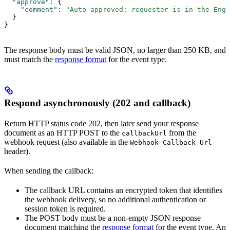
  "approve"
:
 {
    "comment"
:
 "Auto-approved: requester is in the Engi
  }
}
The response body must be valid JSON, no larger than 250 KB, and
must match the
response format
for the event type.
Respond asynchronously (202 and callback)
Return HTTP status code 202, then later send your response
document as an HTTP POST to the
from the
callbackUrl
webhook request (also available in the
Webhook-Callback-Url
header).
When sending the callback:
The callback URL contains an encrypted token that identifies
the webhook delivery, so no additional authentication or
session token is required.
The POST body must be a non-empty JSON response
document matching the
response format
for the event type. An