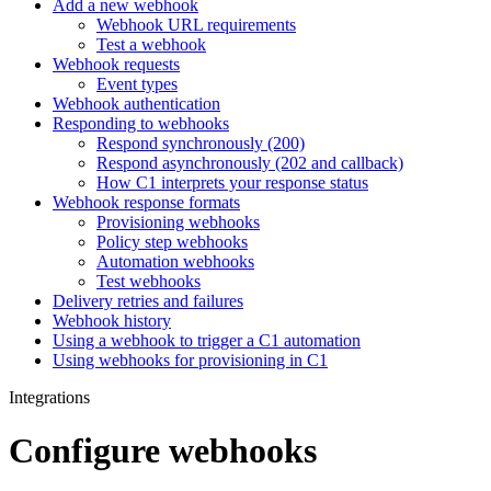
Add a new webhook
Webhook URL requirements
Test a webhook
Webhook requests
Event types
Webhook authentication
Responding to webhooks
Respond synchronously (200)
Respond asynchronously (202 and callback)
How C1 interprets your response status
Webhook response formats
Provisioning webhooks
Policy step webhooks
Automation webhooks
Test webhooks
Delivery retries and failures
Webhook history
Using a webhook to trigger a C1 automation
Using webhooks for provisioning in C1
Integrations
Configure webhooks