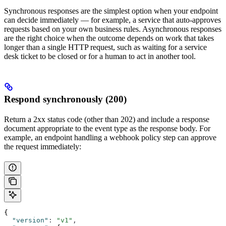
Synchronous responses are the simplest option when your endpoint
can decide immediately — for example, a service that auto-approves
requests based on your own business rules. Asynchronous responses
are the right choice when the outcome depends on work that takes
longer than a single HTTP request, such as waiting for a service
desk ticket to be closed or for a human to act in another tool.
Respond synchronously (200)
Return a 2xx status code (other than 202) and include a response
document appropriate to the event type as the response body. For
example, an endpoint handling a webhook policy step can approve
the request immediately:
{
  "version"
:
 "v1"
,