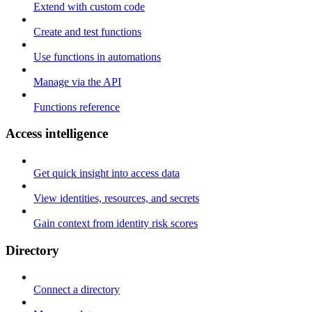
Extend with custom code
Create and test functions
Use functions in automations
Manage via the API
Functions reference
Access intelligence
Get quick insight into access data
View identities, resources, and secrets
Gain context from identity risk scores
Directory
Connect a directory