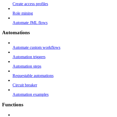
Create access profiles
Role mining
Automate JML flows
Automations
Automate custom workflows
Automation triggers
Automation steps
Requestable automations
Circuit breaker
Automation examples
Functions