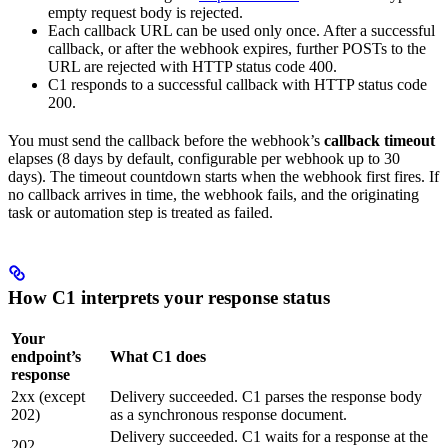
empty request body is rejected.
Each callback URL can be used only once. After a successful
callback, or after the webhook expires, further POSTs to the
URL are rejected with HTTP status code 400.
C1 responds to a successful callback with HTTP status code
200.
You must send the callback before the webhook’s
callback timeout
elapses (8 days by default, configurable per webhook up to 30
days). The timeout countdown starts when the webhook first fires. If
no callback arrives in time, the webhook fails, and the originating
task or automation step is treated as failed.
How C1 interprets your response status
Your
endpoint’s
What C1 does
response
2xx (except
Delivery succeeded. C1 parses the response body
202)
as a synchronous response document.
Delivery succeeded. C1 waits for a response at the
202