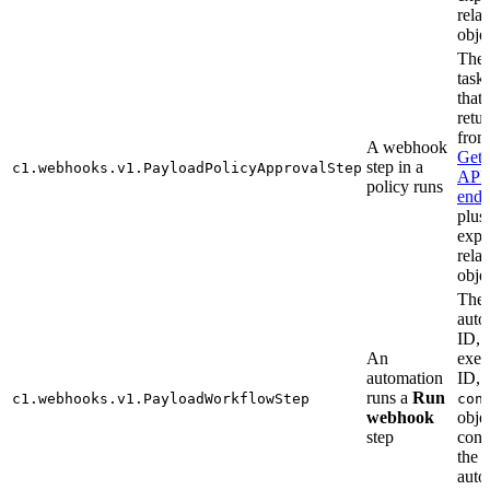
relat
objec
The
task
that 
retu
from
A webhook
Get
step in a
c1.webhooks.v1.PayloadPolicyApprovalStep
API
policy runs
endp
plus
exp
relat
objec
The
auto
ID,
An
exec
automation
ID, 
runs a
Run
c1.webhooks.v1.PayloadWorkflowStep
con
webhook
obje
step
cont
the
auto