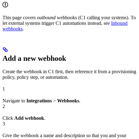
This page covers
outbound
webhooks (C1 calling your systems). To
let external systems trigger C1 automations instead, see
Inbound
webhooks
.
Add a new webhook
Create the webhook in C1 first, then reference it from a provisioning
policy, policy step, or automation.
1
Navigate to
Integrations
>
Webhooks
.
2
Click
Add webhook
.
3
Give the webhook a name and description so that you and your