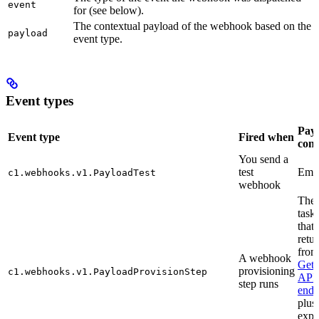
event
for (see below).
The contextual payload of the webhook based on the
payload
event type.
Event types
Pay
Event type
Fired when
cont
You send a
test
Empt
c1.webhooks.v1.PayloadTest
webhook
The
task
that 
retu
from
A webhook
Get
provisioning
c1.webhooks.v1.PayloadProvisionStep
API
step runs
endp
plus
exp