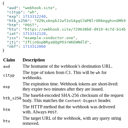
{
  "aud"
:
 "webhook.site"
,
  "c1typ"
:
 "wh"
,
  "exp"
:
 1713312240
,
  "htb_s256"
:
 "VZ9Lx6npbJ2wf2oS4gqSlWPBlrOR6egghxnOMk9U
  "htm"
:
 "POST"
,
  "htu"
:
 "https://webhook.site/729638b0-d919-4c7d-b14b-
  "iat"
:
 1713312120
,
  "iss"
:
 "example.conductor.one"
,
  "jti"
:
 "2fCjnQxpBRyaQQgPO3rW6EWNdld"
,
  "nbf"
:
 1713312060
}
Claim
Description
The hostname of the webhook’s destination URL.
aud
The type of token from C1. This will be
for
wh
c1typ
webhooks.
The expiration time. Webhook tokens are short-lived:
exp
they expire two minutes after they are issued.
The base64-encoded SHA-256 checksum of the request
htb_s256
body. This matches the
header.
Content-Digest
The HTTP method that the webhook was delivered
htm
with. Always
.
POST
The target URL of the webhook, with any query string
htu
removed.