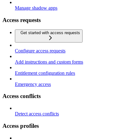
Manage shadow apps
Access requests
Get started with access requests
Configure access requests
Add instructions and custom forms
Entitlement configuration rules
Emergency access
Access conflicts
Detect access conflicts
Access profiles