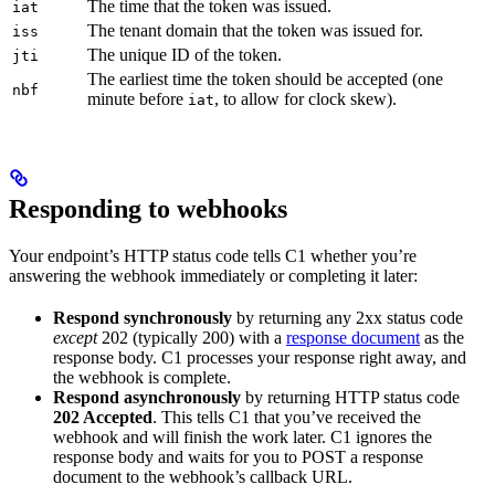
The time that the token was issued.
iat
The tenant domain that the token was issued for.
iss
The unique ID of the token.
jti
The earliest time the token should be accepted (one
nbf
minute before
, to allow for clock skew).
iat
Responding to webhooks
Your endpoint’s HTTP status code tells C1 whether you’re
answering the webhook immediately or completing it later:
Respond synchronously
by returning any 2xx status code
except
202 (typically 200) with a
response document
as the
response body. C1 processes your response right away, and
the webhook is complete.
Respond asynchronously
by returning HTTP status code
202 Accepted
. This tells C1 that you’ve received the
webhook and will finish the work later. C1 ignores the
response body and waits for you to POST a response
document to the webhook’s callback URL.