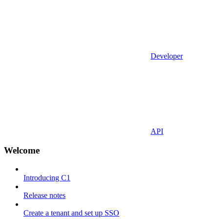
Developer
API
Welcome
Introducing C1
Release notes
Create a tenant and set up SSO