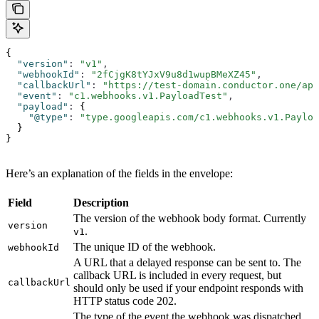
{
  "version"
:
 "v1"
,
  "webhookId"
:
 "2fCjgK8tYJxV9u8d1wupBMeXZ45"
,
  "callbackUrl"
:
 "https://test-domain.conductor.one/ap
  "event"
:
 "c1.webhooks.v1.PayloadTest"
,
  "payload"
:
 {
    "@type"
:
 "type.googleapis.com/c1.webhooks.v1.Payloa
  }
}
Here’s an explanation of the fields in the envelope:
Field
Description
The version of the webhook body format. Currently
version
.
v1
The unique ID of the webhook.
webhookId
A URL that a delayed response can be sent to. The
callback URL is included in every request, but
callbackUrl
should only be used if your endpoint responds with
HTTP status code 202.
The type of the event the webhook was dispatched