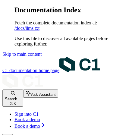
Documentation Index
Fetch the complete documentation index at:
/docs/llms.txt
Use this file to discover all available pages before
exploring further.
Skip to main content
C1 documentation
home page
Ask Assistant
Search...
⌘
K
Sign into C1
Book a demo
Book a demo