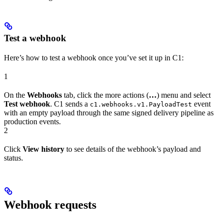
Test a webhook
Here’s how to test a webhook once you’ve set it up in C1:
1
On the
Webhooks
tab, click the more actions (
…
) menu and select
Test webhook
. C1 sends a
event
c1.webhooks.v1.PayloadTest
with an empty payload through the same signed delivery pipeline as
production events.
2
Click
View history
to see details of the webhook’s payload and
status.
Webhook requests