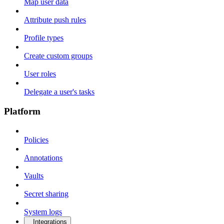
Map user data
Attribute push rules
Profile types
Create custom groups
User roles
Delegate a user's tasks
Platform
Policies
Annotations
Vaults
Secret sharing
System logs
Integrations