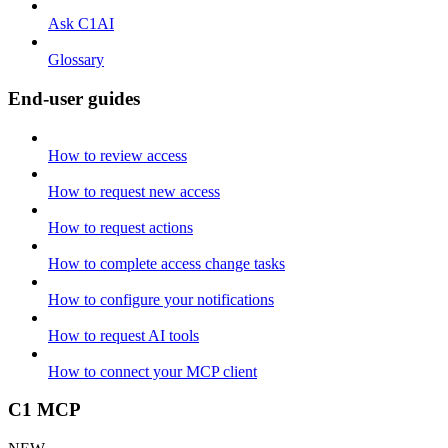
Ask C1AI
Glossary
End-user guides
How to review access
How to request new access
How to request actions
How to complete access change tasks
How to configure your notifications
How to request AI tools
How to connect your MCP client
C1 MCP