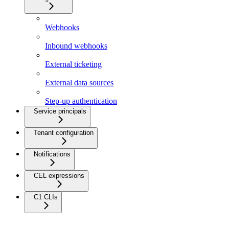
Webhooks
Inbound webhooks
External ticketing
External data sources
Step-up authentication
Service principals
Tenant configuration
Notifications
CEL expressions
C1 CLIs