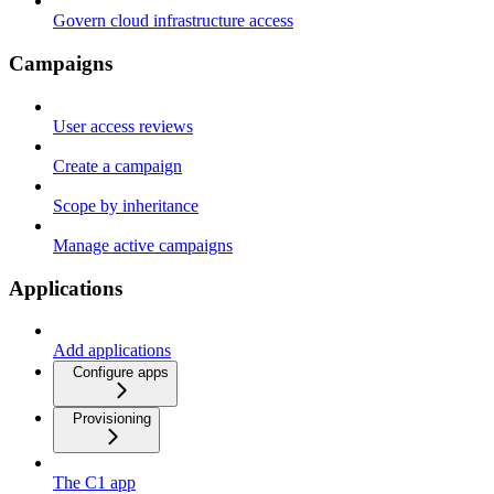
Govern cloud infrastructure access
Campaigns
User access reviews
Create a campaign
Scope by inheritance
Manage active campaigns
Applications
Add applications
Configure apps
Provisioning
The C1 app