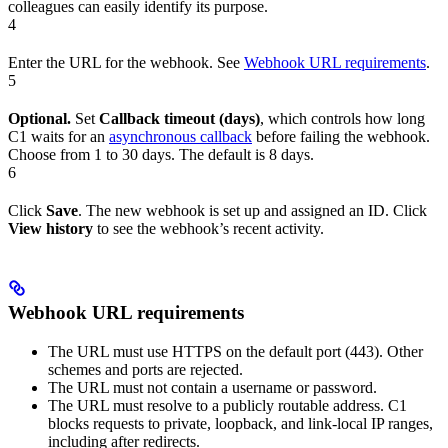
colleagues can easily identify its purpose.
4
Enter the URL for the webhook. See
Webhook URL requirements
.
5
Optional.
Set
Callback timeout (days)
, which controls how long
C1 waits for an
asynchronous callback
before failing the webhook.
Choose from 1 to 30 days. The default is 8 days.
6
Click
Save
. The new webhook is set up and assigned an ID. Click
View history
to see the webhook’s recent activity.
Webhook URL requirements
The URL must use HTTPS on the default port (443). Other
schemes and ports are rejected.
The URL must not contain a username or password.
The URL must resolve to a publicly routable address. C1
blocks requests to private, loopback, and link-local IP ranges,
including after redirects.