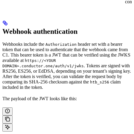
cont
Webhook authentication
Webhooks include the
header set with a bearer
Authorization
token that can be used to authenticate that the webhook came from
C1. This bearer token is a JWT that can be verified using the JWKS
available at
https://<YOUR
. Tokens are signed with
DOMAIN>.conductor.one/auth/v1/jwks
RS256, ES256, or EdDSA, depending on your tenant’s signing key.
After the token is verified, you can validate the request body by
comparing its SHA-256 checksum against the
claim
htb_s256
included in the token.
The payload of the JWT looks like this: