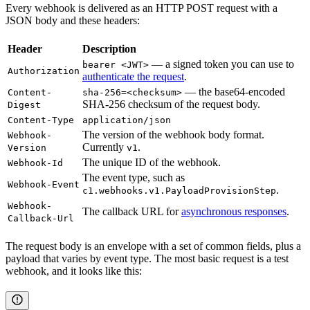
Every webhook is delivered as an HTTP POST request with a
JSON body and these headers:
Header
Description
— a signed token you can use to
bearer <JWT>
Authorization
authenticate the request
.
— the base64-encoded
Content-
sha-256=<checksum>
SHA-256 checksum of the request body.
Digest
Content-Type
application/json
The version of the webhook body format.
Webhook-
Currently
.
Version
v1
The unique ID of the webhook.
Webhook-Id
The event type, such as
Webhook-Event
.
c1.webhooks.v1.PayloadProvisionStep
Webhook-
The callback URL for
asynchronous responses
.
Callback-Url
The request body is an envelope with a set of common fields, plus a
payload that varies by event type. The most basic request is a test
webhook, and it looks like this: