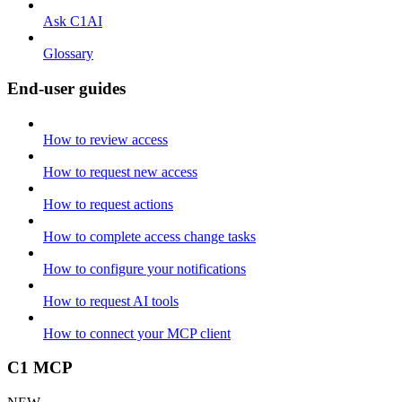
Ask C1AI
Glossary
End-user guides
How to review access
How to request new access
How to request actions
How to complete access change tasks
How to configure your notifications
How to request AI tools
How to connect your MCP client
C1 MCP