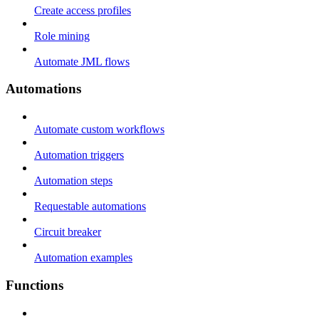
Create access profiles
Role mining
Automate JML flows
Automations
Automate custom workflows
Automation triggers
Automation steps
Requestable automations
Circuit breaker
Automation examples
Functions