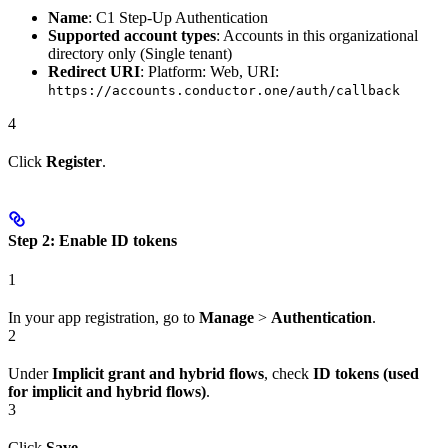
Name
: C1 Step-Up Authentication
Supported account types
: Accounts in this organizational
directory only (Single tenant)
Redirect URI
: Platform: Web, URI:
https://accounts.conductor.one/auth/callback
4
Click
Register
.
Step 2: Enable ID tokens
1
In your app registration, go to
Manage
>
Authentication
.
2
Under
Implicit grant and hybrid flows
, check
ID tokens (used
for implicit and hybrid flows)
.
3
Click
Save
.