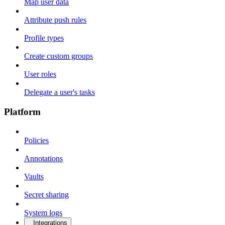
Map user data
Attribute push rules
Profile types
Create custom groups
User roles
Delegate a user's tasks
Platform
Policies
Annotations
Vaults
Secret sharing
System logs
Integrations