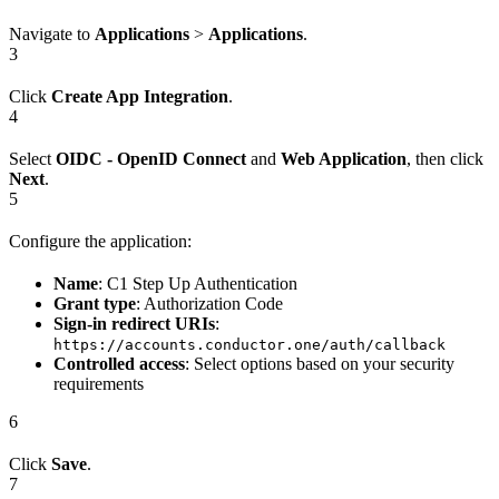
Navigate to
Applications
>
Applications
.
3
Click
Create App Integration
.
4
Select
OIDC - OpenID Connect
and
Web Application
, then click
Next
.
5
Configure the application:
Name
: C1 Step Up Authentication
Grant type
: Authorization Code
Sign-in redirect URIs
:
https://accounts.conductor.one/auth/callback
Controlled access
: Select options based on your security
requirements
6
Click
Save
.
7