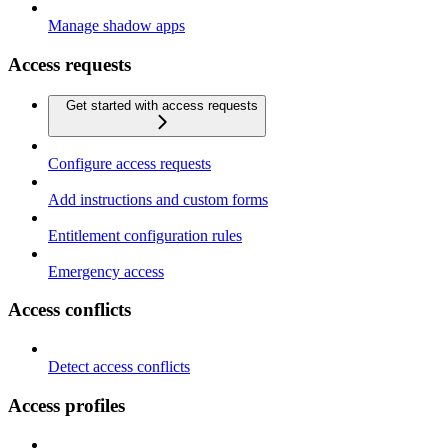
Manage shadow apps
Access requests
Get started with access requests
Configure access requests
Add instructions and custom forms
Entitlement configuration rules
Emergency access
Access conflicts
Detect access conflicts
Access profiles