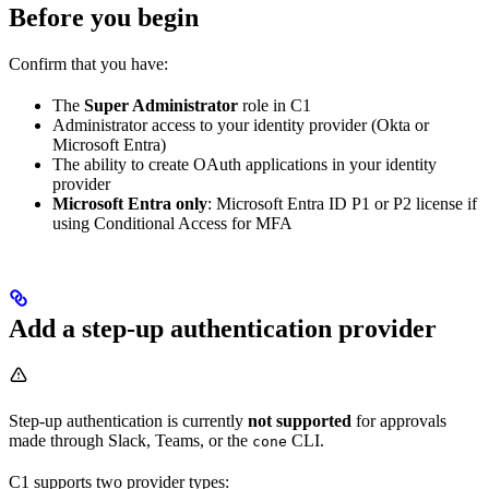
Before you begin
Confirm that you have:
The
Super Administrator
role in C1
Administrator access to your identity provider (Okta or
Microsoft Entra)
The ability to create OAuth applications in your identity
provider
Microsoft Entra only
: Microsoft Entra ID P1 or P2 license if
using Conditional Access for MFA
Add a step-up authentication provider
Step-up authentication is currently
not supported
for approvals
made through Slack, Teams, or the
CLI.
cone
C1 supports two provider types: