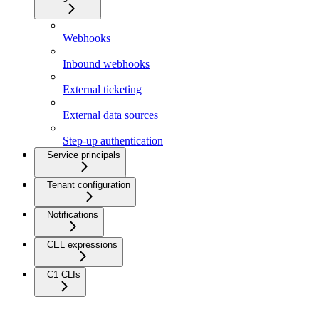
Webhooks
Inbound webhooks
External ticketing
External data sources
Step-up authentication
Service principals
Tenant configuration
Notifications
CEL expressions
C1 CLIs