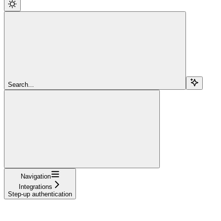
Search...
Navigation
Integrations
Step-up authentication