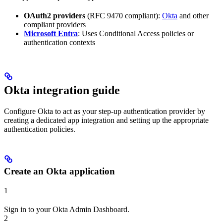
OAuth2 providers
(RFC 9470 compliant):
Okta
and other
compliant providers
Microsoft Entra
: Uses Conditional Access policies or
authentication contexts
Okta integration guide
Configure Okta to act as your step-up authentication provider by
creating a dedicated app integration and setting up the appropriate
authentication policies.
Create an Okta application
1
Sign in to your Okta Admin Dashboard.
2