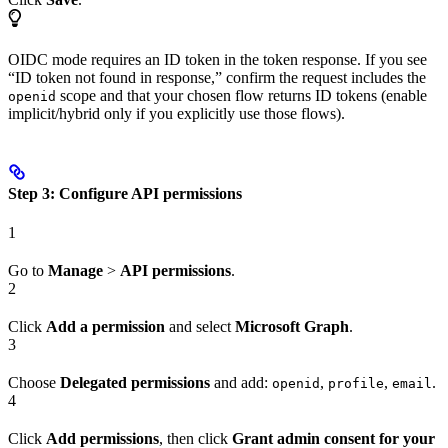
OIDC mode requires an ID token in the token response. If you see
“ID token not found in response,” confirm the request includes the
scope and that your chosen flow returns ID tokens (enable
openid
implicit/hybrid only if you explicitly use those flows).
Step 3: Configure API permissions
1
Go to
Manage
>
API permissions
.
2
Click
Add a permission
and select
Microsoft Graph
.
3
Choose
Delegated permissions
and add:
,
,
.
openid
profile
email
4
Click
Add permissions
, then click
Grant admin consent for your