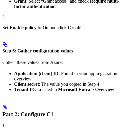
Grant
: Select “Grant access” and check
Require multi-
factor authentication
4
Set
Enable policy
to
On
and click
Create
.
Step 6: Gather configuration values
Collect these values from Azure:
Application (client) ID
: Found in your app registration
overview
Client secret
: The value you copied in Step 4
Tenant ID
: Located in
Microsoft Entra
>
Overview
Part 2: Configure C1
1