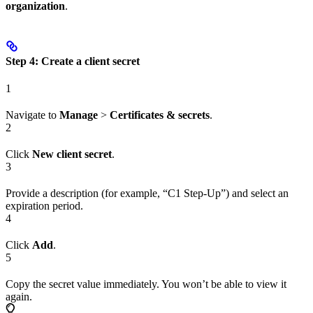
organization
.
Step 4: Create a client secret
1
Navigate to
Manage
>
Certificates & secrets
.
2
Click
New client secret
.
3
Provide a description (for example, “C1 Step-Up”) and select an
expiration period.
4
Click
Add
.
5
Copy the secret value immediately. You won’t be able to view it
again.