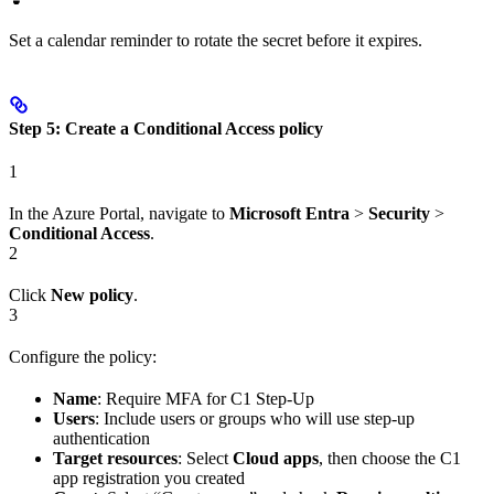
Set a calendar reminder to rotate the secret before it expires.
Step 5: Create a Conditional Access policy
1
In the Azure Portal, navigate to
Microsoft Entra
>
Security
>
Conditional Access
.
2
Click
New policy
.
3
Configure the policy:
Name
: Require MFA for C1 Step-Up
Users
: Include users or groups who will use step-up
authentication
Target resources
: Select
Cloud apps
, then choose the C1
app registration you created