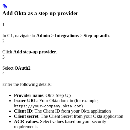
Add Okta as a step-up provider
1
In C1, navigate to
Admin
>
Integrations
>
Step up auth
.
2
Click
Add step-up provider
.
3
Select
OAuth2
.
4
Enter the following details:
Provider name
: Okta Step Up
Issuer URL
: Your Okta domain (for example,
)
https://your-company.okta.com
Client ID
: The Client ID from your Okta application
Client secret
: The Client Secret from your Okta application
ACR values
: Select values based on your security
requirements