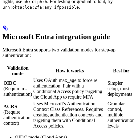
rights, use
or
. For testing or gradual rollout, try
phr
phrh
.
urn:okta:loa:2fa:any:ifpossible
Microsoft Entra integration guide
Microsoft Entra supports two validation modes for step-up
authentication:
Validation
How it works
Best for
mode
Uses OAuth max_age to force re-
OIDC
Simpler
authentication. Pair with a
(Require re-
setup, most
Conditional Access policy targeting
authentication)
deployments
the Cloud App to require MFA.
Uses Microsoft’s Authentication
Granular
ACRS
Context Class References. Requires
control,
(Require
creating authentication contexts and
multiple
authentication
targeting them with Conditional
authentication
context)
Access policies.
levels
OIDC mode (Cloud Apps)