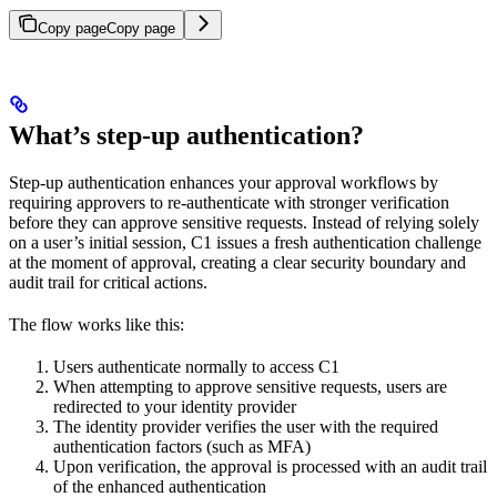
Copy page
Copy page
What’s step-up authentication?
Step-up authentication enhances your approval workflows by
requiring approvers to re-authenticate with stronger verification
before they can approve sensitive requests. Instead of relying solely
on a user’s initial session, C1 issues a fresh authentication challenge
at the moment of approval, creating a clear security boundary and
audit trail for critical actions.
The flow works like this:
Users authenticate normally to access C1
When attempting to approve sensitive requests, users are
redirected to your identity provider
The identity provider verifies the user with the required
authentication factors (such as MFA)
Upon verification, the approval is processed with an audit trail
of the enhanced authentication