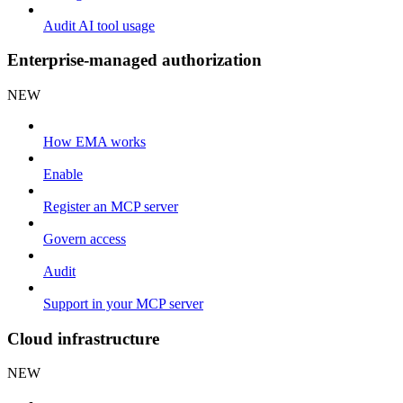
Audit AI tool usage
Enterprise-managed authorization
NEW
How EMA works
Enable
Register an MCP server
Govern access
Audit
Support in your MCP server
Cloud infrastructure
NEW