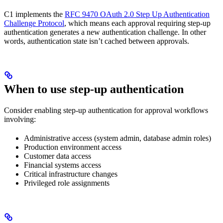
C1 implements the
RFC 9470 OAuth 2.0 Step Up Authentication
Challenge Protocol
, which means each approval requiring step-up
authentication generates a new authentication challenge. In other
words, authentication state isn’t cached between approvals.
When to use step-up authentication
Consider enabling step-up authentication for approval workflows
involving:
Administrative access (system admin, database admin roles)
Production environment access
Customer data access
Financial systems access
Critical infrastructure changes
Privileged role assignments