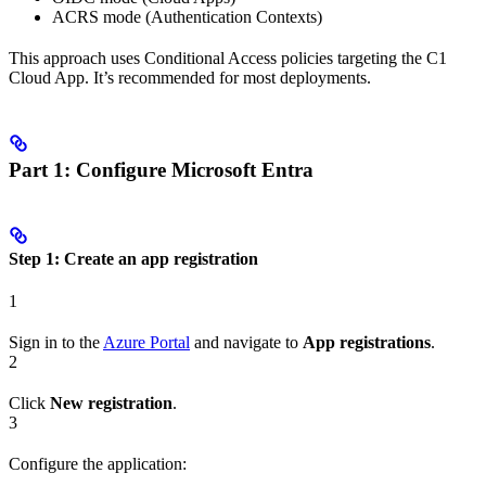
ACRS mode (Authentication Contexts)
This approach uses Conditional Access policies targeting the C1
Cloud App. It’s recommended for most deployments.
Part 1: Configure Microsoft Entra
Step 1: Create an app registration
1
Sign in to the
Azure Portal
and navigate to
App registrations
.
2
Click
New registration
.
3
Configure the application: