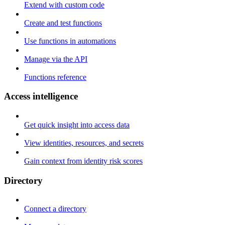
Extend with custom code
Create and test functions
Use functions in automations
Manage via the API
Functions reference
Access intelligence
Get quick insight into access data
View identities, resources, and secrets
Gain context from identity risk scores
Directory
Connect a directory