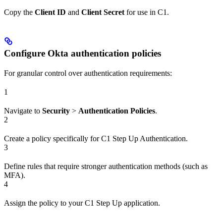
Copy the
Client ID
and
Client Secret
for use in C1.
Configure Okta authentication policies
For granular control over authentication requirements:
1
Navigate to
Security
>
Authentication Policies
.
2
Create a policy specifically for C1 Step Up Authentication.
3
Define rules that require stronger authentication methods (such as
MFA).
4
Assign the policy to your C1 Step Up application.