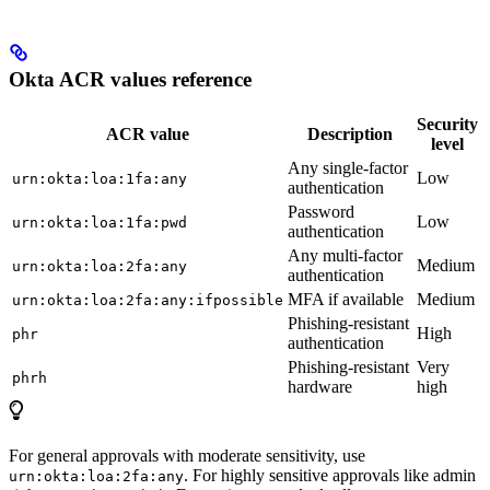
Okta ACR values reference
Security
ACR value
Description
level
Any single-factor
Low
urn:okta:loa:1fa:any
authentication
Password
Low
urn:okta:loa:1fa:pwd
authentication
Any multi-factor
Medium
urn:okta:loa:2fa:any
authentication
MFA if available
Medium
urn:okta:loa:2fa:any:ifpossible
Phishing-resistant
High
phr
authentication
Phishing-resistant
Very
phrh
hardware
high
For general approvals with moderate sensitivity, use
. For highly sensitive approvals like admin
urn:okta:loa:2fa:any