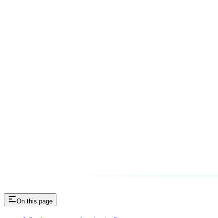
On this page