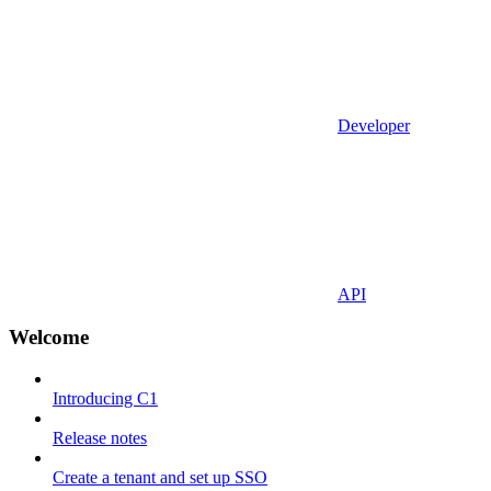
Developer
API
Welcome
Introducing C1
Release notes
Create a tenant and set up SSO