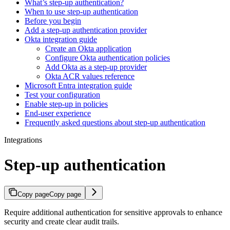
What’s step-up authentication?
When to use step-up authentication
Before you begin
Add a step-up authentication provider
Okta integration guide
Create an Okta application
Configure Okta authentication policies
Add Okta as a step-up provider
Okta ACR values reference
Microsoft Entra integration guide
Test your configuration
Enable step-up in policies
End-user experience
Frequently asked questions about step-up authentication
Integrations
Step-up authentication
Copy page
Copy page
Require additional authentication for sensitive approvals to enhance
security and create clear audit trails.