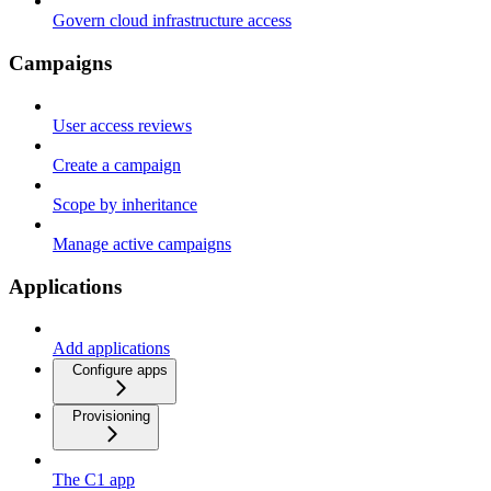
Govern cloud infrastructure access
Campaigns
User access reviews
Create a campaign
Scope by inheritance
Manage active campaigns
Applications
Add applications
Configure apps
Provisioning
The C1 app