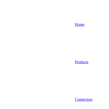
Home
Products
Connectors