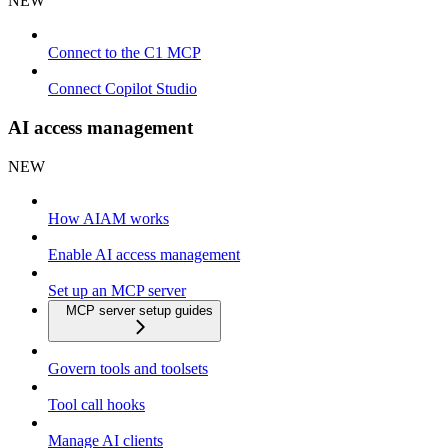
NEW
Connect to the C1 MCP
Connect Copilot Studio
AI access management
NEW
How AIAM works
Enable AI access management
Set up an MCP server
MCP server setup guides
Govern tools and toolsets
Tool call hooks
Manage AI clients