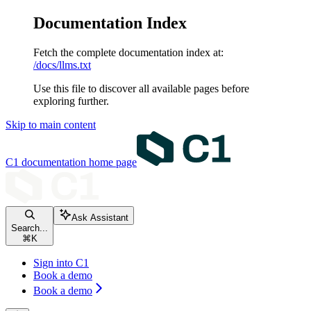
Documentation Index
Fetch the complete documentation index at:
/docs/llms.txt
Use this file to discover all available pages before
exploring further.
Skip to main content
C1 documentation
home page
Ask Assistant
Search...
⌘
K
Sign into C1
Book a demo
Book a demo