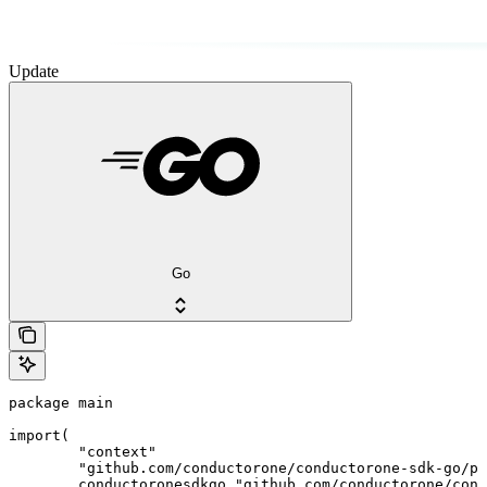
Update
Go
package main

import(

	"context"

	"github.com/conductorone/conductorone-sdk-go/pkg/models/shared"

	conductoronesdkgo "github.com/conductorone/conductorone-sdk-go"
