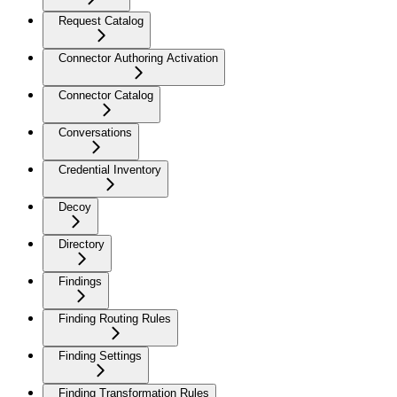
Request Catalog
Connector Authoring Activation
Connector Catalog
Conversations
Credential Inventory
Decoy
Directory
Findings
Finding Routing Rules
Finding Settings
Finding Transformation Rules