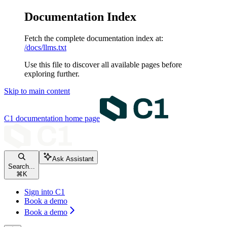
Documentation Index
Fetch the complete documentation index at:
/docs/llms.txt
Use this file to discover all available pages before
exploring further.
Skip to main content
C1 documentation
home page
Ask Assistant
Search...
⌘
K
Sign into C1
Book a demo
Book a demo