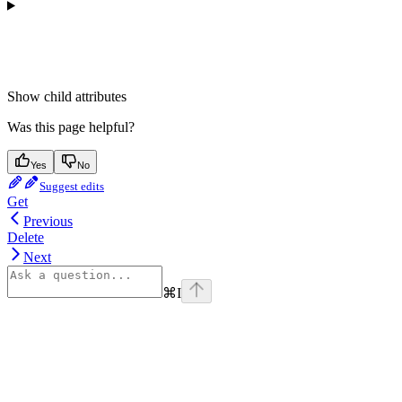
Show
child attributes
Was this page helpful?
Yes
No
Suggest edits
Get
Previous
Delete
Next
⌘
I