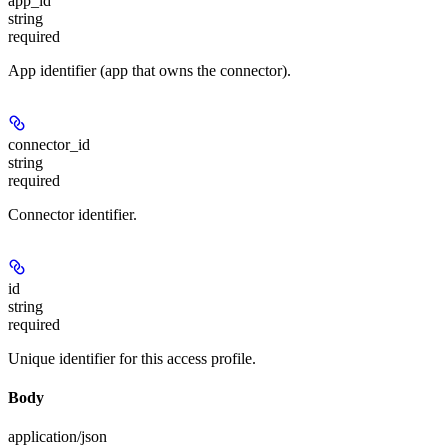
app_id
string
required
App identifier (app that owns the connector).
connector_id
string
required
Connector identifier.
id
string
required
Unique identifier for this access profile.
Body
application/json