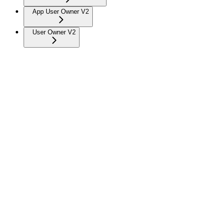
App User Owner V2
User Owner V2