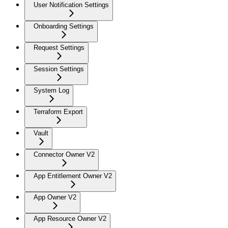
User Notification Settings
Onboarding Settings
Request Settings
Session Settings
System Log
Terraform Export
Vault
Connector Owner V2
App Entitlement Owner V2
App Owner V2
App Resource Owner V2