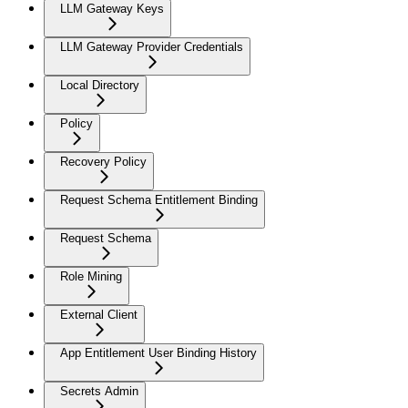
LLM Gateway Keys
LLM Gateway Provider Credentials
Local Directory
Policy
Recovery Policy
Request Schema Entitlement Binding
Request Schema
Role Mining
External Client
App Entitlement User Binding History
Secrets Admin