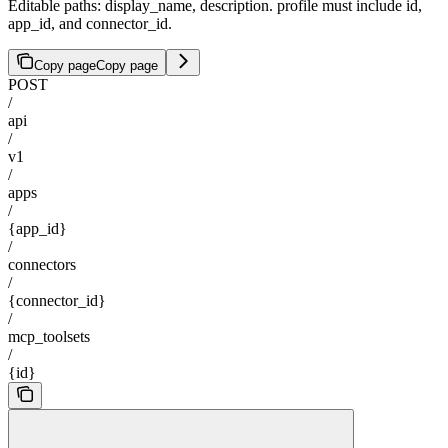
Editable paths: display_name, description. profile must include id,
app_id, and connector_id.
Copy page
Copy page
POST
/
api
/
v1
/
apps
/
{app_id}
/
connectors
/
{connector_id}
/
mcp_toolsets
/
{id}