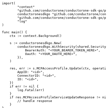
import(

	"context"

	"github.com/conductorone/conductorone-sdk-go/pkg/models/shared"

	conductoronesdkgo "github.com/conductorone/conductorone-sdk-go"

	"github.com/conductorone/conductorone-sdk-go/pkg/models/operations"

	"log"

)

func main() {

    ctx := context.Background()

    s := conductoronesdkgo.New(

        conductoronesdkgo.WithSecurity(shared.Security{

            BearerAuth: "<YOUR_BEARER_TOKEN_HERE>",

            Oauth: "<YOUR_OAUTH_HERE>",

        }),

    )

    res, err := s.MCPAccessProfile.Update(ctx, operatio
        AppID: "<id>",

        ConnectorID: "<id>",

        ID: "<id>",

    })

    if err != nil {

        log.Fatal(err)

    }

    if res.MCPAccessProfileServiceUpdateResponse != nil
        // handle response

    }
