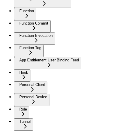
Function
Function Commit
Function Invocation
Function Tag
App Entitlement User Binding Feed
Hook
Personal Client
Personal Device
Role
Tunnel