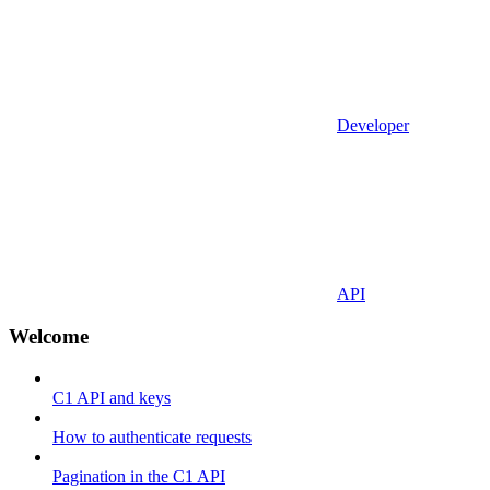
Developer
API
Welcome
C1 API and keys
How to authenticate requests
Pagination in the C1 API