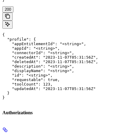
}
200
{

  "profile": {

    "appEntitlementId": "<string>",

    "appId": "<string>",

    "connectorId": "<string>",

    "createdAt": "2023-11-07T05:31:56Z",

    "deletedAt": "2023-11-07T05:31:56Z",

    "description": "<string>",

    "displayName": "<string>",

    "id": "<string>",

    "requestable": true,

    "toolCount": 123,

    "updatedAt": "2023-11-07T05:31:56Z"

  }

}
Authorizations