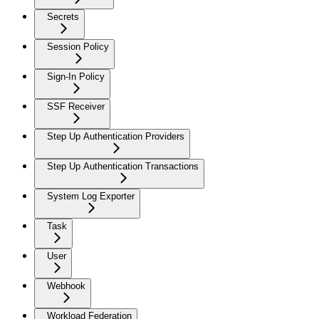
Secrets
Session Policy
Sign-In Policy
SSF Receiver
Step Up Authentication Providers
Step Up Authentication Transactions
System Log Exporter
Task
User
Webhook
Workload Federation