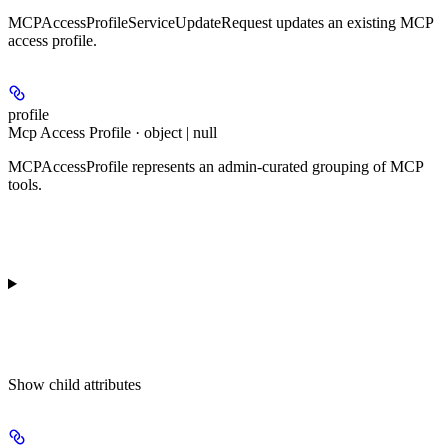
MCPAccessProfileServiceUpdateRequest updates an existing MCP
access profile.
profile
Mcp Access Profile · object | null
MCPAccessProfile represents an admin-curated grouping of MCP
tools.
Show
child attributes