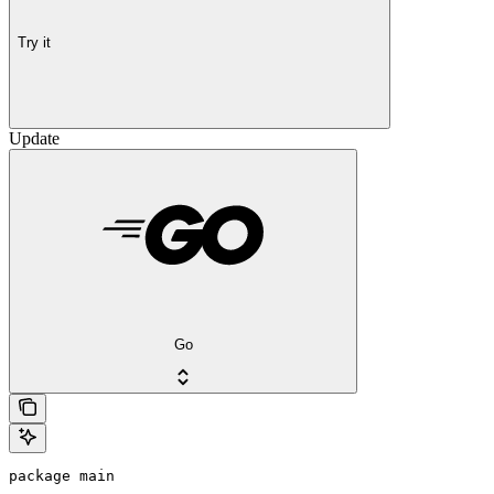
Try it
Update
Go
package main
