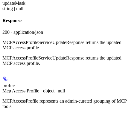
updateMask
string | null
Response
200 - application/json
MCPAccessProfileServiceUpdateResponse returns the updated
MCP access profile.
MCPAccessProfileServiceUpdateResponse returns the updated
MCP access profile.
profile
Mcp Access Profile · object | null
MCPAccessProfile represents an admin-curated grouping of MCP
tools.