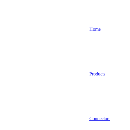
Home
Products
Connectors