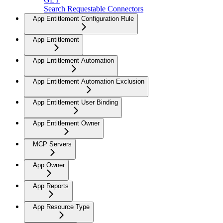
Search Requestable Connectors
App Entitlement Configuration Rule
App Entitlement
App Entitlement Automation
App Entitlement Automation Exclusion
App Entitlement User Binding
App Entitlement Owner
MCP Servers
App Owner
App Reports
App Resource Type