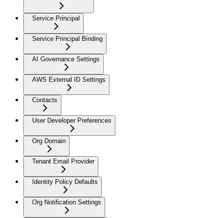
Service Principal
Service Principal Binding
AI Governance Settings
AWS External ID Settings
Contacts
User Developer Preferences
Org Domain
Tenant Email Provider
Identity Policy Defaults
Org Notification Settings