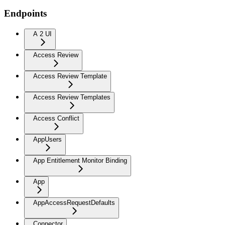
Endpoints
A 2 UI
Access Review
Access Review Template
Access Review Templates
Access Conflict
AppUsers
App Entitlement Monitor Binding
App
AppAccessRequestDefaults
Connector