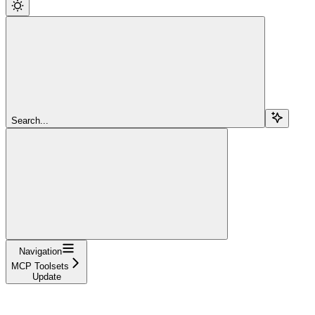
Search...
Navigation
MCP Toolsets
Update