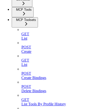
MCP Tools
MCP Toolsets
GET
List
POST
Create
GET
List
POST
Create Bindings
POST
Delete Bindings
GET
List Tools By Profile History