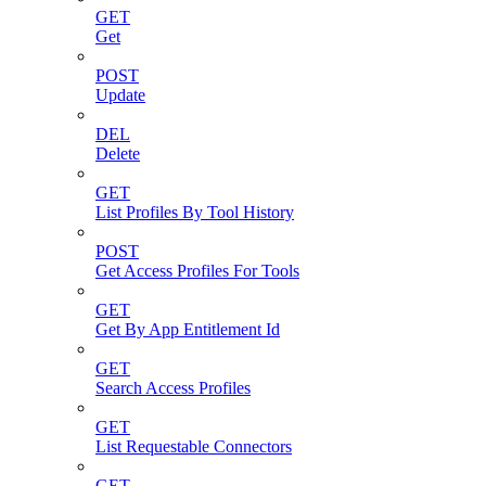
GET
Get
POST
Update
DEL
Delete
GET
List Profiles By Tool History
POST
Get Access Profiles For Tools
GET
Get By App Entitlement Id
GET
Search Access Profiles
GET
List Requestable Connectors
GET