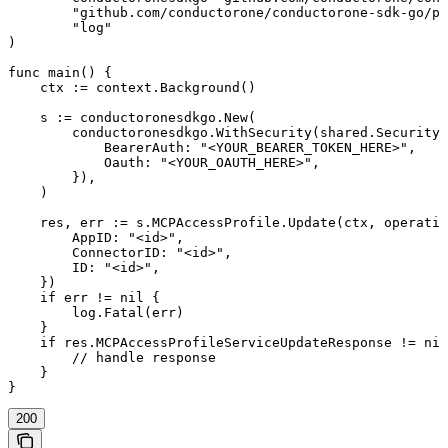
	"github.com/conductorone/conductorone-sdk-go/pkg/models/operations"

	"log"

)

func main() {

    ctx := context.Background()

    s := conductoronesdkgo.New(

        conductoronesdkgo.WithSecurity(shared.Security{

            BearerAuth: "<YOUR_BEARER_TOKEN_HERE>",

            Oauth: "<YOUR_OAUTH_HERE>",

        }),

    )

    res, err := s.MCPAccessProfile.Update(ctx, operatio
        AppID: "<id>",

        ConnectorID: "<id>",

        ID: "<id>",

    })

    if err != nil {

        log.Fatal(err)

    }

    if res.MCPAccessProfileServiceUpdateResponse != nil
        // handle response

    }

}
200