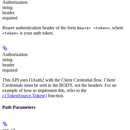
Authorization
string
header
required
Bearer authentication header of the form
, where
Bearer <token>
is your auth token.
<token>
Authorization
string
header
required
This API uses OAuth2 with the Client Credential flow. Client
Credentials must be sent in the BODY, not the headers. For an
example of how to implement this, refer to the
c1TokenSource.Token()
function.
Path Parameters