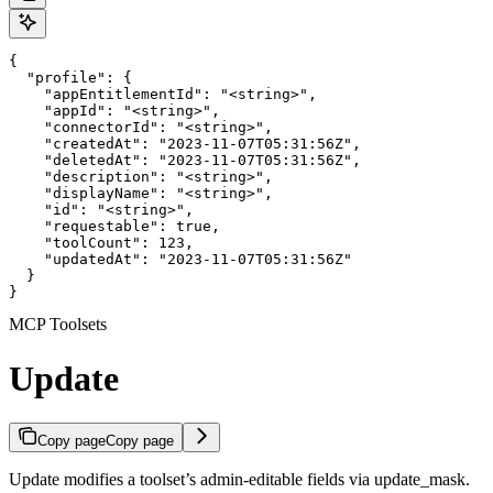
{

  "profile": {

    "appEntitlementId": "<string>",

    "appId": "<string>",

    "connectorId": "<string>",

    "createdAt": "2023-11-07T05:31:56Z",

    "deletedAt": "2023-11-07T05:31:56Z",

    "description": "<string>",

    "displayName": "<string>",

    "id": "<string>",

    "requestable": true,

    "toolCount": 123,

    "updatedAt": "2023-11-07T05:31:56Z"

  }

}
MCP Toolsets
Update
Copy page
Copy page
Update modifies a toolset’s admin-editable fields via update_mask.