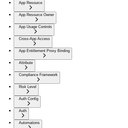
App Resource
App Resource Owner
App Usage Controls
Cross-App Access
App Entitlement Proxy Binding
Attribute
Compliance Framework
Risk Level
Auth Config
Auth
Automations